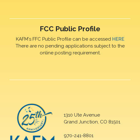
FCC Public Profile
KAFM's FFC Public Profile can be accessed
HERE
There are no pending applications subject to the
online posting requirement.
1310 Ute Avenue
Grand Junction, CO 81501
970-241-8801