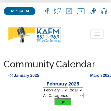
Join KAFM
Community Calendar
<< January 2025
March 2025
February 2025