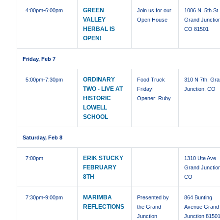
GREEN
4:00pm
-6:00pm
Join us for our
1006 N. 5th St
VALLEY
Open House
Grand Junctio
HERBAL IS
CO 81501
OPEN!
Friday, Feb 7
ORDINARY
5:00pm
-7:30pm
Food Truck
310 N 7th, Gr
TWO - LIVE AT
Friday!
Junction, CO
HISTORIC
Opener: Ruby
LOWELL
SCHOOL
Saturday, Feb 8
ERIK STUCKY
7:00pm
1310 Ute Ave
FEBRUARY
Grand Junctio
8TH
CO
MARIMBA
7:30pm
-9:00pm
Presented by
864 Bunting
REFLECTIONS
the Grand
Avenue Grand
Junction
Junction 8150