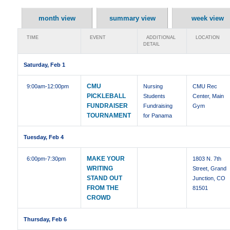
month view
summary view
week view
TIME
EVENT
ADDITIONAL
LOCATION
DETAIL
Saturday, Feb 1
CMU
9:00am
-12:00pm
Nursing
CMU Rec
PICKLEBALL
Students
Center, Main
FUNDRAISER
Fundraising
Gym
TOURNAMENT
for Panama
Tuesday, Feb 4
MAKE YOUR
6:00pm
-7:30pm
1803 N. 7th
WRITING
Street, Grand
STAND OUT
Junction, CO
FROM THE
81501
CROWD
Thursday, Feb 6