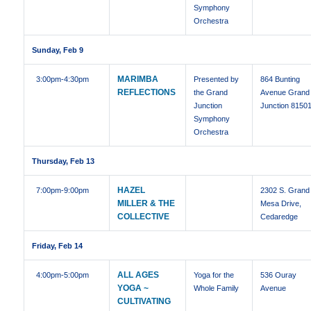
Symphony
Orchestra
Sunday, Feb 9
MARIMBA
3:00pm
-4:30pm
Presented by
864 Bunting
REFLECTIONS
the Grand
Avenue Grand
Junction
Junction 8150
Symphony
Orchestra
Thursday, Feb 13
HAZEL
7:00pm
-9:00pm
2302 S. Grand
MILLER & THE
Mesa Drive,
COLLECTIVE
Cedaredge
Friday, Feb 14
ALL AGES
4:00pm
-5:00pm
Yoga for the
536 Ouray
YOGA ~
Whole Family
Avenue
CULTIVATING