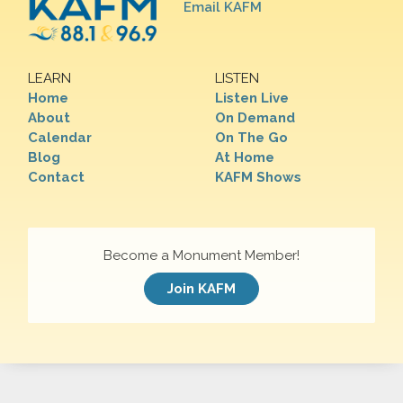
Email KAFM
LEARN
LISTEN
Home
Listen Live
About
On Demand
Calendar
On The Go
Blog
At Home
Contact
KAFM Shows
Become a Monument Member!
Join KAFM