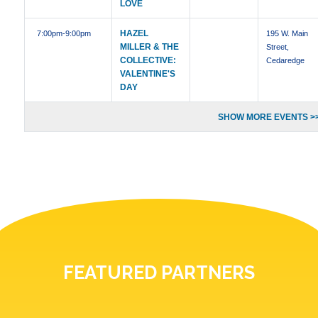
LOVE
HAZEL
7:00pm
-9:00pm
195 W. Main
MILLER & THE
Street,
COLLECTIVE:
Cedaredge
VALENTINE'S
DAY
SHOW MORE EVENTS >
FEATURED PARTNERS