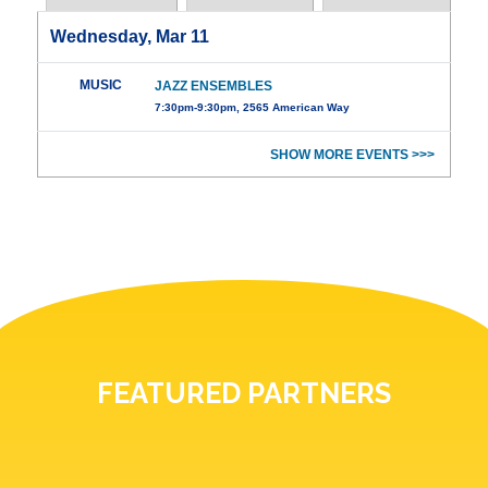
Wednesday, Mar 11
MUSIC
JAZZ ENSEMBLES
7:30pm-9:30pm, 2565 American Way
SHOW MORE EVENTS >>>
FEATURED PARTNERS