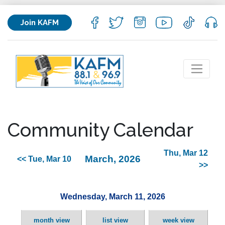
Join KAFM
Community Calendar
Thu, Mar 12
March, 2026
<< Tue, Mar 10
>>
Wednesday, March 11, 2026
month view
list view
week view