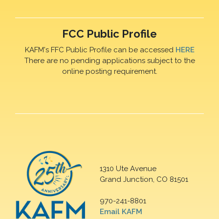
FCC Public Profile
KAFM's FFC Public Profile can be accessed
HERE
There are no pending applications subject to the
online posting requirement.
1310 Ute Avenue
Grand Junction, CO 81501
970-241-8801
Email KAFM