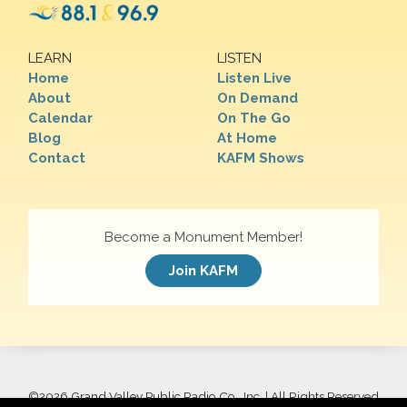
LEARN
LISTEN
Home
Listen Live
About
On Demand
Calendar
On The Go
Blog
At Home
Contact
KAFM Shows
Become a Monument Member!
Join KAFM
©
2026 Grand Valley Public Radio Co., Inc. | All Rights Reserved