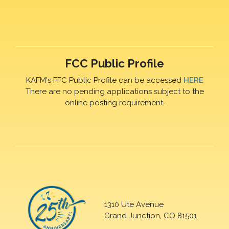
FCC Public Profile
KAFM's FFC Public Profile can be accessed
HERE
There are no pending applications subject to the
online posting requirement.
1310 Ute Avenue
Grand Junction, CO 81501