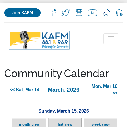
Join KAFM
Community Calendar
Mon, Mar 16
March, 2026
<< Sat, Mar 14
>>
Sunday, March 15, 2026
month view
list view
week view