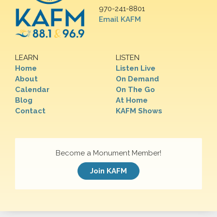
970-241-8801
Email KAFM
LEARN
LISTEN
Home
Listen Live
About
On Demand
Calendar
On The Go
Blog
At Home
Contact
KAFM Shows
Become a Monument Member!
Join KAFM