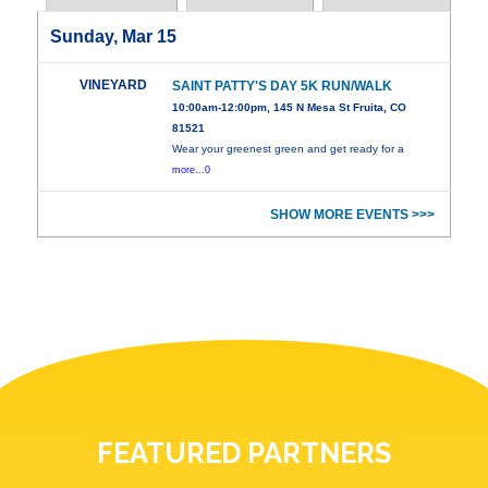
Sunday, Mar 15
VINEYARD
SAINT PATTY'S DAY 5K RUN/WALK
10:00am-12:00pm, 145 N Mesa St Fruita, CO
81521
Wear your greenest green and get ready for a
more...0
SHOW MORE EVENTS >>>
FEATURED PARTNERS