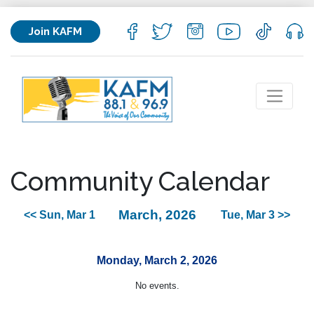
Join KAFM
Community Calendar
March, 2026
<< Sun, Mar 1
Tue, Mar 3 >>
Monday, March 2, 2026
No events.