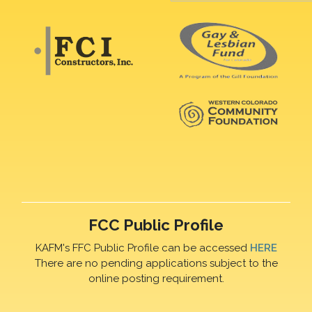
FCC Public Profile
KAFM's FFC Public Profile can be accessed
HERE
There are no pending applications subject to the
online posting requirement.