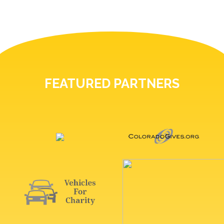
FEATURED PARTNERS