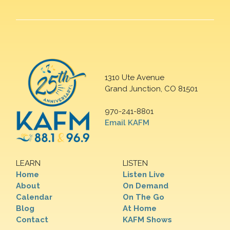
1310 Ute Avenue
Grand Junction, CO 81501
970-241-8801
Email KAFM
LEARN
LISTEN
Home
Listen Live
About
On Demand
Calendar
On The Go
Blog
At Home
Contact
KAFM Shows