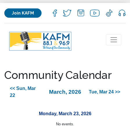
Join KAFM
Community Calendar
<< Sun, Mar
March, 2026
Tue, Mar 24 >>
22
Monday, March 23, 2026
No events.