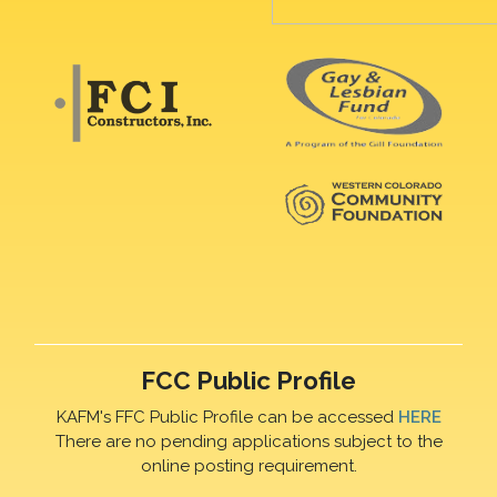
FCC Public Profile
KAFM's FFC Public Profile can be accessed
HERE
There are no pending applications subject to the
online posting requirement.