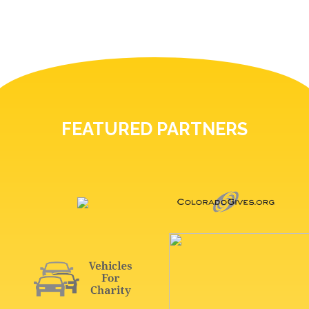
FEATURED PARTNERS