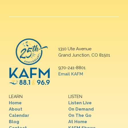
1310 Ute Avenue
Grand Junction, CO 81501
970-241-8801
Email KAFM
LEARN
LISTEN
Home
Listen Live
About
On Demand
Calendar
On The Go
Blog
At Home