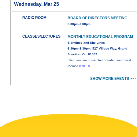
Wednesday, Mar 25
RADIO ROOM
BOARD OF DIRECTORS MEETING
5:30pm-7:00pm,
CLASSES/LECTURES
MONTHLY EDUCATIONAL PROGRAM
Sightlines and Site Lines
6:30pm-8:30pm, 527 Village Way, Grand
Junction, Co. 81507
Silent auction of member donated southwest
themed
more...0
SHOW MORE EVENTS >>>