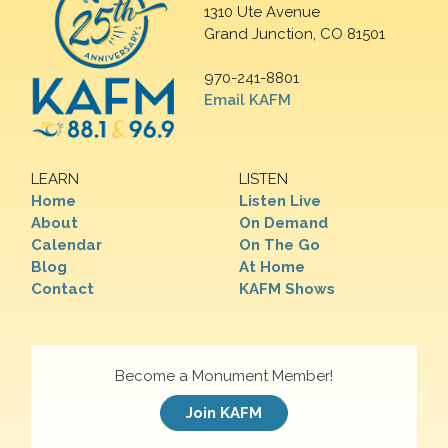
1310 Ute Avenue
Grand Junction, CO 81501
970-241-8801
Email KAFM
LEARN
LISTEN
Home
Listen Live
About
On Demand
Calendar
On The Go
Blog
At Home
Contact
KAFM Shows
Become a Monument Member!
Join KAFM