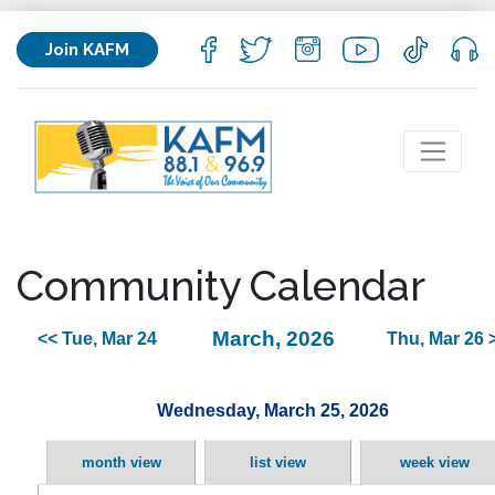
Join KAFM
Community Calendar
March, 2026
<< Tue, Mar 24
Thu, Mar 26 
Wednesday, March 25, 2026
month view
list view
week view