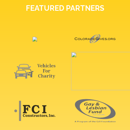
FEATURED PARTNERS