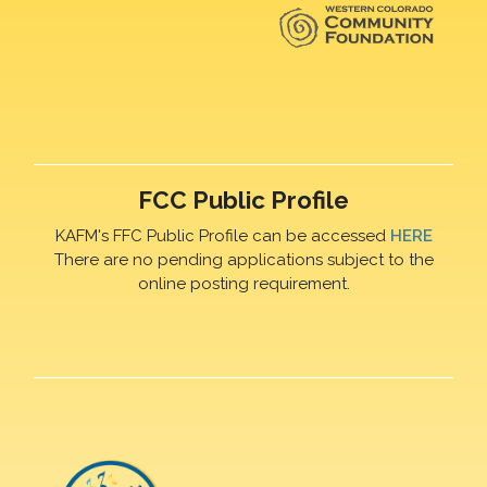
FCC Public Profile
KAFM's FFC Public Profile can be accessed
HERE
There are no pending applications subject to the
online posting requirement.