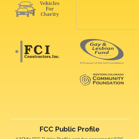
FCC Public Profile