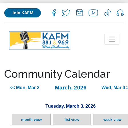
Join KAFM
Community Calendar
March, 2026
<< Mon, Mar 2
Wed, Mar 4 
Tuesday, March 3, 2026
month view
list view
week view