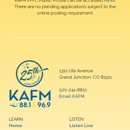
KAFM's FFC Public Profile can be accessed
HERE
There are no pending applications subject to the
online posting requirement.
1310 Ute Avenue
Grand Junction, CO 81501
970-241-8801
Email KAFM
LEARN
LISTEN
Home
Listen Live