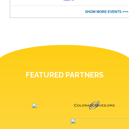
more...0
SHOW MORE EVENTS >>>
FEATURED PARTNERS