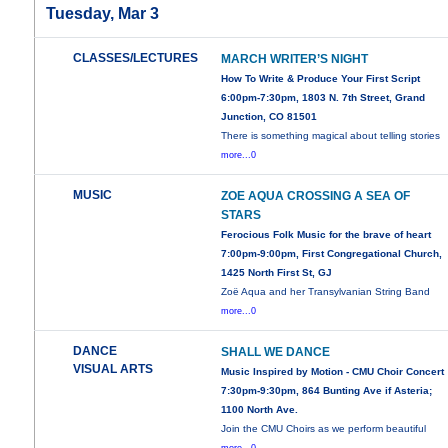
Tuesday, Mar 3
CLASSES/LECTURES
MARCH WRITER’S NIGHT
How To Write & Produce Your First Script
6:00pm-7:30pm, 1803 N. 7th Street, Grand
Junction, CO 81501
There is something magical about telling stories
more...0
MUSIC
ZOE AQUA CROSSING A SEA OF
STARS
Ferocious Folk Music for the brave of heart
7:00pm-9:00pm, First Congregational Church,
1425 North First St, GJ
Zoë Aqua and her Transylvanian String Band
more...0
DANCE
SHALL WE DANCE
VISUAL ARTS
Music Inspired by Motion - CMU Choir Concert
7:30pm-9:30pm, 864 Bunting Ave if Asteria;
1100 North Ave.
Join the CMU Choirs as we perform beautiful