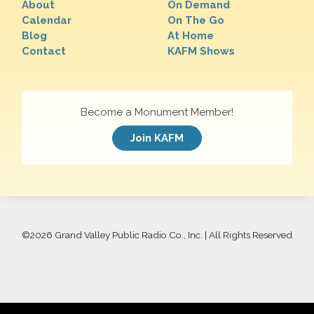
About
On Demand
Calendar
On The Go
Blog
At Home
Contact
KAFM Shows
Become a Monument Member!
Join KAFM
©
2026 Grand Valley Public Radio Co., Inc. | All Rights Reserved