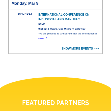
Monday, Mar 9
GENERAL
INTERNATIONAL CONFERENCE ON
INDUSTRIAL AND MANUFAC
ICIME
9:00am-6:00pm, One Western Gateway
We are pleased to announce that the International
more...0
SHOW MORE EVENTS >>>
FEATURED PARTNERS