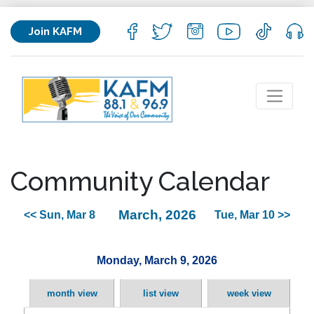
Join KAFM
Community Calendar
March, 2026
<< Sun, Mar 8
Tue, Mar 10 >>
Monday, March 9, 2026
month view
list view
week view