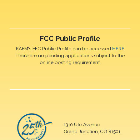
FCC Public Profile
KAFM's FFC Public Profile can be accessed
HERE
There are no pending applications subject to the
online posting requirement.
1310 Ute Avenue
Grand Junction, CO 81501