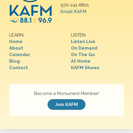
970-241-8801
Email KAFM
LEARN
LISTEN
Home
Listen Live
About
On Demand
Calendar
On The Go
Blog
At Home
Contact
KAFM Shows
Become a Monument Member!
Join KAFM