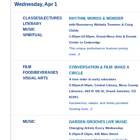
Wednesday, Apr 1
CLASSES/LECTURES
RHYTHM, WORDS & WONDER
LITERARY
with Rosemerry Wahtola Trommer & Craig
MUSIC
Childs
SPIRITUAL
1:00pm-10:00pm, Grand Mesa Arts & Events
Center in Cedaredge
This unique performance features poetry,
more...0
FILM
CONVERSATION & FILM: MAKE A
FOOD/BEVERAGES
CIRCLE
VISUAL ARTS
A love letter to early educators
5:30pm-8:30pm, Central Library, Mesa County
Libraries, 443 N. 6th St, Grand Junction, CO
81501
Sandwiches, salads, and drinks provided.
Seating
more...0
MUSIC
GARDEN GROOVES LIVE MUSIC
Changing Artists Every Wednesday
6:15pm-9:15pm, 436 Main Street
Live music every Wednesday at Trail Life