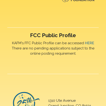
FCC Public Profile
KAFM's FFC Public Profile can be accessed
HERE
There are no pending applications subject to the
online posting requirement.
1310 Ute Avenue
Grand Junction, CO 81501