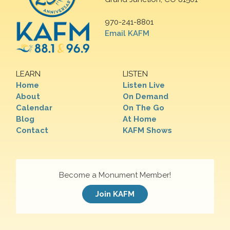
970-241-8801
Email KAFM
LEARN
LISTEN
Home
Listen Live
About
On Demand
Calendar
On The Go
Blog
At Home
Contact
KAFM Shows
Become a Monument Member!
Join KAFM