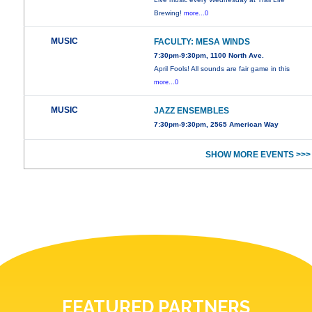
Brewing!
more...0
MUSIC
FACULTY: MESA WINDS
7:30pm-9:30pm, 1100 North Ave.
April Fools! All sounds are fair game in this
more...0
MUSIC
JAZZ ENSEMBLES
7:30pm-9:30pm, 2565 American Way
SHOW MORE EVENTS >>>
FEATURED PARTNERS