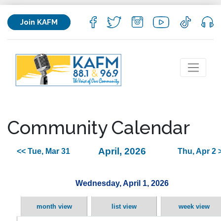
Join KAFM
Community Calendar
April, 2026
<< Tue, Mar 31
Thu, Apr 2 
Wednesday, April 1, 2026
month view
list view
week view