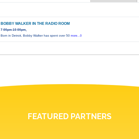
BOBBY WALKER IN THE RADIO ROOM
7:00pm-10:00pm,
Born in Detroit, Bobby Walker has spent over 50
more...0
FEATURED PARTNERS