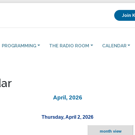
Join 
PROGRAMMING
THE RADIO ROOM
CALENDAR
ar
April, 2026
Thursday, April 2, 2026
month view