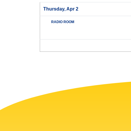
Thursday, Apr 2
RADIO ROOM