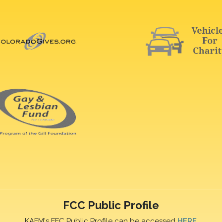
FCC Public Profile
KAFM's FFC Public Profile can be accessed
HERE