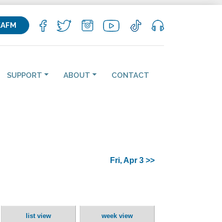
KAFM
SUPPORT
ABOUT
CONTACT
Fri, Apr 3 >>
list view
week view