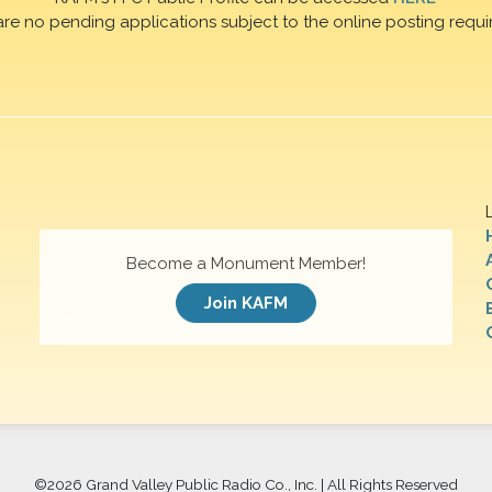
are no pending applications subject to the online posting requi
Become a Monument Member!
Join KAFM
©
2026 Grand Valley Public Radio Co., Inc. | All Rights Reserved