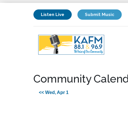
Listen Live
Submit Music
Community Calend
<< Wed, Apr 1