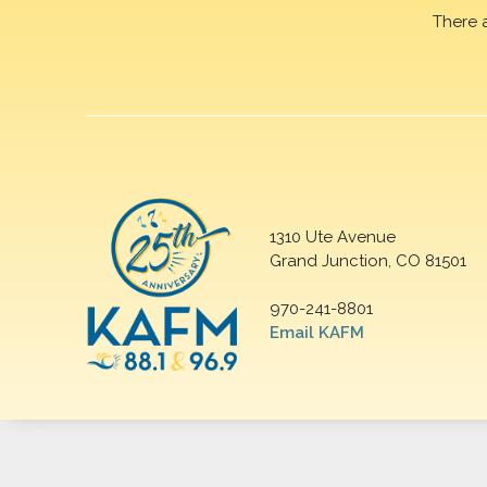
There 
1310 Ute Avenue
Grand Junction, CO 81501
970-241-8801
Email KAFM