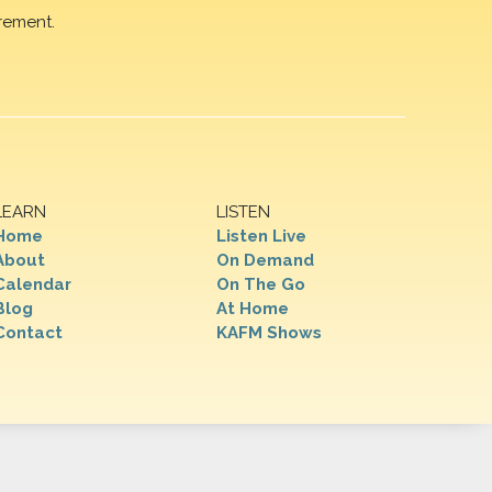
rement.
LEARN
LISTEN
Home
Listen Live
About
On Demand
Calendar
On The Go
Blog
At Home
Contact
KAFM Shows