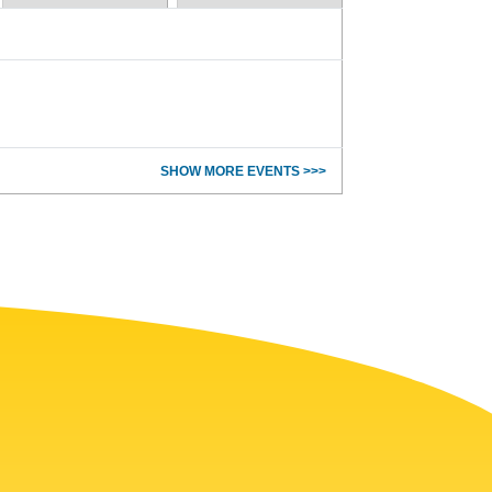
SHOW MORE EVENTS >>>