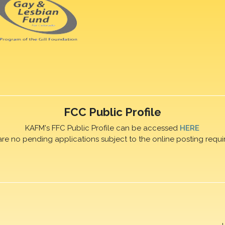
FCC Public Profile
KAFM's FFC Public Profile can be accessed
HERE
are no pending applications subject to the online posting requi