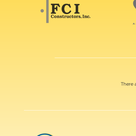
There 