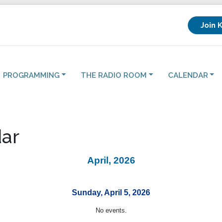
Join 
PROGRAMMING
THE RADIO ROOM
CALENDAR
ar
April, 2026
Sunday, April 5, 2026
No events.