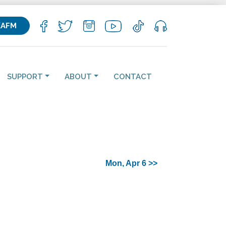
KAFM
SUPPORT
ABOUT
CONTACT
Mon, Apr 6 >>