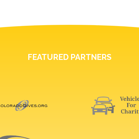
FEATURED PARTNERS