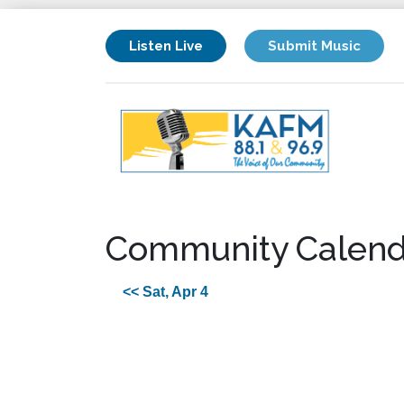
Listen Live
Submit Music
Community Calend
<< Sat, Apr 4