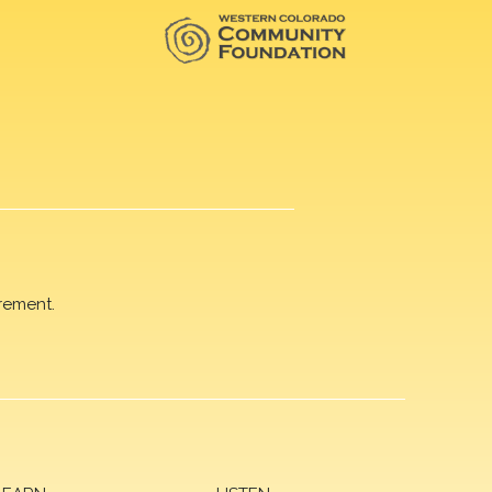
rement.