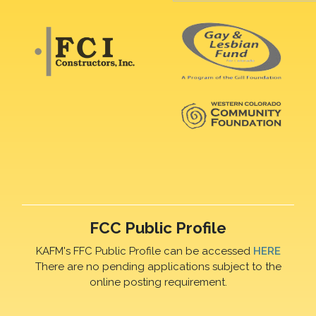
FCC Public Profile
KAFM's FFC Public Profile can be accessed
HERE
There are no pending applications subject to the
online posting requirement.