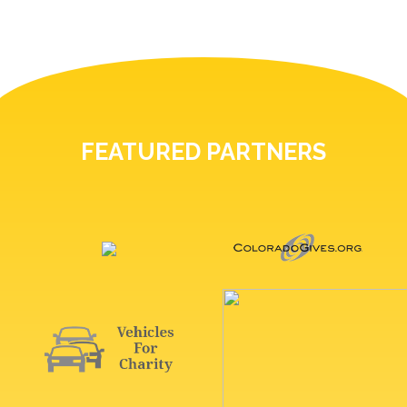
FEATURED PARTNERS