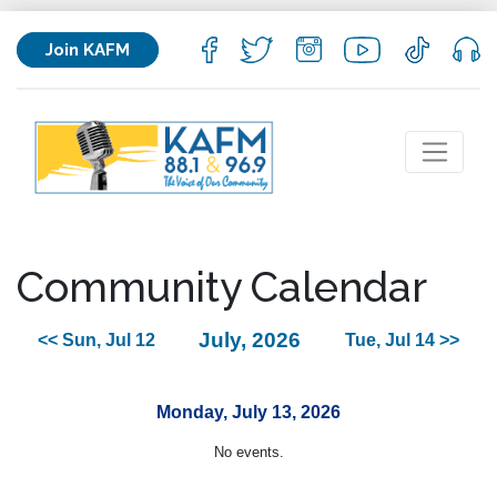
Join KAFM
Community Calendar
July, 2026
<< Sun, Jul 12
Tue, Jul 14 >>
Monday, July 13, 2026
No events.