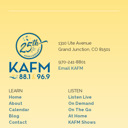
1310 Ute Avenue
Grand Junction, CO 81501
970-241-8801
Email KAFM
LEARN
LISTEN
Home
Listen Live
About
On Demand
Calendar
On The Go
Blog
At Home
Contact
KAFM Shows