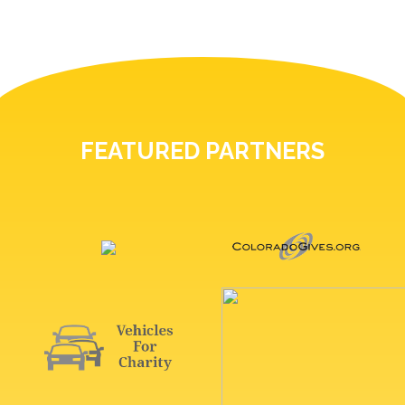
FEATURED PARTNERS