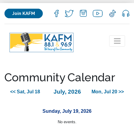
Join KAFM
Community Calendar
July, 2026
<< Sat, Jul 18
Mon, Jul 20 >>
Sunday, July 19, 2026
No events.