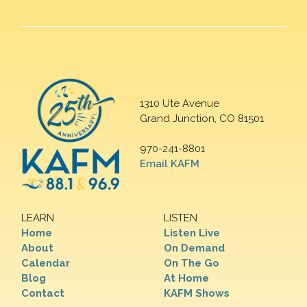
1310 Ute Avenue
Grand Junction, CO 81501
970-241-8801
Email KAFM
LEARN
LISTEN
Home
Listen Live
About
On Demand
Calendar
On The Go
Blog
At Home
Contact
KAFM Shows