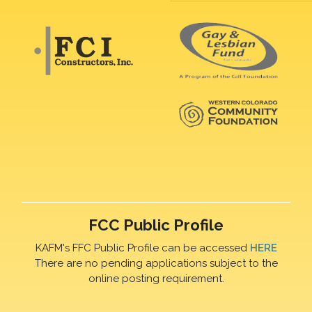
FCC Public Profile
KAFM's FFC Public Profile can be accessed
HERE
There are no pending applications subject to the
online posting requirement.