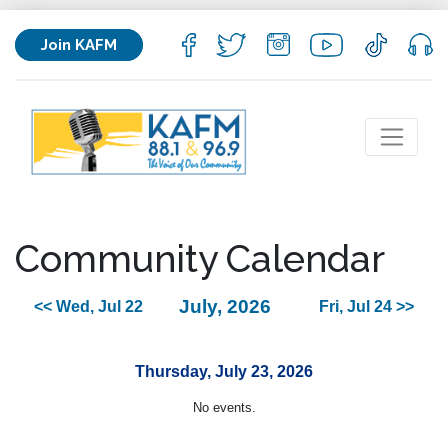
Join KAFM
Community Calendar
July, 2026
<< Wed, Jul 22
Fri, Jul 24 >>
Thursday, July 23, 2026
No events.