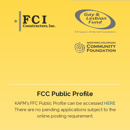
FCC Public Profile
KAFM's FFC Public Profile can be accessed
HERE
There are no pending applications subject to the
online posting requirement.