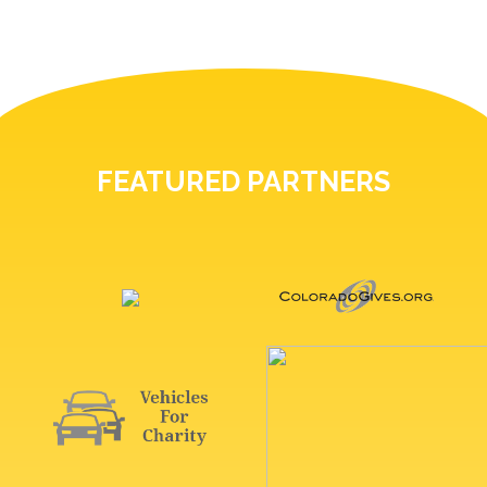
FEATURED PARTNERS