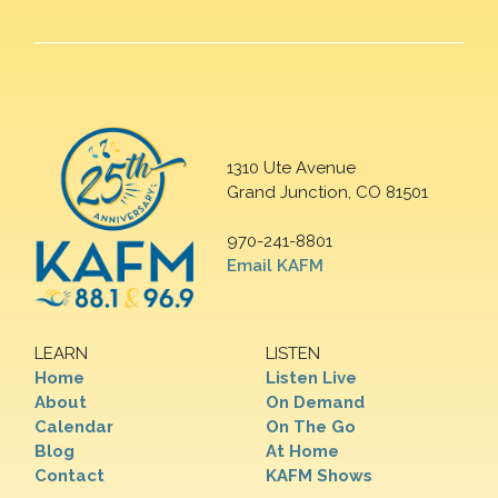
1310 Ute Avenue
Grand Junction, CO 81501
970-241-8801
Email KAFM
LEARN
LISTEN
Home
Listen Live
About
On Demand
Calendar
On The Go
Blog
At Home
Contact
KAFM Shows