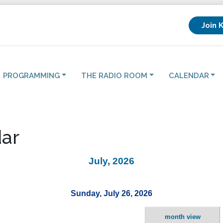
Join 
PROGRAMMING
THE RADIO ROOM
CALENDAR
ar
July, 2026
Sunday, July 26, 2026
month view