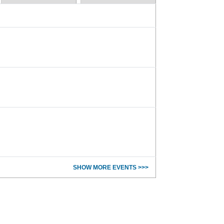
SHOW MORE EVENTS >>>