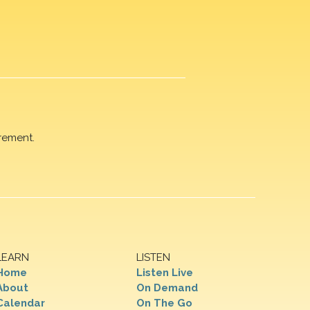
rement.
LEARN
LISTEN
Home
Listen Live
About
On Demand
Calendar
On The Go