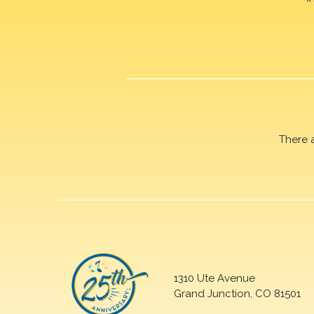
There 
1310 Ute Avenue
Grand Junction, CO 81501