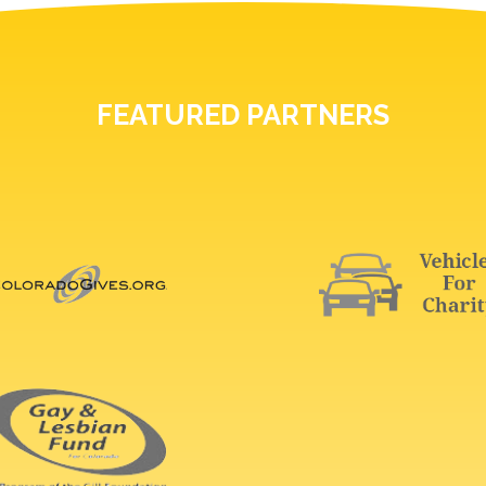
FEATURED PARTNERS