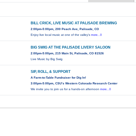
BILL CRICK, LIVE MUSIC AT PALISADE BREWING
2:00pm-5:00pm, 200 Peach Ave, Palisade, CO
Enjoy live local music at one of the valley's
more...0
BIG SWIG AT THE PALISADE LIVERY SALOON
2:00pm-5:00pm, 215 Main St, Palisade, CO 81526
Live Music by Big Swig
SIP, ROLL, & SUPPORT
A Farm-to-Table Fundraiser for Dig In!
3:00pm-5:00pm, CSU’s Western Colorado Research Center
We invite you to join us for a hands-on afternoon
more...0