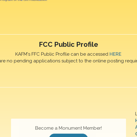
FCC Public Profile
KAFM's FFC Public Profile can be accessed
HERE
are no pending applications subject to the online posting requi
Become a Monument Member!