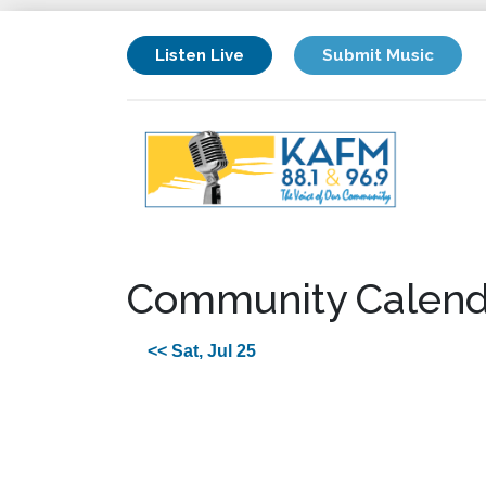
Listen Live
Submit Music
Community Calend
<< Sat, Jul 25