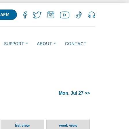
KAFM
SUPPORT
ABOUT
CONTACT
Mon, Jul 27 >>
list view
week view