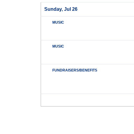
Sunday, Jul 26
MUSIC
MUSIC
FUNDRAISERS/BENEFITS