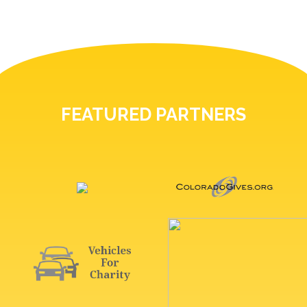
FEATURED PARTNERS