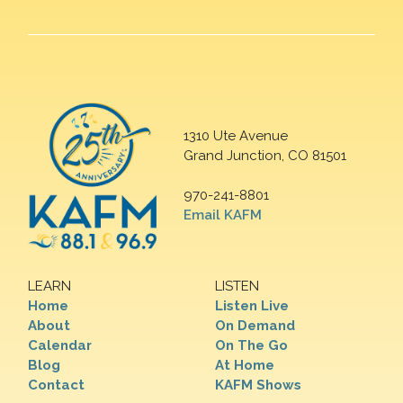
1310 Ute Avenue
Grand Junction, CO 81501
970-241-8801
Email KAFM
LEARN
LISTEN
Home
Listen Live
About
On Demand
Calendar
On The Go
Blog
At Home
Contact
KAFM Shows