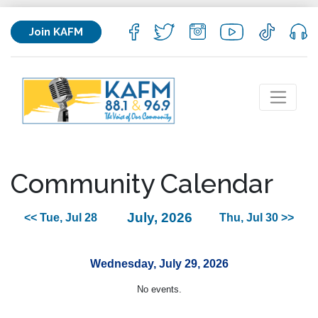
Join KAFM
Community Calendar
July, 2026
<< Tue, Jul 28
Thu, Jul 30 >>
Wednesday, July 29, 2026
No events.