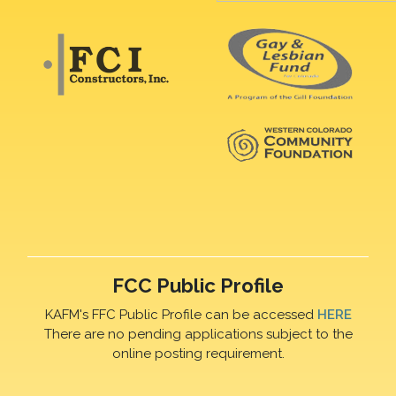
FCC Public Profile
KAFM's FFC Public Profile can be accessed
HERE
There are no pending applications subject to the
online posting requirement.