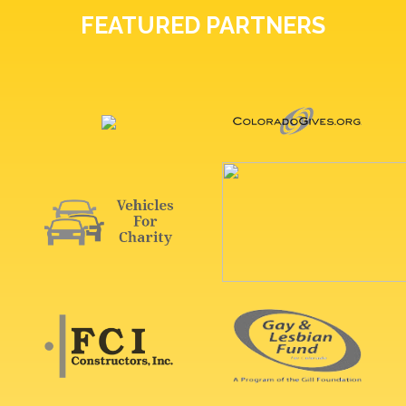
FEATURED PARTNERS