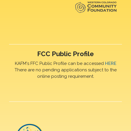
FCC Public Profile
KAFM's FFC Public Profile can be accessed
HERE
There are no pending applications subject to the
online posting requirement.