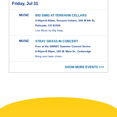
Friday, Jul 31
MUSIC
BIG SWIG AT TERRAVIN CELLARS
4:00pm-6:00pm, Terravin Cellars, 349 W 8th St,
Palisade, CO 81526
Live Music by Big Swig
MUSIC
STRAY GRASS IN CONCERT
Free at the GMAEC Summer Concert Series
6:00pm-8:00pm, 195 W. Main St., Cedaredge
Bring your lawn chairs.
SHOW MORE EVENTS >>>