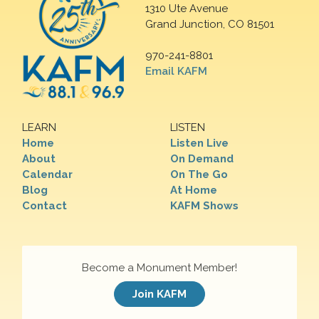
1310 Ute Avenue
Grand Junction, CO 81501
970-241-8801
Email KAFM
LEARN
LISTEN
Home
Listen Live
About
On Demand
Calendar
On The Go
Blog
At Home
Contact
KAFM Shows
Become a Monument Member!
Join KAFM