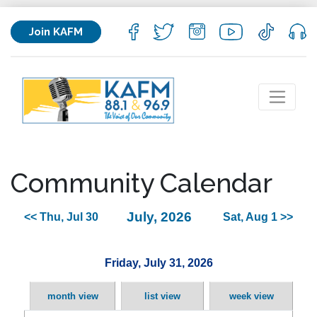
Join KAFM
Community Calendar
July, 2026
<< Thu, Jul 30
Sat, Aug 1 >>
Friday, July 31, 2026
month view
list view
week view