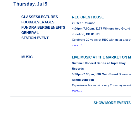
Thursday, Jul 9
CLASSES/LECTURES
REC OPEN HOUSE
FOOD/BEVERAGES
20 Year Reunion
FUNDRAISERS/BENEFITS
4:00pm-7:00pm, 1177 Winters Ave Grand
GENERAL
Junction, CO 81501
STATION EVENT
Celebrate 20 years of REC with us at a spec
more...0
MUSIC
LIVE MUSIC AT THE MARKET ON 
Summer Concert Series at Triple Play
Records
5:30pm-7:30pm, 530 Main Street Downto
Grand Junction
Experience live music every Thursday even
more...0
SHOW MORE EVENTS