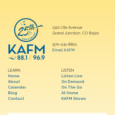
1310 Ute Avenue
Grand Junction, CO 81501
970-241-8801
Email KAFM
LEARN
LISTEN
Home
Listen Live
About
On Demand
Calendar
On The Go
Blog
At Home
Contact
KAFM Shows