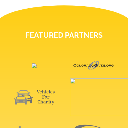
FEATURED PARTNERS