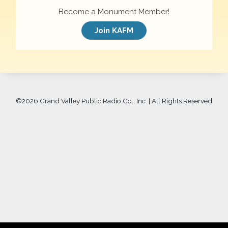
Become a Monument Member!
Join KAFM
©
2026 Grand Valley Public Radio Co., Inc. | All Rights Reserved