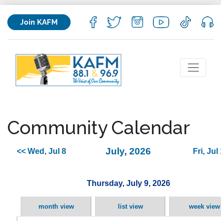
Join KAFM
Community Calendar
July, 2026
<< Wed, Jul 8
Fri, Jul
Thursday, July 9, 2026
month view
list view
week view