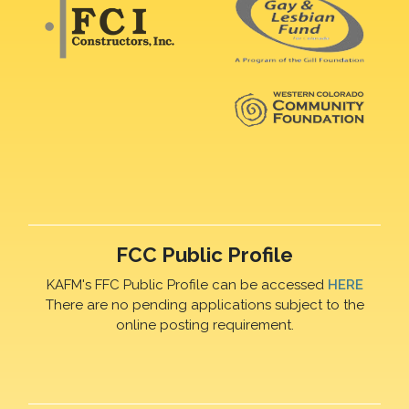
FCC Public Profile
KAFM's FFC Public Profile can be accessed
HERE
There are no pending applications subject to the
online posting requirement.