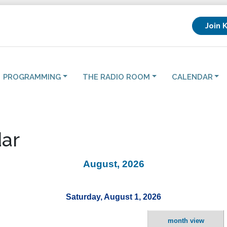
Join 
PROGRAMMING
THE RADIO ROOM
CALENDAR
ar
August, 2026
Saturday, August 1, 2026
month view