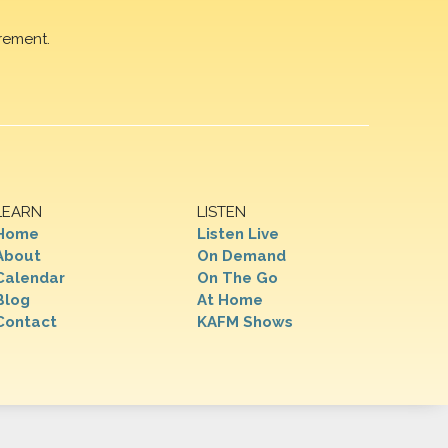
rement.
LEARN
LISTEN
Home
Listen Live
About
On Demand
Calendar
On The Go
Blog
At Home
Contact
KAFM Shows