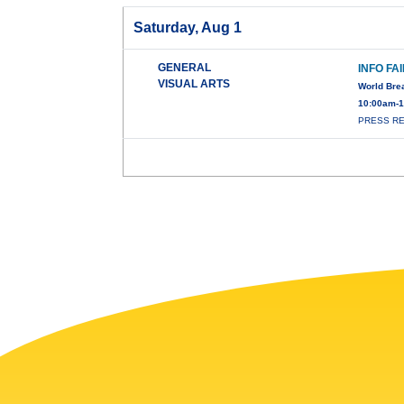
Saturday, Aug 1
GENERAL
INFO FA
VISUAL ARTS
World Bre
10:00am-1
PRESS REL