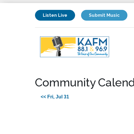
Listen Live
Submit Music
Community Calend
<< Fri, Jul 31