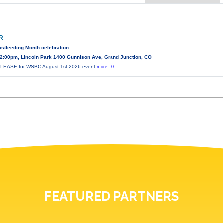
IR
astfeeding Month celebration
2:00pm, Lincoln Park 1400 Gunnison Ave, Grand Junction, CO
EASE for WSBC August 1st 2026 event
more...0
FEATURED PARTNERS