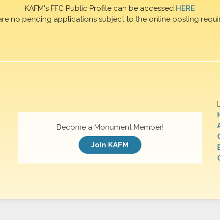
KAFM's FFC Public Profile can be accessed
HERE
are no pending applications subject to the online posting requi
Become a Monument Member!
Join KAFM