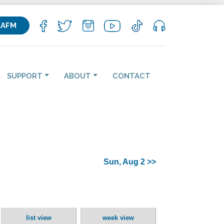
KAFM
SUPPORT
ABOUT
CONTACT
Sun, Aug 2 >>
list view
week view