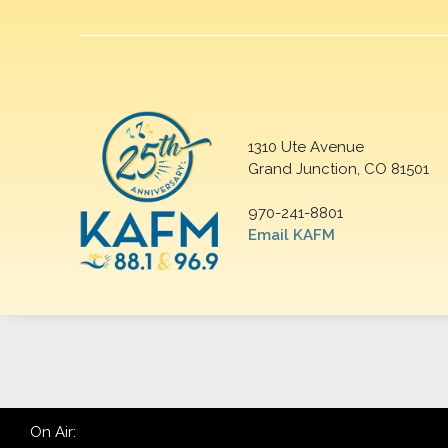
1310 Ute Avenue
Grand Junction, CO 81501
970-241-8801
Email KAFM
On Air: