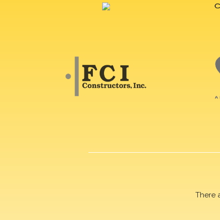
There 