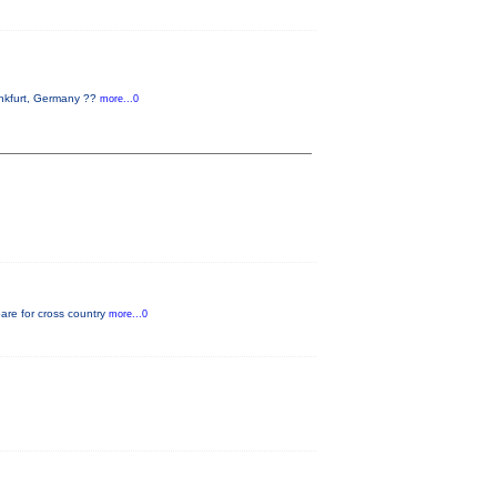
ankfurt, Germany ??
more...0
pare for cross country
more...0