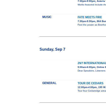
7:30pm-9:00pm, Asteria 
Works featured include the 
MUSIC
FATE MEETS FIRE
7:30pm-9:30pm, 864 Bun
Feel the power as Beethov
Sunday, Sep 7
2N? INTERNATIONAL
9:00am-6:00pm, Online 
Dear Speakers, Listeners 
GENERAL
TOUR DE CEDARS
12:00pm-4:00pm, 195 W. 
Tour four Cedaredge area h