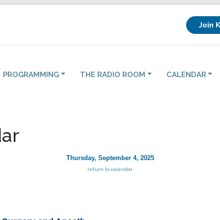
Join 
PROGRAMMING
THE RADIO ROOM
CALENDAR
ar
Thursday, September 4, 2025
return to calendar