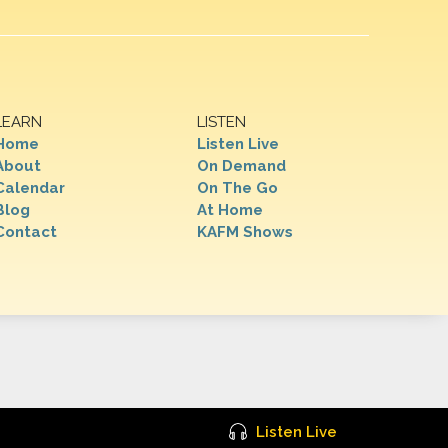
LEARN
LISTEN
Home
Listen Live
About
On Demand
Calendar
On The Go
Blog
At Home
Contact
KAFM Shows
Listen Live