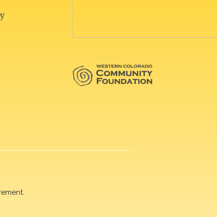
rement.