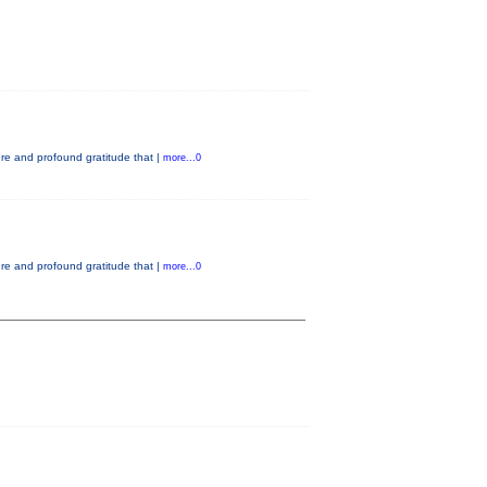
e and profound gratitude that |
more...0
e and profound gratitude that |
more...0