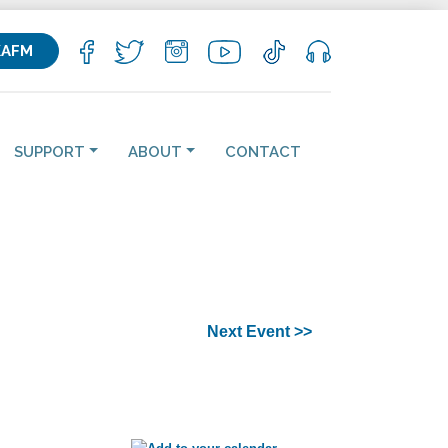
KAFM
SUPPORT
ABOUT
CONTACT
Next Event >>