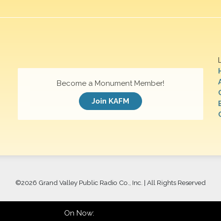
Become a Monument Member!
Join KAFM
©
2026 Grand Valley Public Radio Co., Inc. | All Rights Reserved
On Now: