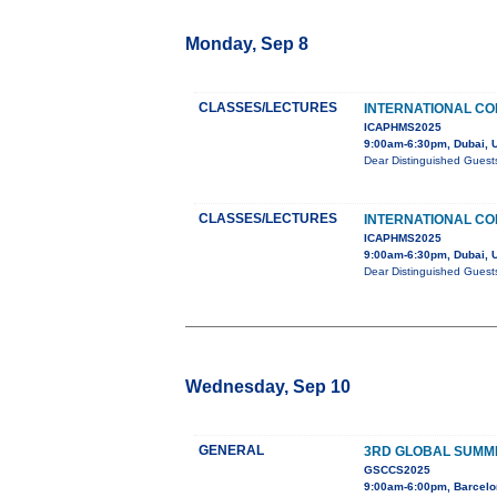
Monday, Sep 8
CLASSES/LECTURES
INTERNATIONAL CO
ICAPHMS2025
9:00am-6:30pm, Dubai, 
Dear Distinguished Guest
CLASSES/LECTURES
INTERNATIONAL CO
ICAPHMS2025
9:00am-6:30pm, Dubai, 
Dear Distinguished Guest
Wednesday, Sep 10
GENERAL
3RD GLOBAL SUMMI
GSCCS2025
9:00am-6:00pm, Barcelo