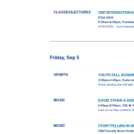
CLASSES/LECTURES
2ND INTERNATION
ICSA 2025
9:30am-6:00pm, Frankfu
ICSA 2025 – 2nd Internat
Friday, Sep 5
SPORTS
YOUTH FALL RUNN
3:30pm-4:45pm, fruita m
Keep moving this fall with
MUSIC
DAVID STARR & ER
6:00pm-8:00pm, 195 W. M
Last of our free outdoor 
MUSIC
STORYTELLING IN M
CMU Faculty Brian Krinke