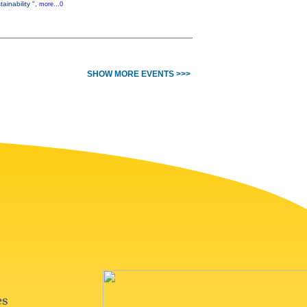
ainability ",
more...0
SHOW MORE EVENTS >>>