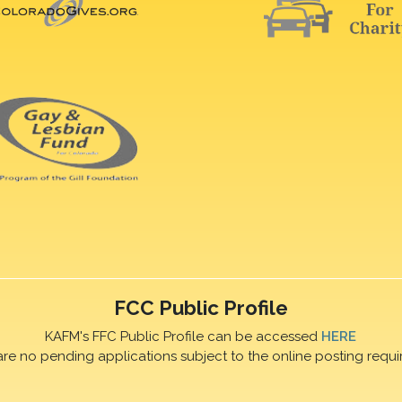
FCC Public Profile
KAFM's FFC Public Profile can be accessed
HERE
are no pending applications subject to the online posting requi