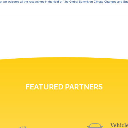
that we welcome all the researchers in the field of "3rd Global Summit on Climate Changes and Sust
FEATURED PARTNERS