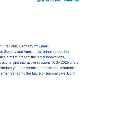
: Frankfurt, Germany ?? Email:
n Surgery and Anesthesia, bringing together
ce aims to present the latest innovations,
cussions, and interactive sessions, ICSA 2025 offers
 Whether you’re a medical professional, academic,
cements shaping the future of surgical care. Don't