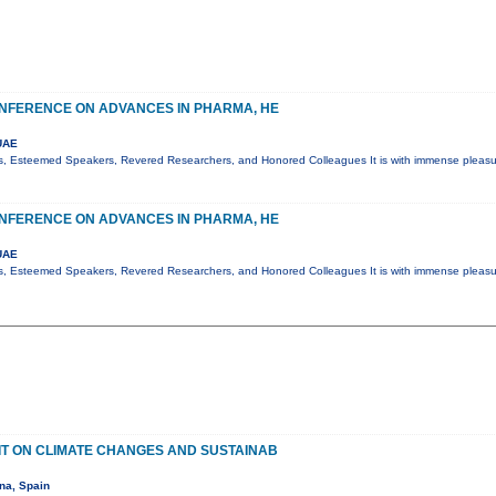
NFERENCE ON ADVANCES IN PHARMA, HE
UAE
s, Esteemed Speakers, Revered Researchers, and Honored Colleagues It is with immense pleasur
NFERENCE ON ADVANCES IN PHARMA, HE
UAE
s, Esteemed Speakers, Revered Researchers, and Honored Colleagues It is with immense pleasur
T ON CLIMATE CHANGES AND SUSTAINAB
na, Spain