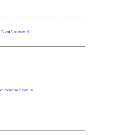
 Young Artist
more...0
n? International
more...0