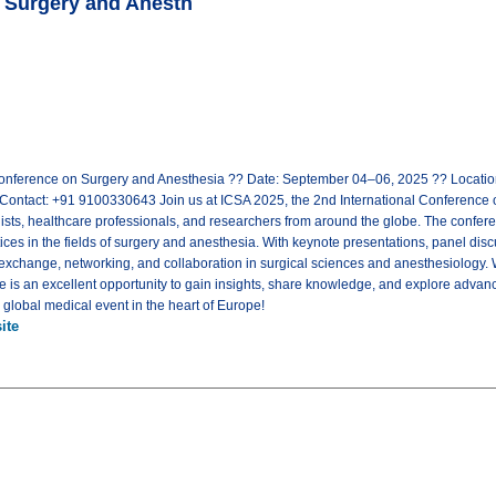
n Surgery and Anesth
Conference on Surgery and Anesthesia ?? Date: September 04–06, 2025 ?? Location
ontact: +91 9100330643 Join us at ICSA 2025, the 2nd International Conference o
sts, healthcare professionals, and researchers from around the globe. The conferen
ices in the fields of surgery and anesthesia. With keynote presentations, panel dis
 exchange, networking, and collaboration in surgical sciences and anesthesiology.
ce is an excellent opportunity to gain insights, share knowledge, and explore advan
s global medical event in the heart of Europe!
ite