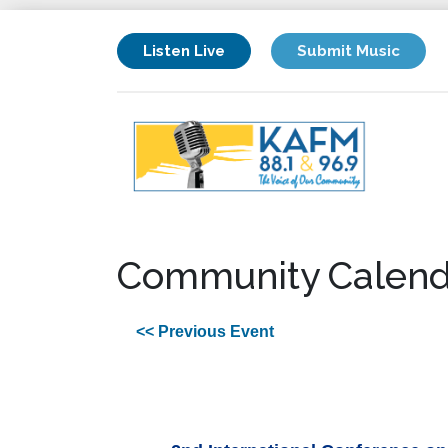
Listen Live
Submit Music
Community Calend
<< Previous Event