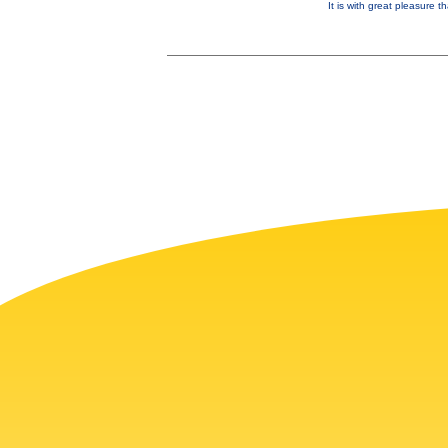
It is with great pleasure 