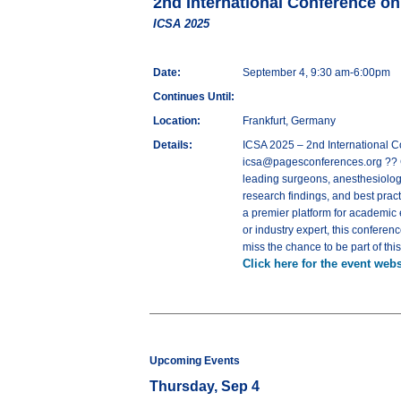
2nd International Conference o
ICSA 2025
Date:
September 4, 9:30 am-6:00pm
Continues Until:
Location:
Frankfurt, Germany
Details:
ICSA 2025 – 2nd International 
icsa@pagesconferences.org ?? C
leading surgeons, anesthesiologi
research findings, and best pract
a premier platform for academic
or industry expert, this conferen
miss the chance to be part of thi
Click here for the event webs
Upcoming Events
Thursday, Sep 4