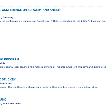
AL CONFERENCE ON SURGERY AND ANESTH
rt, Germany
ional Conference on Surgery and Anesthesia ?? Date: September 04–06, 2025 ?? Location: Fr
ING PROGRAM
iddle
 professional local coaches who make running fun! This program is for 6-8th boys and girls to pre
IC STUCKEY
ain Street
Summer Concert Series, featuring our own David Starr and Eric Stuckey. Bring a lawn chair.
USIC
, violin and piano