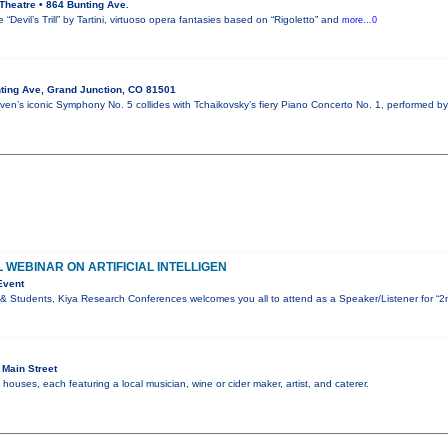
Theatre • 864 Bunting Ave.
“Devil’s Trill” by Tartini, virtuoso opera fantasies based on “Rigoletto” and
more...0
ting Ave, Grand Junction, CO 81501
en’s iconic Symphony No. 5 collides with Tchaikovsky’s fiery Piano Concerto No. 1, performed by
 WEBINAR ON ARTIFICIAL INTELLIGEN
Event
& Students, Kiya Research Conferences welcomes you all to attend as a Speaker/Listener for “2
Main Street
ouses, each featuring a local musician, wine or cider maker, artist, and caterer.