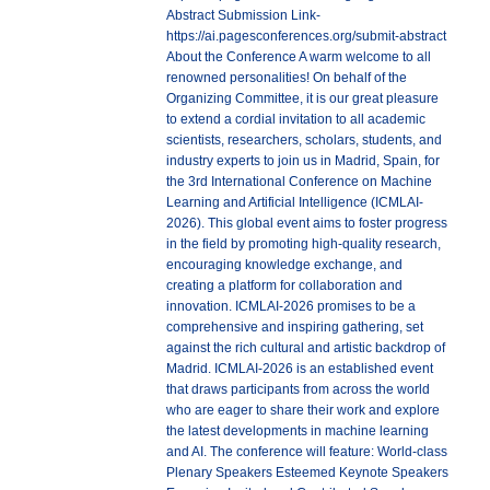
Abstract Submission Link-
https://ai.pagesconferences.org/submit-abstract
About the Conference A warm welcome to all
renowned personalities! On behalf of the
Organizing Committee, it is our great pleasure
to extend a cordial invitation to all academic
scientists, researchers, scholars, students, and
industry experts to join us in Madrid, Spain, for
the 3rd International Conference on Machine
Learning and Artificial Intelligence (ICMLAI-
2026). This global event aims to foster progress
in the field by promoting high-quality research,
encouraging knowledge exchange, and
creating a platform for collaboration and
innovation. ICMLAI-2026 promises to be a
comprehensive and inspiring gathering, set
against the rich cultural and artistic backdrop of
Madrid. ICMLAI-2026 is an established event
that draws participants from across the world
who are eager to share their work and explore
the latest developments in machine learning
and AI. The conference will feature: World-class
Plenary Speakers Esteemed Keynote Speakers