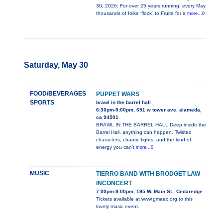
30, 2026: For over 25 years running, every May
thousands of folks “flock” to Fruita for a
more...0
Saturday, May 30
FOOD/BEVERAGES
PUPPET WARS
SPORTS
brawl in the barrel hall
6:30pm-9:00pm, 651 w tower ave, alameda,
ca 94501
BRAWL IN THE BARREL HALL Deep inside the
Barrel Hall, anything can happen. Twisted
characters, chaotic fights, and the kind of
energy you can’t
more...0
MUSIC
TIERRO BAND WITH BRODGET LAW
INCONCERT
7:00pm-9:00pm, 195 W. Main St., Cedaredge
Tickets available at www.gmaec.org to this
lovely music event.