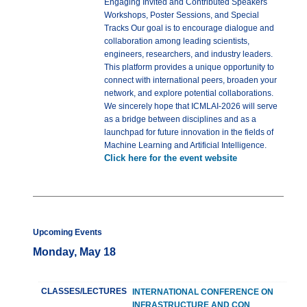
Engaging Invited and Contributed Speakers
Workshops, Poster Sessions, and Special
Tracks Our goal is to encourage dialogue and
collaboration among leading scientists,
engineers, researchers, and industry leaders.
This platform provides a unique opportunity to
connect with international peers, broaden your
network, and explore potential collaborations.
We sincerely hope that ICMLAI-2026 will serve
as a bridge between disciplines and as a
launchpad for future innovation in the fields of
Machine Learning and Artificial Intelligence.
Click here for the event website
Upcoming Events
Monday, May 18
CLASSES/LECTURES
INTERNATIONAL CONFERENCE ON
INFRASTRUCTURE AND CON