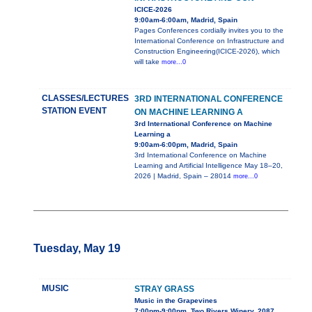
ICICE-2026
9:00am-6:00am, Madrid, Spain
Pages Conferences cordially invites you to the
International Conference on Infrastructure and
Construction Engineering(ICICE-2026), which
will take
more...0
CLASSES/LECTURES
3RD INTERNATIONAL CONFERENCE
STATION EVENT
ON MACHINE LEARNING A
3rd International Conference on Machine
Learning a
9:00am-6:00pm, Madrid, Spain
3rd International Conference on Machine
Learning and Artificial Intelligence May 18–20,
2026 | Madrid, Spain – 28014
more...0
Tuesday, May 19
MUSIC
STRAY GRASS
Music in the Grapevines
7:00pm-9:00pm, Two Rivers Winery, 2087