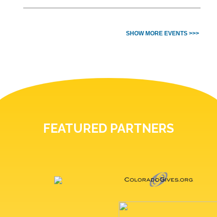
SHOW MORE EVENTS >>>
FEATURED PARTNERS