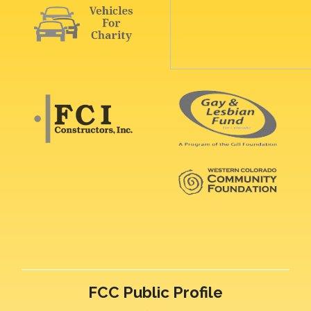
FCC Public Profile