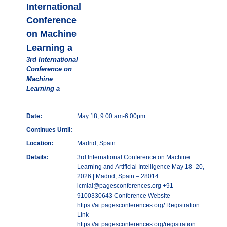
International
Conference
on Machine
Learning a
3rd International
Conference on
Machine
Learning a
Date:
May 18, 9:00 am-6:00pm
Continues Until:
Location:
Madrid, Spain
Details:
3rd International Conference on Machine
Learning and Artificial Intelligence May 18–20,
2026 | Madrid, Spain – 28014
icmlai@pagesconferences.org +91-
9100330643 Conference Website -
https://ai.pagesconferences.org/ Registration
Link -
https://ai.pagesconferences.org/registration