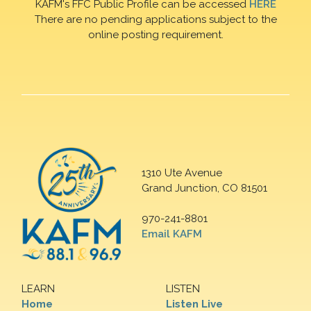
KAFM's FFC Public Profile can be accessed
HERE
There are no pending applications subject to the
online posting requirement.
1310 Ute Avenue
Grand Junction, CO 81501
970-241-8801
Email KAFM
LEARN
LISTEN
Home
Listen Live