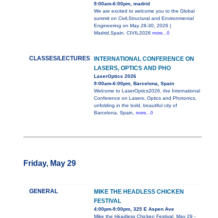
9:00am-6:00pm, madrid
We are excited to welcome you to the Global
summit on Civil,Structural and Environmental
Engineering on May 28-30, 2026 |
Madrid,Spain. CIVIL2026
more...0
CLASSES/LECTURES
INTERNATIONAL CONFERENCE ON
LASERS, OPTICS AND PHO
LaserOptics 2026
9:00am-6:00pm, Barcelona, Spain
Welcome to LaserOptics2026, the International
Conference on Lasers, Optics and Photonics,
unfolding in the bold, beautiful city of
Barcelona, Spain,
more...0
Friday, May 29
GENERAL
MIKE THE HEADLESS CHICKEN
FESTIVAL
4:00pm-9:00pm, 325 E Aspen Ave
Mike the Headless Chicken Festival, May 29 -