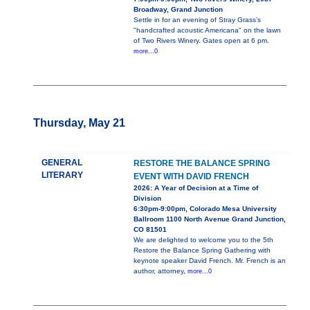
Broadway, Grand Junction
Settle in for an evening of Stray Grass’s
"handcrafted acoustic Americana" on the lawn
of Two Rivers Winery. Gates open at 6 pm.
more...0
Thursday, May 21
GENERAL
RESTORE THE BALANCE SPRING
LITERARY
EVENT WITH DAVID FRENCH
2026: A Year of Decision at a Time of
Division
6:30pm-9:00pm, Colorado Mesa University
Ballroom 1100 North Avenue Grand Junction,
CO 81501
We are delighted to welcome you to the 5th
Restore the Balance Spring Gathering with
keynote speaker David French. Mr. French is an
author, attorney,
more...0