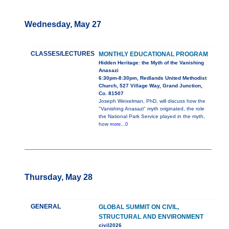
Wednesday, May 27
CLASSES/LECTURES
MONTHLY EDUCATIONAL PROGRAM
Hidden Heritage: the Myth of the Vanishing
Anasazi
6:30pm-8:30pm, Redlands United Methodist
Church, 527 Village Way, Grand Junction,
Co. 81507
Joseph Weixelman, PhD, will discuss how the
"Vanishing Anasazi" myth originated, the role
the National Park Service played in the myth,
how
more...0
Thursday, May 28
GENERAL
GLOBAL SUMMIT ON CIVIL,
STRUCTURAL AND ENVIRONMENT
civil2026