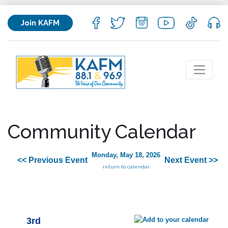
Join KAFM
Community Calendar
Monday, May 18, 2026
<< Previous Event
Next Event >>
return to calendar
3rd