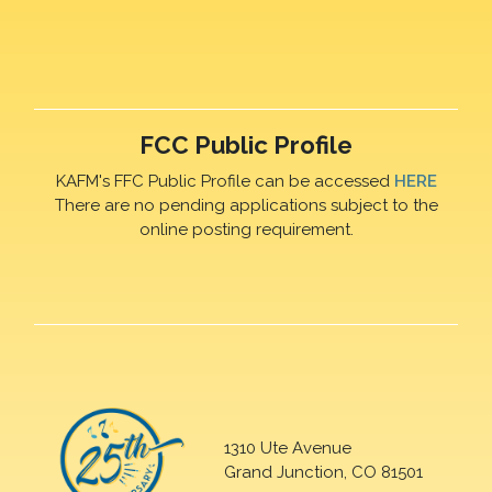
FCC Public Profile
KAFM's FFC Public Profile can be accessed
HERE
There are no pending applications subject to the
online posting requirement.
1310 Ute Avenue
Grand Junction, CO 81501