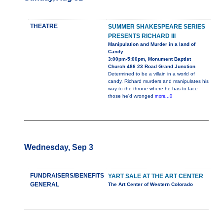
THEATRE
SUMMER SHAKESPEARE SERIES
PRESENTS RICHARD III
Manipulation and Murder in a land of
Candy
3:00pm-5:00pm, Monument Baptist
Church 486 23 Road Grand Junction
Determined to be a villain in a world of
candy, Richard murders and manipulates his
way to the throne where he has to face
those he'd wronged
more...0
Wednesday, Sep 3
FUNDRAISERS/BENEFITS
YART SALE AT THE ART CENTER
GENERAL
The Art Center of Western Colorado