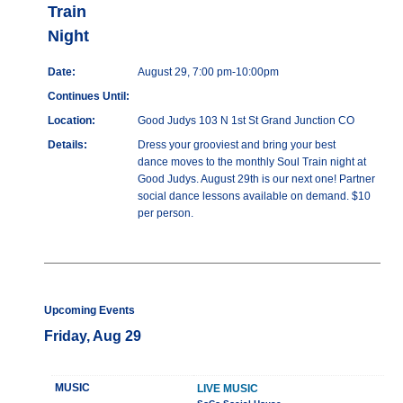
Train
Night
Date:
August 29, 7:00 pm-10:00pm
Continues Until:
Location:
Good Judys 103 N 1st St Grand Junction CO
Details:
Dress your grooviest and bring your best
dance moves to the monthly Soul Train night at
Good Judys. August 29th is our next one! Partner
social dance lessons available on demand. $10
per person.
Upcoming Events
Friday, Aug 29
MUSIC
LIVE MUSIC