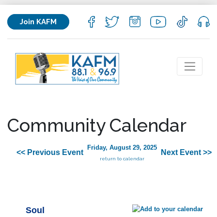
Join KAFM
Community Calendar
Friday, August 29, 2025
<< Previous Event
Next Event >>
return to calendar
Soul