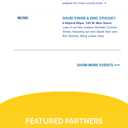
prepare for cross country
more...0
MUSIC
DAVID STARR & ERIC STUCKEY
6:00pm-8:00pm, 195 W. Main Street
Last of our free outdoor Summer Concert
Series, featuring our own David Starr and
Eric Stuckey. Bring a lawn chair.
SHOW MORE EVENTS >>>
FEATURED PARTNERS