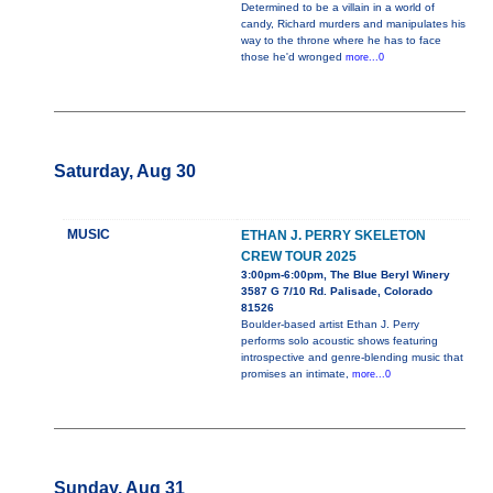
Determined to be a villain in a world of
candy, Richard murders and manipulates his
way to the throne where he has to face
those he'd wronged
more...0
Saturday, Aug 30
MUSIC
ETHAN J. PERRY SKELETON
CREW TOUR 2025
3:00pm-6:00pm, The Blue Beryl Winery
3587 G 7/10 Rd. Palisade, Colorado
81526
Boulder-based artist Ethan J. Perry
performs solo acoustic shows featuring
introspective and genre-blending music that
promises an intimate,
more...0
Sunday, Aug 31