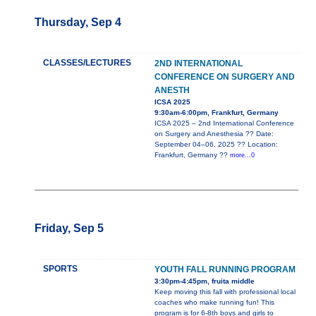
Thursday, Sep 4
CLASSES/LECTURES
2ND INTERNATIONAL
CONFERENCE ON SURGERY AND
ANESTH
ICSA 2025
9:30am-6:00pm, Frankfurt, Germany
ICSA 2025 – 2nd International Conference
on Surgery and Anesthesia ?? Date:
September 04–06, 2025 ?? Location:
Frankfurt, Germany ??
more...0
Friday, Sep 5
SPORTS
YOUTH FALL RUNNING PROGRAM
3:30pm-4:45pm, fruita middle
Keep moving this fall with professional local
coaches who make running fun! This
program is for 6-8th boys and girls to