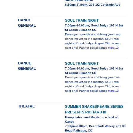
SoCo Social House
6:30pm-9:30pm, 209 1/2 Colorado Ave
DANCE
SOUL TRAIN NIGHT
GENERAL
7:00pm-10:00pm, Good Judys 103 N 1st
St Grand Junction CO
Dress your grooviest and bring your best
dance moves to the monthly Soul Train
night at Good Judys. August 29th is our
next one! Partner social dance
more...0
DANCE
SOUL TRAIN NIGHT
GENERAL
7:00pm-10:00pm, Good Judys 103 N 1st
St Grand Junction CO
Dress your grooviest and bring your best
dance moves to the monthly Soul Train
night at Good Judys. August 29th is our
next one! Partner social dance
more...0
THEATRE
SUMMER SHAKESPEARE SERIES
PRESENTS RICHARD III
Manipulation and Murder in a land of
Candy
7:00pm-9:00pm, Peachfork Winery 281 33
Road Palisade, CO