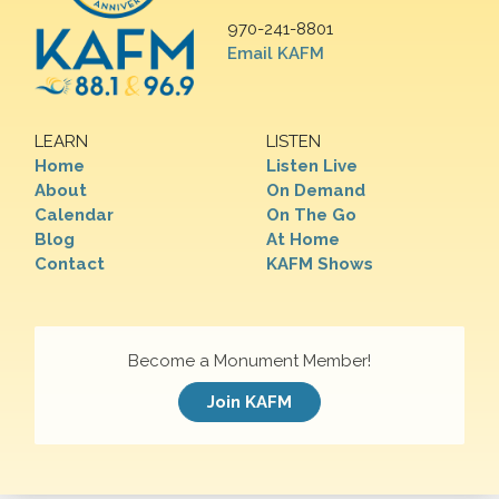
970-241-8801
Email KAFM
LEARN
LISTEN
Home
Listen Live
About
On Demand
Calendar
On The Go
Blog
At Home
Contact
KAFM Shows
Become a Monument Member!
Join KAFM