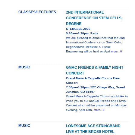
CLASSES/LECTURES
2ND INTERNATIONAL
CONFERENCE ON STEM CELLS,
REGENE
STEMCELL-2026
9:30am-6:30pm, Paris
We are pleased to announce that the 2nd
International Conference on Stem Cells,
Regenerative Medicine & Tissue
Engineering will be held on April
more...0
MUSIC
GMAC FRIENDS & FAMILY NIGHT
CONCERT
Grand Mesa A Cappella Chorus Free
Concert
7:00pm-8:30pm, 527 Village Way, Grand
Junction, CO 81507
Grand Mesa A Cappella Chorus would like to
invite you to our annual Friends and Family
Concert which will be presented on Monday
evening, April 13th,
more...0
MUSIC
LONESOME ACE STRINGBAND
LIVE AT THE BROSS HOTEL