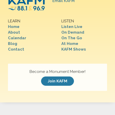
Email KAFM
LEARN
LISTEN
Home
Listen Live
About
On Demand
Calendar
On The Go
Blog
At Home
Contact
KAFM Shows
Become a Monument Member!
Join KAFM