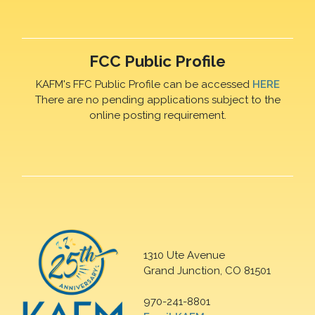
FCC Public Profile
KAFM's FFC Public Profile can be accessed
HERE
There are no pending applications subject to the
online posting requirement.
1310 Ute Avenue
Grand Junction, CO 81501
970-241-8801