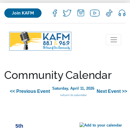
Join KAFM
Community Calendar
Saturday, April 11, 2026
<< Previous Event
Next Event >>
return to calendar
5th