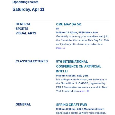
Upcoming Events
Saturday, Apr 11
GENERAL
CMU MAV DA 5K
SPORTS
5k
9:00am-12:00am, 3040 Mesa Ave
VISUAL ARTS
Get ready to lace up your sneakers and join
the fun at the third annual Mav Day 5K! This
isn't just any 5K—it's an epic adventure
more...0
CLASSES/LECTURES
5TH INTERNATIONAL
CONFERENCE ON ARTIFICIAL
INTELLI
9:00am-6:00pm, new york
It is with great enthusiasm, we invite you to
the fifth edition of ICAIDSB, organised by
EMLA Foundation welcomes you all to New
York to attend as a
more...0
GENERAL
SPRING CRAFT FAIR
9:00am-3:00pm, 2328 Monument Drive
Hand made crafts: Jewelry, rock creations,