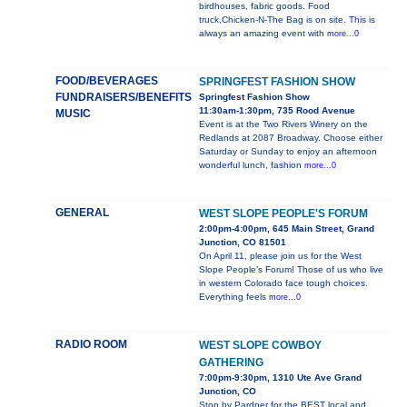
birdhouses, fabric goods. Food
truck,Chicken-N-The Bag is on site. This is
always an amazing event with
more...0
FOOD/BEVERAGES
SPRINGFEST FASHION SHOW
FUNDRAISERS/BENEFITS
Springfest Fashion Show
11:30am-1:30pm, 735 Rood Avenue
MUSIC
Event is at the Two Rivers Winery on the
Redlands at 2087 Broadway. Choose either
Saturday or Sunday to enjoy an afternoon
wonderful lunch, fashion
more...0
GENERAL
WEST SLOPE PEOPLE'S FORUM
2:00pm-4:00pm, 645 Main Street, Grand
Junction, CO 81501
On April 11, please join us for the West
Slope People’s Forum! Those of us who live
in western Colorado face tough choices.
Everything feels
more...0
RADIO ROOM
WEST SLOPE COWBOY
GATHERING
7:00pm-9:30pm, 1310 Ute Ave Grand
Junction, CO
Stop by Pardner for the BEST local and