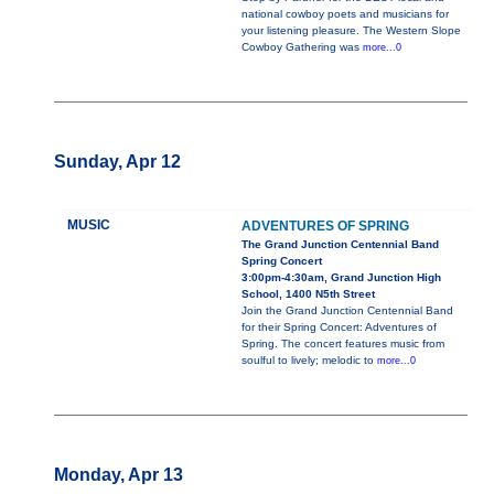
national cowboy poets and musicians for
your listening pleasure. The Western Slope
Cowboy Gathering was
more...0
Sunday, Apr 12
MUSIC
ADVENTURES OF SPRING
The Grand Junction Centennial Band
Spring Concert
3:00pm-4:30am, Grand Junction High
School, 1400 N5th Street
Join the Grand Junction Centennial Band
for their Spring Concert: Adventures of
Spring. The concert features music from
soulful to lively; melodic to
more...0
Monday, Apr 13