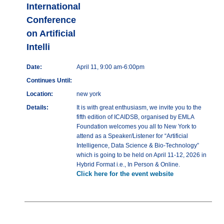
International
Conference
on Artificial
Intelli
Date:
April 11, 9:00 am-6:00pm
Continues Until:
Location:
new york
Details:
It is with great enthusiasm, we invite you to the
fifth edition of ICAIDSB, organised by EMLA
Foundation welcomes you all to New York to
attend as a Speaker/Listener for “Artificial
Intelligence, Data Science & Bio-Technology”
which is going to be held on April 11-12, 2026 in
Hybrid Format i.e., In Person & Online.
Click here for the event website