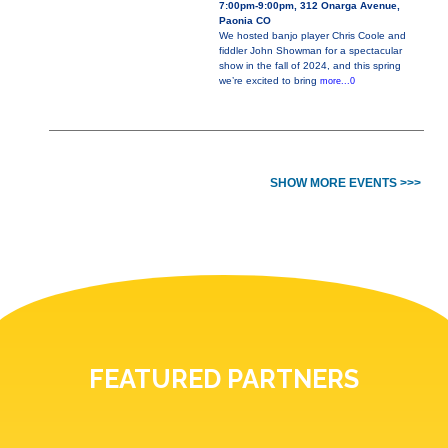
7:00pm-9:00pm, 312 Onarga Avenue,
Paonia CO
We hosted banjo player Chris Coole and
fiddler John Showman for a spectacular
show in the fall of 2024, and this spring
we’re excited to bring
more...0
SHOW MORE EVENTS >>>
FEATURED PARTNERS