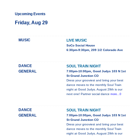
Upcoming Events
Friday, Aug 29
MUSIC
LIVE MUSIC
SoCo Social House
6:30pm-9:30pm, 209 1/2 Colorado Ave
DANCE
SOUL TRAIN NIGHT
GENERAL
7:00pm-10:00pm, Good Judys 103 N 1st
St Grand Junction CO
Dress your grooviest and bring your best
dance moves to the monthly Soul Train
night at Good Judys. August 29th is our
next one! Partner social dance
more...0
DANCE
SOUL TRAIN NIGHT
GENERAL
7:00pm-10:00pm, Good Judys 103 N 1st
St Grand Junction CO
Dress your grooviest and bring your best
dance moves to the monthly Soul Train
night at Good Judys. August 29th is our