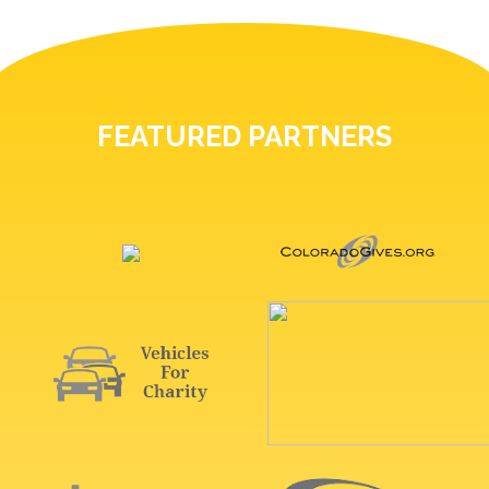
FEATURED PARTNERS