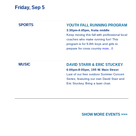
Friday, Sep 5
SPORTS
YOUTH FALL RUNNING PROGRAM
3:30pm-4:45pm, fruita middle
Keep moving this fall with professional local
coaches who make running fun! This
program is for 6-8th boys and girls to
prepare for cross country
more...0
MUSIC
DAVID STARR & ERIC STUCKEY
6:00pm-8:00pm, 195 W. Main Street
Last of our free outdoor Summer Concert
Series, featuring our own David Starr and
Eric Stuckey. Bring a lawn chair.
SHOW MORE EVENTS >>>