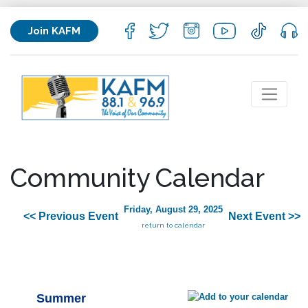
Join KAFM
Community Calendar
Friday, August 29, 2025
<< Previous Event
Next Event >>
return to calendar
Summer