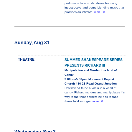
performs solo acoustic shows featuring
introspective and genre-blending music that
promises an intimate,
more...0
Sunday, Aug 31
THEATRE
SUMMER SHAKESPEARE SERIES
PRESENTS RICHARD III
Manipulation and Murder in a land of
Candy
3:00pm-5:00pm, Monument Baptist
Church 486 23 Road Grand Junction
Determined to be a villain in a world of
candy, Richard murders and manipulates his
way to the throne where he has to face
those he'd wronged
more...0
Wednesday, Sep 3