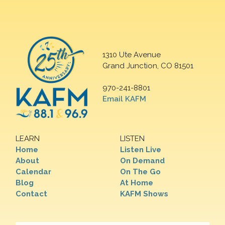
1310 Ute Avenue
Grand Junction, CO 81501
970-241-8801
Email KAFM
LEARN
LISTEN
Home
Listen Live
About
On Demand
Calendar
On The Go
Blog
At Home
Contact
KAFM Shows