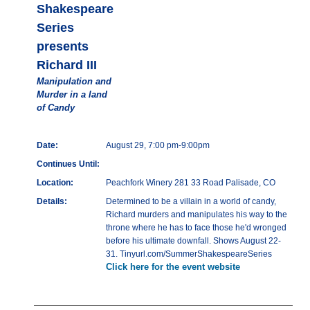
Shakespeare
Series
presents
Richard III
Manipulation and
Murder in a land
of Candy
Date:
August 29, 7:00 pm-9:00pm
Continues Until:
Location:
Peachfork Winery 281 33 Road Palisade, CO
Details:
Determined to be a villain in a world of candy,
Richard murders and manipulates his way to the
throne where he has to face those he'd wronged
before his ultimate downfall. Shows August 22-
31. Tinyurl.com/SummerShakespeareSeries
Click here for the event website