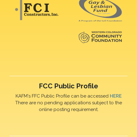
FCC Public Profile
KAFM's FFC Public Profile can be accessed
HERE
There are no pending applications subject to the
online posting requirement.