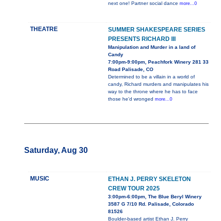
next one! Partner social dance
more...0
THEATRE
SUMMER SHAKESPEARE SERIES
PRESENTS RICHARD III
Manipulation and Murder in a land of
Candy
7:00pm-9:00pm, Peachfork Winery 281 33
Road Palisade, CO
Determined to be a villain in a world of
candy, Richard murders and manipulates his
way to the throne where he has to face
those he'd wronged
more...0
Saturday, Aug 30
MUSIC
ETHAN J. PERRY SKELETON
CREW TOUR 2025
3:00pm-6:00pm, The Blue Beryl Winery
3587 G 7/10 Rd. Palisade, Colorado
81526
Boulder-based artist Ethan J. Perry