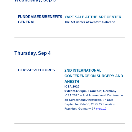
FUNDRAISERS/BENEFITS
YART SALE AT THE ART CENTER
GENERAL
The Art Center of Western Colorado
Thursday, Sep 4
CLASSES/LECTURES
2ND INTERNATIONAL
CONFERENCE ON SURGERY AND
ANESTH
ICSA 2025
9:30am-6:00pm, Frankfurt, Germany
ICSA 2025 – 2nd International Conference
on Surgery and Anesthesia ?? Date:
September 04–06, 2025 ?? Location:
Frankfurt, Germany ??
more...0