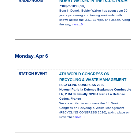
RADIO ROOM
BOBBY WALKER IN THE RADIO ROOM
7:00pm-10:00pm,
Born in Detroit, Bobby Walker has spent over 50
years performing and touring worldwide, with
shows across the U.S., Europe, and Japan. Along
the way,
more...0
Monday, Apr 6
STATION EVENT
4TH WORLD CONGRESS ON
RECYCLING & WASTE MANAGEMENT
RECYCLING CONGRESS 2026
Novotel Paris la Defense Esplanade Courbevoie
FR, 2 Bd de Neuilly, 92081 Paris La Défense
Cedex, France
We are excited to announce the 4th World
Congress on Recycling & Waste Management
(RECYCLING CONGRESS 2026), taking place on
November
more...0