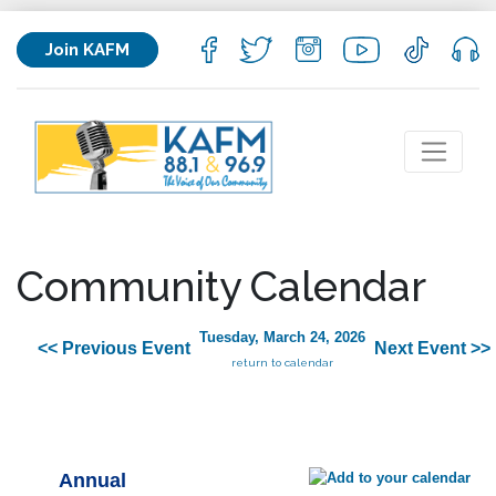
Join KAFM
Community Calendar
Tuesday, March 24, 2026
<< Previous Event
Next Event >>
return to calendar
Annual