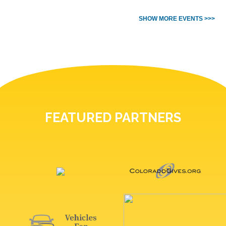
SHOW MORE EVENTS >>>
FEATURED PARTNERS