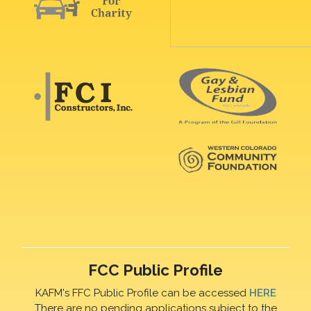
FCC Public Profile
KAFM's FFC Public Profile can be accessed
HERE
There are no pending applications subject to the