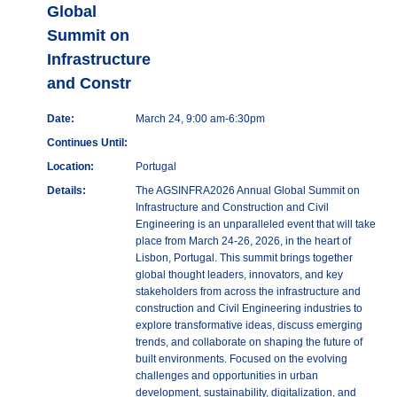
Global
Summit on
Infrastructure
and Constr
Date:
March 24, 9:00 am-6:30pm
Continues Until:
Location:
Portugal
Details:
The AGSINFRA2026 Annual Global Summit on
Infrastructure and Construction and Civil
Engineering is an unparalleled event that will take
place from March 24-26, 2026, in the heart of
Lisbon, Portugal. This summit brings together
global thought leaders, innovators, and key
stakeholders from across the infrastructure and
construction and Civil Engineering industries to
explore transformative ideas, discuss emerging
trends, and collaborate on shaping the future of
built environments. Focused on the evolving
challenges and opportunities in urban
development, sustainability, digitalization, and