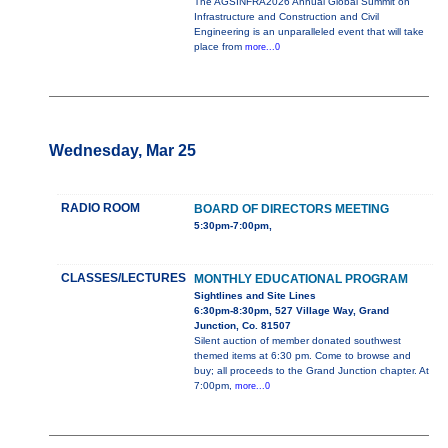
The AGSINFRA2026 Annual Global Summit on
Infrastructure and Construction and Civil
Engineering is an unparalleled event that will take
place from
more...0
Wednesday, Mar 25
RADIO ROOM
BOARD OF DIRECTORS MEETING
5:30pm-7:00pm,
CLASSES/LECTURES
MONTHLY EDUCATIONAL PROGRAM
Sightlines and Site Lines
6:30pm-8:30pm, 527 Village Way, Grand
Junction, Co. 81507
Silent auction of member donated southwest
themed items at 6:30 pm. Come to browse and
buy; all proceeds to the Grand Junction chapter. At
7:00pm,
more...0