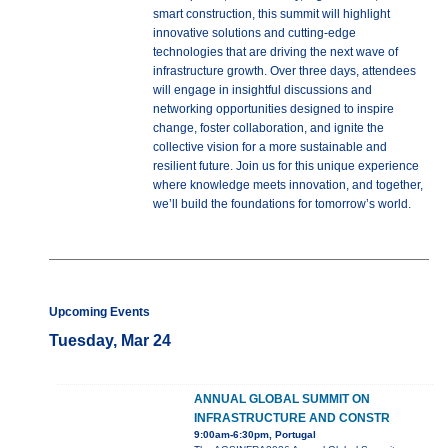
smart construction, this summit will highlight
innovative solutions and cutting-edge
technologies that are driving the next wave of
infrastructure growth. Over three days, attendees
will engage in insightful discussions and
networking opportunities designed to inspire
change, foster collaboration, and ignite the
collective vision for a more sustainable and
resilient future. Join us for this unique experience
where knowledge meets innovation, and together,
we’ll build the foundations for tomorrow’s world.
Upcoming Events
Tuesday, Mar 24
ANNUAL GLOBAL SUMMIT ON
INFRASTRUCTURE AND CONSTR
9:00am-6:30pm, Portugal