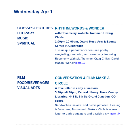
Wednesday, Apr 1
CLASSES/LECTURES
RHYTHM, WORDS & WONDER
LITERARY
with Rosemerry Wahtola Trommer & Craig
Childs
MUSIC
1:00pm-10:00pm, Grand Mesa Arts & Events
SPIRITUAL
Center in Cedaredge
This unique performance features poetry,
storytelling, drumming and ceremony, featuring
Rosemerry Wahtola Trommer, Craig Childs, David
Mason, Wendy
more...0
FILM
CONVERSATION & FILM: MAKE A
FOOD/BEVERAGES
CIRCLE
VISUAL ARTS
A love letter to early educators
5:30pm-8:30pm, Central Library, Mesa County
Libraries, 443 N. 6th St, Grand Junction, CO
81501
Sandwiches, salads, and drinks provided. Seating
is first-come, first-served. Make a Circle is a love
letter to early educators and a rallying cry
more...0