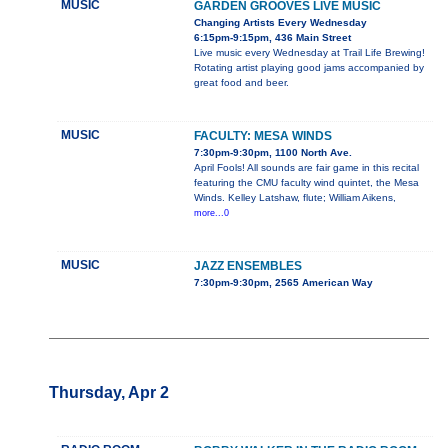
MUSIC
GARDEN GROOVES LIVE MUSIC
Changing Artists Every Wednesday
6:15pm-9:15pm, 436 Main Street
Live music every Wednesday at Trail Life Brewing!
Rotating artist playing good jams accompanied by
great food and beer.
MUSIC
FACULTY: MESA WINDS
7:30pm-9:30pm, 1100 North Ave.
April Fools! All sounds are fair game in this recital
featuring the CMU faculty wind quintet, the Mesa
Winds. Kelley Latshaw, flute; William Aikens,
more...0
MUSIC
JAZZ ENSEMBLES
7:30pm-9:30pm, 2565 American Way
Thursday, Apr 2