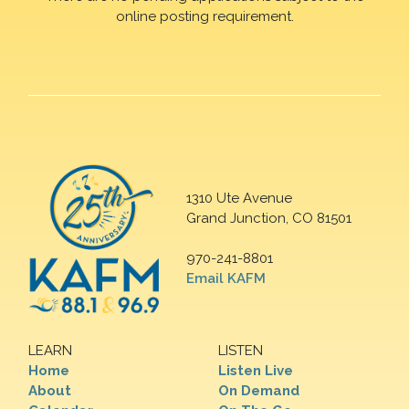
online posting requirement.
1310 Ute Avenue
Grand Junction, CO 81501
970-241-8801
Email KAFM
LEARN
LISTEN
Home
Listen Live
About
On Demand