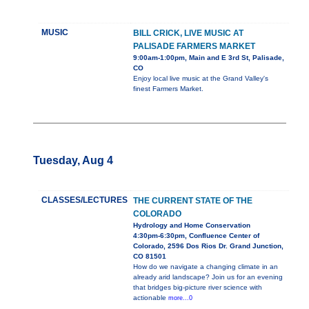
MUSIC
BILL CRICK, LIVE MUSIC AT
PALISADE FARMERS MARKET
9:00am-1:00pm, Main and E 3rd St, Palisade,
CO
Enjoy local live music at the Grand Valley's
finest Farmers Market.
Tuesday, Aug 4
CLASSES/LECTURES
THE CURRENT STATE OF THE
COLORADO
Hydrology and Home Conservation
4:30pm-6:30pm, Confluence Center of
Colorado, 2596 Dos Rios Dr. Grand Junction,
CO 81501
How do we navigate a changing climate in an
already arid landscape? Join us for an evening
that bridges big-picture river science with
actionable
more...0