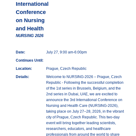
International
Conference
on Nursing
and Health
NURSING 2026
Date:
July 27, 9:00 am-6:00pm
Continues Until:
Location:
Prague, Czech Republic
Details:
Welcome to NURSING-2026 – Prague, Czech
Republic - Following the successful completion
of the 1st series in Brussels, Belgium, and the
2nd series in Dubai, UAE, we are excited to
announce the 3rd International Conference on
Nursing and Health Care (NURSING-2026),
taking place on July 27–28, 2026, in the vibrant
city of Prague, Czech Republic. This two-day
event will bring together leading scientists,
researchers, educators, and healthcare
professionals from around the world to share