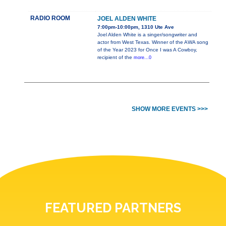
RADIO ROOM
JOEL ALDEN WHITE
7:00pm-10:00pm, 1310 Ute Ave
Joel Alden White is a singer/songwriter and
actor from West Texas. Winner of the AWA song
of the Year 2023 for Once I was A Cowboy,
recipient of the
more...0
SHOW MORE EVENTS >>>
FEATURED PARTNERS