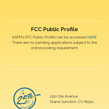
FCC Public Profile
KAFM's FFC Public Profile can be accessed
HERE
There are no pending applications subject to the
online posting requirement.
1310 Ute Avenue
Grand Junction, CO 81501