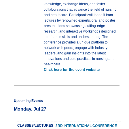
knowledge, exchange ideas, and foster
collaborations that advance the field of nursing
and healthcare. Participants will benefit from
lectures by renowned experts, oral and poster
presentations showcasing cutting-edge
research, and interactive workshops designed
to enhance skills and understanding. The
conference provides a unique platform to
network with peers, engage with industry
leaders, and gain insights into the latest
innovations and best practices in nursing and
healthcare.
Click here for the event website
Upcoming Events
Monday, Jul 27
CLASSES/LECTURES
3RD INTERNATIONAL CONFERENCE