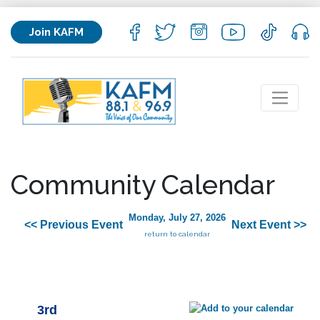
Join KAFM
Community Calendar
Monday, July 27, 2026
<< Previous Event
Next Event >>
return to calendar
3rd