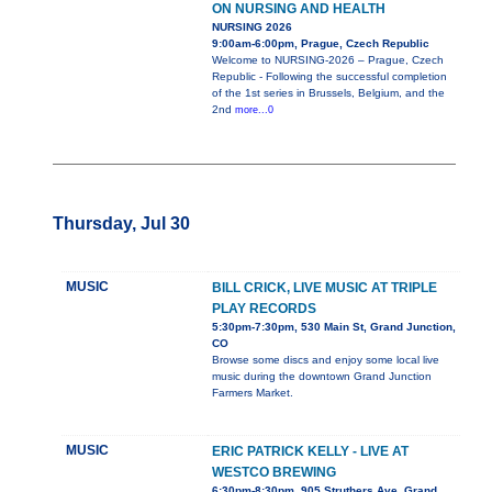
ON NURSING AND HEALTH
NURSING 2026
9:00am-6:00pm, Prague, Czech Republic
Welcome to NURSING-2026 – Prague, Czech
Republic - Following the successful completion
of the 1st series in Brussels, Belgium, and the
2nd
more...0
Thursday, Jul 30
MUSIC
BILL CRICK, LIVE MUSIC AT TRIPLE
PLAY RECORDS
5:30pm-7:30pm, 530 Main St, Grand Junction,
CO
Browse some discs and enjoy some local live
music during the downtown Grand Junction
Farmers Market.
MUSIC
ERIC PATRICK KELLY - LIVE AT
WESTCO BREWING
6:30pm-8:30pm, 905 Struthers Ave, Grand