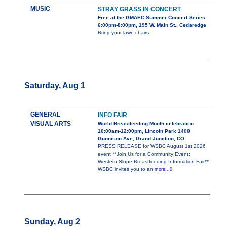
MUSIC
STRAY GRASS IN CONCERT
Free at the GMAEC Summer Concert Series
6:00pm-8:00pm, 195 W. Main St., Cedaredge
Bring your lawn chairs.
Saturday, Aug 1
GENERAL
INFO FAIR
VISUAL ARTS
World Breastfeeding Month celebration
10:00am-12:00pm, Lincoln Park 1400
Gunnison Ave, Grand Junction, CO
PRESS RELEASE for WSBC August 1st 2026
event **Join Us for a Community Event:
Western Slope Breastfeeding Information Fair**
WSBC invites you to an
more...0
Sunday, Aug 2