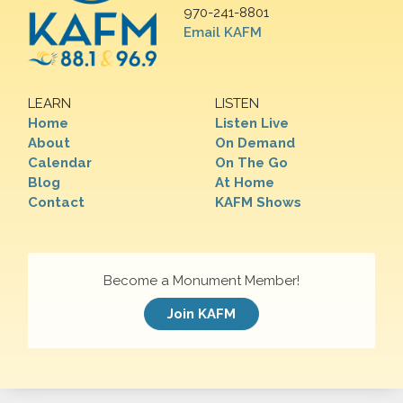
970-241-8801
Email KAFM
LEARN
LISTEN
Home
Listen Live
About
On Demand
Calendar
On The Go
Blog
At Home
Contact
KAFM Shows
Become a Monument Member!
Join KAFM