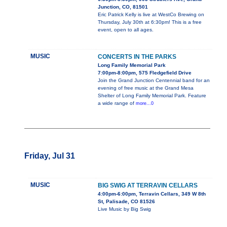
Junction, CO, 81501
Eric Patrick Kelly is live at WestCo Brewing on
Thursday, July 30th at 6:30pm! This is a free
event, open to all ages.
MUSIC
CONCERTS IN THE PARKS
Long Family Memorial Park
7:00pm-8:00pm, 575 Fledgefield Drive
Join the Grand Junction Centennial band for an
evening of free music at the Grand Mesa
Shelter of Long Family Memorial Park. Feature
a wide range of
more...0
Friday, Jul 31
MUSIC
BIG SWIG AT TERRAVIN CELLARS
4:00pm-6:00pm, Terravin Cellars, 349 W 8th
St, Palisade, CO 81526
Live Music by Big Swig