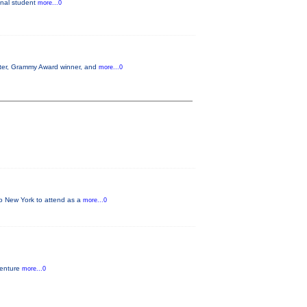
ginal student
more...0
aster, Grammy Award winner, and
more...0
 to New York to attend as a
more...0
venture
more...0