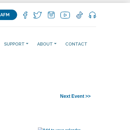
KAFM
SUPPORT
ABOUT
CONTACT
Next Event >>