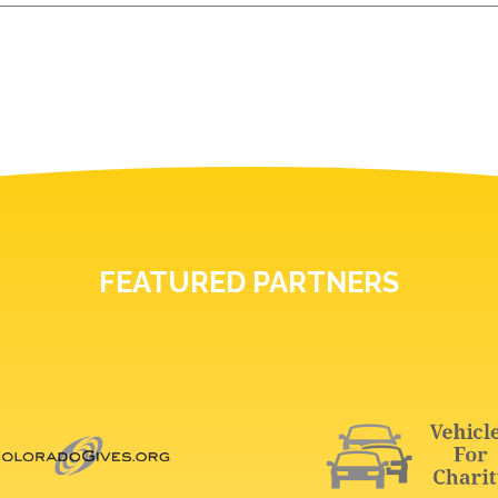
FEATURED PARTNERS