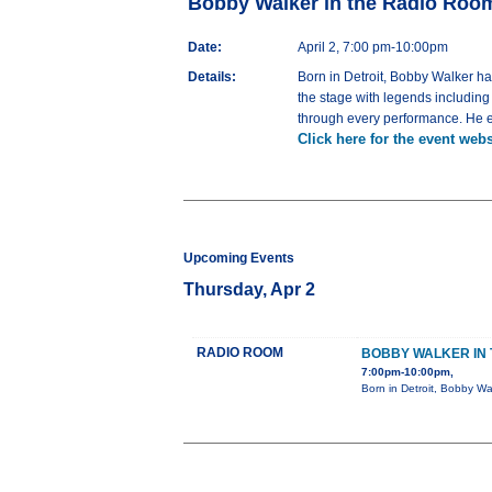
Bobby Walker in the Radio Roo
Date:
April 2, 7:00 pm-10:00pm
Details:
Born in Detroit, Bobby Walker h
the stage with legends includin
through every performance. He em
Click here for the event webs
Upcoming Events
Thursday, Apr 2
RADIO ROOM
BOBBY WALKER IN 
7:00pm-10:00pm,
Born in Detroit, Bobby Wa