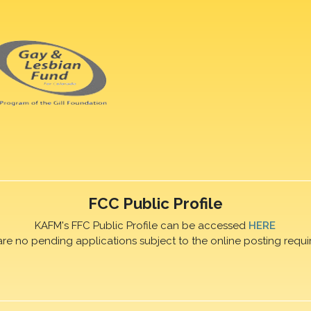
FCC Public Profile
KAFM's FFC Public Profile can be accessed
HERE
are no pending applications subject to the online posting requi