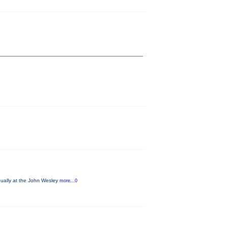
nually at the John Wesley
more...0