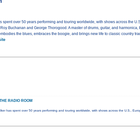
m
as spent over 50 years performing and touring worldwide, with shows across the U.
g Roy Buchanan and George Thorogood. A master of drums, guitar, and harmonica, 
bodies the blues, embraces the boogie, and brings new life to classic country trad
ite
THE RADIO ROOM
lker has spent over 50 years performing and touring worldwide, with shows across the U.S., Eur