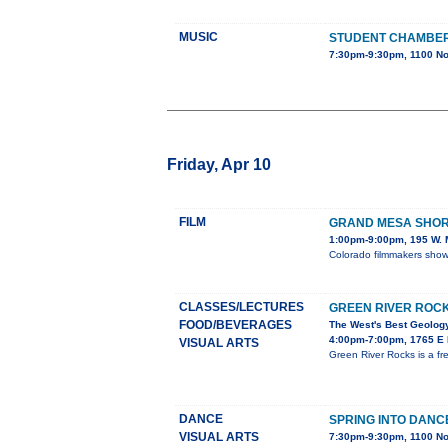
MUSIC
STUDENT CHAMBE
7:30pm-9:30pm, 1100 No
Friday, Apr 10
FILM
GRAND MESA SHORT
1:00pm-9:00pm, 195 W. M
Colorado filmmakers showc
CLASSES/LECTURES
GREEN RIVER ROC
FOOD/BEVERAGES
The West's Best Geology
4:00pm-7:00pm, 1765 E M
VISUAL ARTS
Green River Rocks is a fr
DANCE
SPRING INTO DANC
VISUAL ARTS
7:30pm-9:30pm, 1100 No