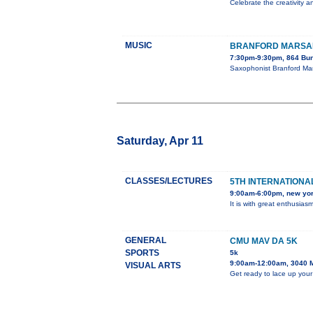
Celebrate the creativity a
MUSIC
BRANFORD MARSAL
7:30pm-9:30pm, 864 Bun
Saxophonist Branford Mar
Saturday, Apr 11
CLASSES/LECTURES
5TH INTERNATIONAL
9:00am-6:00pm, new yo
It is with great enthusia
GENERAL
CMU MAV DA 5K
SPORTS
5k
9:00am-12:00am, 3040 
VISUAL ARTS
Get ready to lace up your