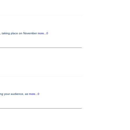
 taking place on November
more...0
aging your audience, as
more...0