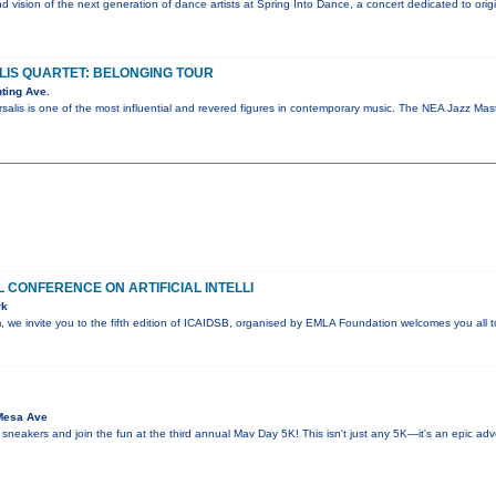
nd vision of the next generation of dance artists at Spring Into Dance, a concert dedicated to ori
IS QUARTET: BELONGING TOUR
ting Ave.
salis is one of the most influential and revered figures in contemporary music. The NEA Jazz M
 CONFERENCE ON ARTIFICIAL INTELLI
rk
sm, we invite you to the fifth edition of ICAIDSB, organised by EMLA Foundation welcomes you all
Mesa Ave
 sneakers and join the fun at the third annual Mav Day 5K! This isn't just any 5K—it's an epic ad