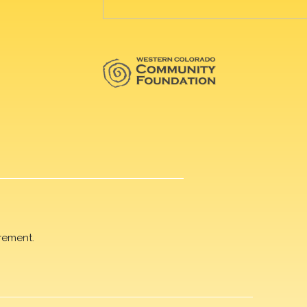
rement.