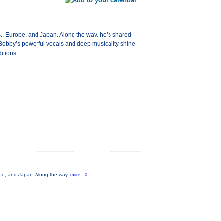
S., Europe, and Japan. Along the way, he’s shared
Bobby’s powerful vocals and deep musicality shine
itions.
ope, and Japan. Along the way,
more...0