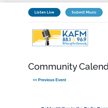
Listen Live
Submit Music
Community Calend
<< Previous Event