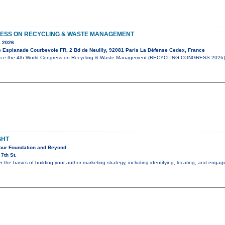
ESS ON RECYCLING & WASTE MANAGEMENT
 2026
e Esplanade Courbevoie FR, 2 Bd de Neuilly, 92081 Paris La Défense Cedex, France
unce the 4th World Congress on Recycling & Waste Management (RECYCLING CONGRESS 2026),
GHT
Your Foundation and Beyond
7th St.
er the basics of building your author marketing strategy, including identifying, locating, and eng