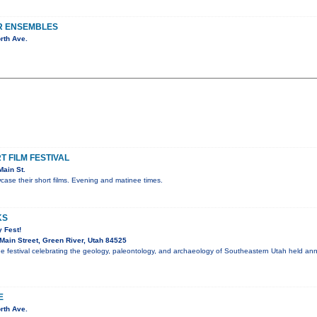
R ENSEMBLES
rth Ave.
 FILM FESTIVAL
ain St.
ase their short films. Evening and matinee times.
KS
 Fest!
ain Street, Green River, Utah 84525
ee festival celebrating the geology, paleontology, and archaeology of Southeastern Utah held an
E
rth Ave.