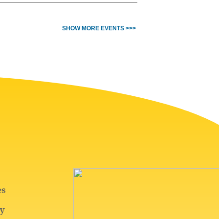
SHOW MORE EVENTS >>>