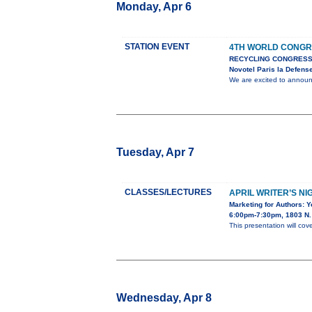
Monday, Apr 6
STATION EVENT
4TH WORLD CONGR
RECYCLING CONGRESS
Novotel Paris la Defens
We are excited to anno
Tuesday, Apr 7
CLASSES/LECTURES
APRIL WRITER’S NI
Marketing for Authors: 
6:00pm-7:30pm, 1803 N. 
This presentation will cov
Wednesday, Apr 8