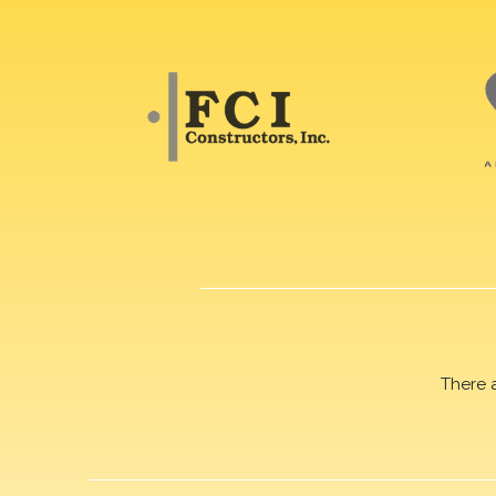
There 