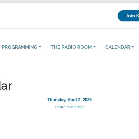
Join 
PROGRAMMING
THE RADIO ROOM
CALENDAR
ar
Thursday, April 2, 2026
return to calendar