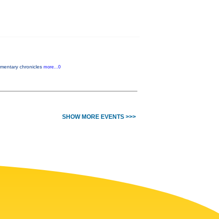
cumentary chronicles
more...0
SHOW MORE EVENTS >>>