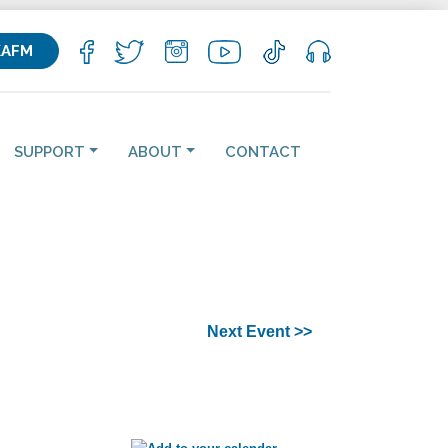
KAFM
SUPPORT
ABOUT
CONTACT
Next Event >>