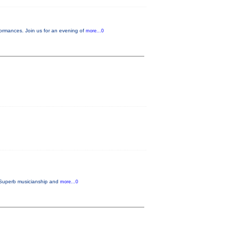
ormances. Join us for an evening of
more...0
. Superb musicianship and
more...0