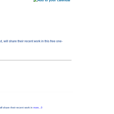
will share their recent work in this free one-
ll share their recent work in
more...0