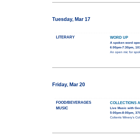
Tuesday, Mar 17
LITERARY
WORD UP
A spoken word ope
6:00pm-7:30pm, 101
An open mic for spok
Friday, Mar 20
FOOD/BEVERAGES
COLLECTIONS 
MUSIC
Live Music with Ge
5:00pm-8:00pm, 37
Colterris Winery’s Co