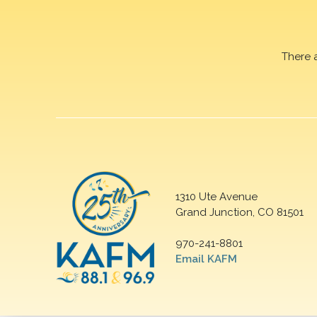
There 
1310 Ute Avenue
Grand Junction, CO 81501
970-241-8801
Email KAFM