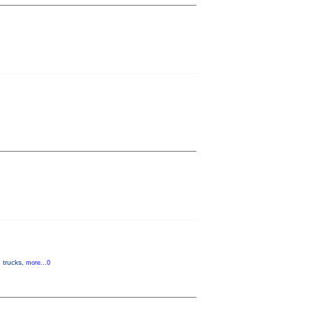
d trucks,
more...0