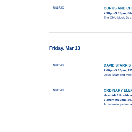
MUSIC
CORKS AND C
7:30pm-9:30pm, 86
The CMU Music Depart
Friday, Mar 13
MUSIC
DAVID STARR'S
7:00pm-9:00pm, 195
David Starr and frie
MUSIC
ORDINARY ELE
Heartfelt folk with
7:30pm-9:10pm, 201
An intimate performa