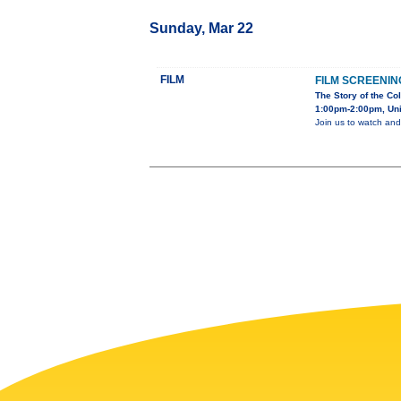
Sunday, Mar 22
FILM
FILM SCREENIN
The Story of the Co
1:00pm-2:00pm, Unit
Join us to watch and