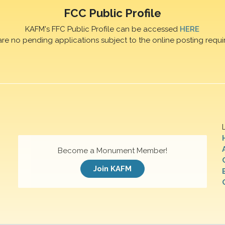
FCC Public Profile
KAFM's FFC Public Profile can be accessed
HERE
are no pending applications subject to the online posting requi
Become a Monument Member!
Join KAFM