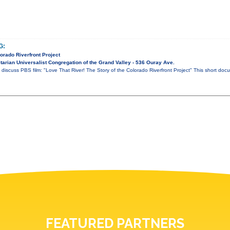
G:
lorado Riverfront Project
arian Universalist Congregation of the Grand Valley - 536 Ouray Ave.
 discuss PBS film: "Love That River! The Story of the Colorado Riverfront Project" This short do
FEATURED PARTNERS