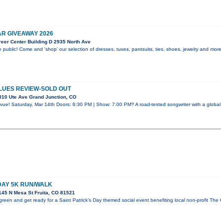
R GIVEAWAY 2026
eer Center Building D 2935 North Ave
 public! Come and 'shop' our selection of dresses, tuxes, pantsuits, ties, shoes, jewelry and mor
LUES REVIEW-SOLD OUT
310 Ute Ave Grand Junction, CO
vue! Saturday, Mar 14th Doors: 6:30 PM | Show: 7:00 PM? A road-tested songwriter with a global 
 DAY 5K RUN/WALK
45 N Mesa St Fruita, CO 81521
reen and get ready for a Saint Patrick’s Day themed social event benefiting local non-profit The 