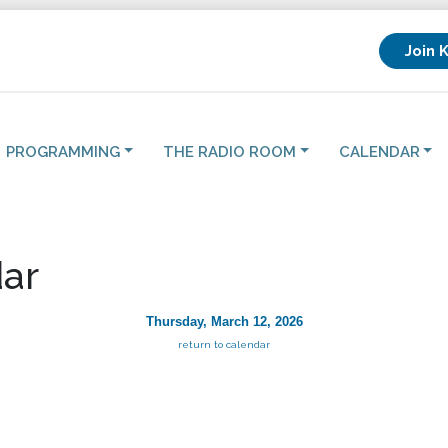
Join 
PROGRAMMING
THE RADIO ROOM
CALENDAR
ar
Thursday, March 12, 2026
return to calendar