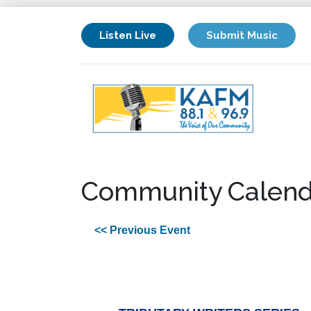
Listen Live
Submit Music
Community Calend
<< Previous Event