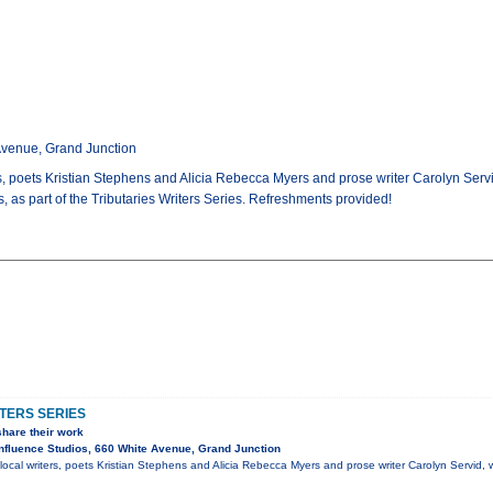
Avenue, Grand Junction
, poets Kristian Stephens and Alicia Rebecca Myers and prose writer Carolyn Servid, 
, as part of the Tributaries Writers Series. Refreshments provided!
TERS SERIES
share their work
fluence Studios, 660 White Avenue, Grand Junction
ocal writers, poets Kristian Stephens and Alicia Rebecca Myers and prose writer Carolyn Servid, wi