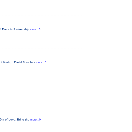
e! Done in Partnership
more...0
following, David Starr has
more...0
Gift of Love. Bring the
more...0