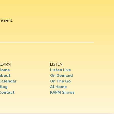
rement.
LEARN
LISTEN
Home
Listen Live
About
On Demand
Calendar
On The Go
Blog
At Home
Contact
KAFM Shows