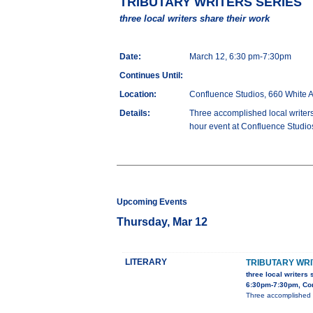
TRIBUTARY WRITERS SERIES
three local writers share their work
Date:
March 12, 6:30 pm-7:30pm
Continues Until:
Location:
Confluence Studios, 660 White 
Details:
Three accomplished local writers
hour event at Confluence Studios
Upcoming Events
Thursday, Mar 12
LITERARY
TRIBUTARY WRI
three local writers 
6:30pm-7:30pm, Con
Three accomplished l