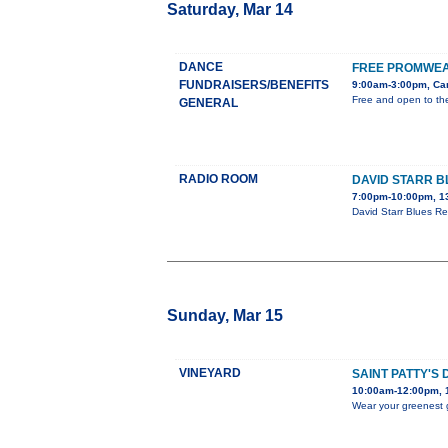
Saturday, Mar 14
DANCE
FREE PROMWEA
FUNDRAISERS/BENEFITS
9:00am-3:00pm, Car
Free and open to the
GENERAL
RADIO ROOM
DAVID STARR B
7:00pm-10:00pm, 1
David Starr Blues Re
Sunday, Mar 15
VINEYARD
SAINT PATTY'S
10:00am-12:00pm, 1
Wear your greenest g