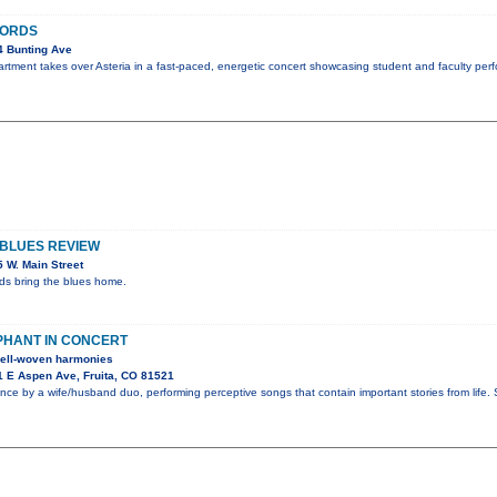
HORDS
4 Bunting Ave
ment takes over Asteria in a fast-paced, energetic concert showcasing student and faculty perf
 BLUES REVIEW
 W. Main Street
nds bring the blues home.
PHANT IN CONCERT
 well-woven harmonies
 E Aspen Ave, Fruita, CO 81521
nce by a wife/husband duo, performing perceptive songs that contain important stories from life