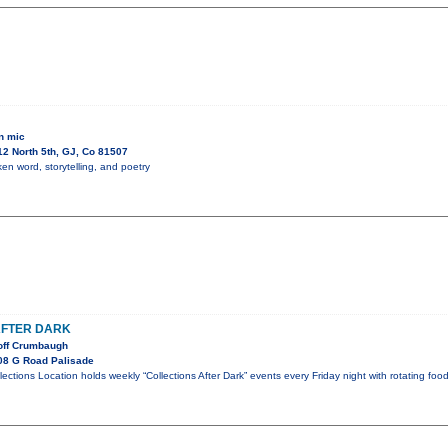
n mic
2 North 5th, GJ, Co 81507
en word, storytelling, and poetry
AFTER DARK
off Crumbaugh
08 G Road Palisade
llections Location holds weekly “Collections After Dark” events every Friday night with rotating foo