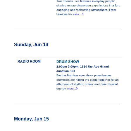
True Stories Live features everyday people
sharing extraordinary true experiences in a fun,
engaging and welcoming atmosphere. From
hilarious life
more...0
Sunday, Jun 14
RADIO ROOM
DRUM SHOW
2:00pm-5:00pm, 1310 Ute Ave Grand
Junction, CO
For the first time ever, three powerhouse
drummers are hitting the stage together for an
afternoon of rhythm, power, and pure musical
energy.
more...0
Monday, Jun 15