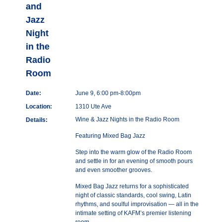
and
Jazz
Night
in the
Radio
Room
Date:
June 9, 6:00 pm-8:00pm
Location:
1310 Ute Ave
Wine & Jazz Nights in the Radio Room
Details:
Featuring Mixed Bag Jazz
Step into the warm glow of the Radio Room
and settle in for an evening of smooth pours
and even smoother grooves.
Mixed Bag Jazz returns for a sophisticated
night of classic standards, cool swing, Latin
rhythms, and soulful improvisation — all in the
intimate setting of KAFM’s premier listening