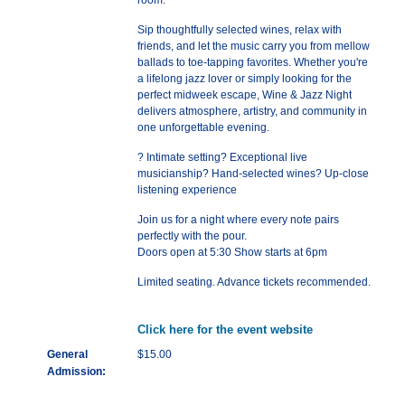
room.
Sip thoughtfully selected wines, relax with
friends, and let the music carry you from mellow
ballads to toe-tapping favorites. Whether you're
a lifelong jazz lover or simply looking for the
perfect midweek escape, Wine & Jazz Night
delivers atmosphere, artistry, and community in
one unforgettable evening.
? Intimate setting? Exceptional live
musicianship? Hand-selected wines? Up-close
listening experience
Join us for a night where every note pairs
perfectly with the pour.
Doors open at 5:30 Show starts at 6pm
Limited seating. Advance tickets recommended.
Click here for the event website
General
$15.00
Admission: