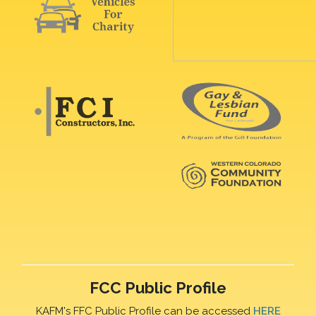
FCC Public Profile
KAFM's FFC Public Profile can be accessed
HERE