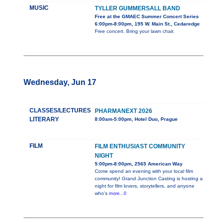
MUSIC
TYLLER GUMMERSALL BAND
Free at the GMAEC Summer Concert Series
6:00pm-8:00pm, 195 W. Main St., Cedaredge
Free concert. Bring your lawn chair.
Wednesday, Jun 17
CLASSES/LECTURES
PHARMANEXT 2026
LITERARY
8:00am-5:00pm, Hotel Duo, Prague
FILM
FILM ENTHUSIAST COMMUNITY
NIGHT
5:00pm-8:00pm, 2565 American Way
Come spend an evening with your local film
community! Grand Junction Casting is hosting a
night for film lovers, storytellers, and anyone
who's
more...0