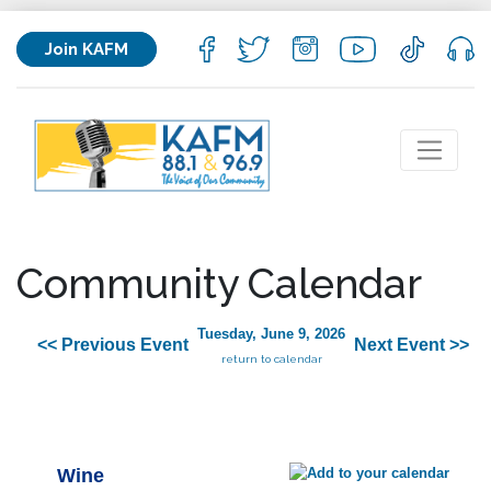
Join KAFM
Community Calendar
Tuesday, June 9, 2026
<< Previous Event
Next Event >>
return to calendar
Wine