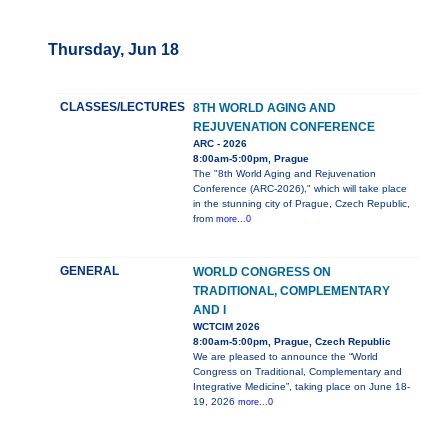
Thursday, Jun 18
CLASSES/LECTURES
8TH WORLD AGING AND
REJUVENATION CONFERENCE
ARC - 2026
8:00am-5:00pm, Prague
The "8th World Aging and Rejuvenation
Conference (ARC-2026)," which will take place
in the stunning city of Prague, Czech Republic,
from
more...0
GENERAL
WORLD CONGRESS ON
TRADITIONAL, COMPLEMENTARY
AND I
WCTCIM 2026
8:00am-5:00pm, Prague, Czech Republic
We are pleased to announce the “World
Congress on Traditional, Complementary and
Integrative Medicine”, taking place on June 18-
19, 2026
more...0