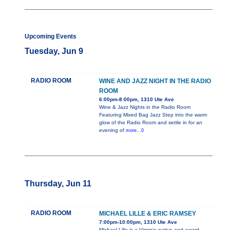
Upcoming Events
Tuesday, Jun 9
RADIO ROOM
WINE AND JAZZ NIGHT IN THE RADIO
ROOM
6:00pm-8:00pm, 1310 Ute Ave
Wine & Jazz Nights in the Radio Room
Featuring Mixed Bag Jazz Step into the warm
glow of the Radio Room and settle in for an
evening of
more...0
Thursday, Jun 11
RADIO ROOM
MICHAEL LILLE & ERIC RAMSEY
7:00pm-10:00pm, 1310 Ute Ave
Michael Lille is a Virginia native and award