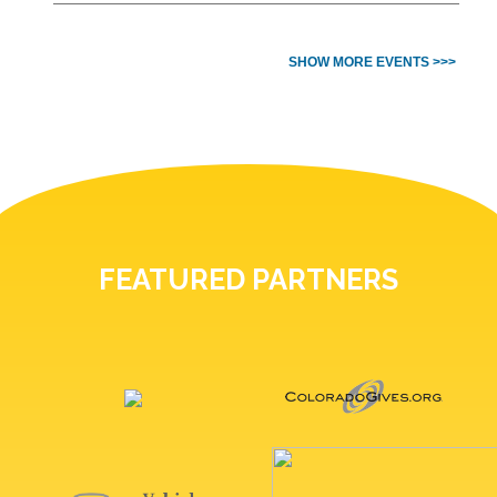
SHOW MORE EVENTS >>>
FEATURED PARTNERS