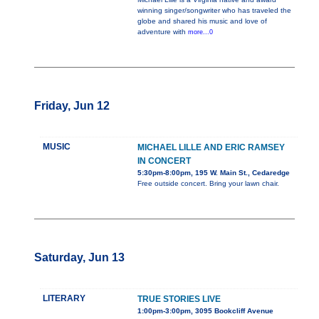
winning singer/songwriter who has traveled the
globe and shared his music and love of
adventure with
more...0
Friday, Jun 12
MUSIC
MICHAEL LILLE AND ERIC RAMSEY
IN CONCERT
5:30pm-8:00pm, 195 W. Main St., Cedaredge
Free outside concert. Bring your lawn chair.
Saturday, Jun 13
LITERARY
TRUE STORIES LIVE
1:00pm-3:00pm, 3095 Bookcliff Avenue