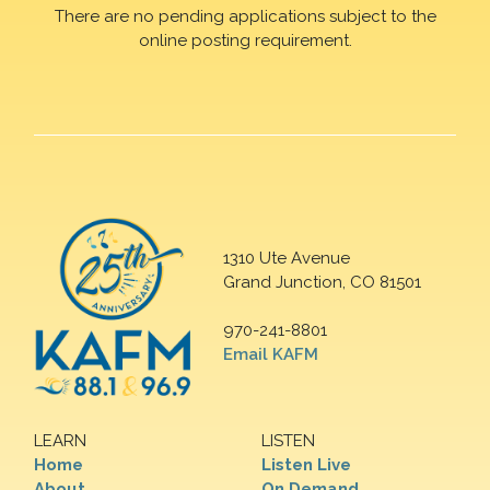
There are no pending applications subject to the
online posting requirement.
1310 Ute Avenue
Grand Junction, CO 81501
970-241-8801
Email KAFM
LEARN
LISTEN
Home
Listen Live
About
On Demand