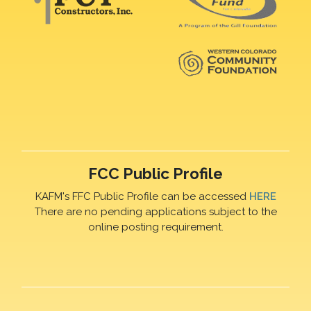
FCC Public Profile
KAFM's FFC Public Profile can be accessed
HERE
There are no pending applications subject to the
online posting requirement.