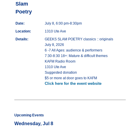
Slam
Poetry
Date:
July 8, 6:00 pm-8:30pm
Location:
1310 Ute Ave
Details:
GEEKS SLAM POETRY classics :: originals
July 8, 2026
6 -7 All Ages: audience & performers
7:30-8:30 18+: Mature & difficult themes
KAFM Radio Room
1310 Ute Ave
Suggested donation
$5 or more at door goes to KAFM
Click here for the event website
Upcoming Events
Wednesday, Jul 8