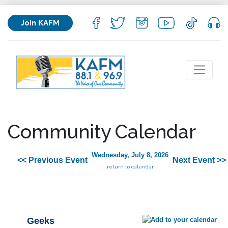
Join KAFM
Community Calendar
Wednesday, July 8, 2026
<< Previous Event
Next Event >>
return to calendar
Geeks