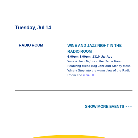
Tuesday, Jul 14
RADIO ROOM
WINE AND JAZZ NIGHT IN THE
RADIO ROOM
6:00pm-8:00pm, 1310 Ute Ave
Wine & Jazz Nights in the Radio Room
Featuring Mixed Bag Jazz and Stoney Mesa
Winery Step into the warm glow of the Radio
Room and
more...0
SHOW MORE EVENTS >>>