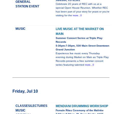
Junction, CO 81501
GENERAL
Celebrate 20 years of REC with us at a
STATION EVENT
special Open House Reunion. Whether REC
has been part of your story for years or you’re
visiting for the
more...0
MUSIC
LIVE MUSIC AT THE MARKET ON
MAIN
Summer Concert Series at Triple Play
Records
5:30pm-7:30pm, 530 Main Street Downtown
Grand Junction
Experience live music every Thursday
evening during Market on Main as Triple Play
Records presents a free summer concert
series featuring talented
more...0
Friday, Jul 10
CLASSES/LECTURES
MENDIANI DRUMMING WORKSHOP
MUSIC
Female Rites Ceremony of the Malinke