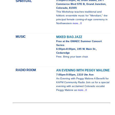
3:00pm-5:00pm, RL Drum Studio, 2477
SPIRITUAL
Commerce Blvd STE B, Grand Junction,
Colorado, 81505
This Workshop teaches traditional and
folkloric ensemble music for "Mendiani," the
principal female coming-of-age ceremony in
Northwestern
more...0
MUSIC
MIXED BAG JAZZ
Free at the GMAEC Summer Concert
Series
6:00pm-8:00pm, 195 W. Main St.,
Cedaredge
Free. Bring your lawn chair.
RADIO ROOM
AN EVENING WITH PEGGY MALONE
7:00pm-9:00pm, 1310 Ute Ave
An Evening with Peggy Malone A Benefit for
KAFM Community Radio Join us for a special
evening with acclaimed Colorado vocalist
Peggy Malone as
more...0