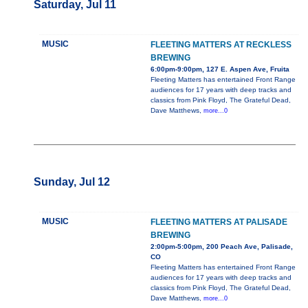
Saturday, Jul 11
MUSIC
FLEETING MATTERS AT RECKLESS
BREWING
6:00pm-9:00pm, 127 E. Aspen Ave, Fruita
Fleeting Matters has entertained Front Range
audiences for 17 years with deep tracks and
classics from Pink Floyd, The Grateful Dead,
Dave Matthews,
more...0
Sunday, Jul 12
MUSIC
FLEETING MATTERS AT PALISADE
BREWING
2:00pm-5:00pm, 200 Peach Ave, Palisade,
CO
Fleeting Matters has entertained Front Range
audiences for 17 years with deep tracks and
classics from Pink Floyd, The Grateful Dead,
Dave Matthews,
more...0