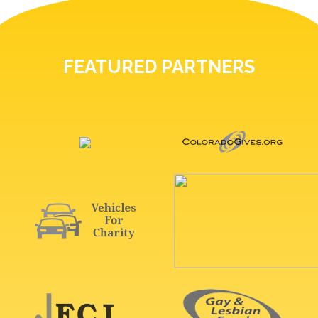
FEATURED PARTNERS