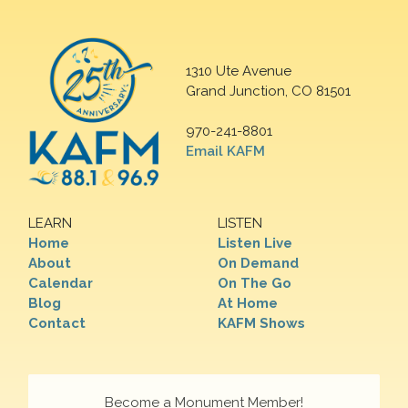
1310 Ute Avenue
Grand Junction, CO 81501
970-241-8801
Email KAFM
LEARN
LISTEN
Home
Listen Live
About
On Demand
Calendar
On The Go
Blog
At Home
Contact
KAFM Shows
Become a Monument Member!