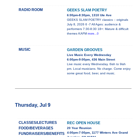
RADIO ROOM
GEEKS SLAM POETRY
6:00pm-8:30pm, 1310 Ute Ave
GEEKS SLAM POETRY classics :: originals
July 8, 2026 6 -7 All Ages: audience &
performers 7:30-8:30 18+: Mature & difficult
themes KAFM
more...0
MUSIC
GARDEN GROOVES
Live Music Every Wednesday
6:00pm-9:00pm, 436 Main Street
Live music every Wednesday. 6ish to 9ish
pm. Local musicians. No charge. Come enjoy
some great food, beer, and music.
Thursday, Jul 9
CLASSES/LECTURES
REC OPEN HOUSE
FOOD/BEVERAGES
20 Year Reunion
4:00pm-7:00pm, 1177 Winters Ave Grand
FUNDRAISERS/BENEFITS