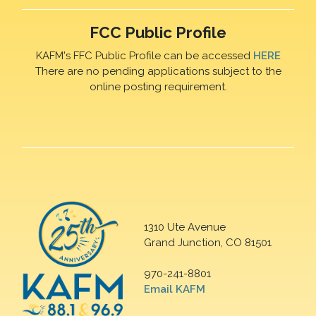
FCC Public Profile
KAFM's FFC Public Profile can be accessed
HERE
There are no pending applications subject to the
online posting requirement.
1310 Ute Avenue
Grand Junction, CO 81501
970-241-8801
Email KAFM