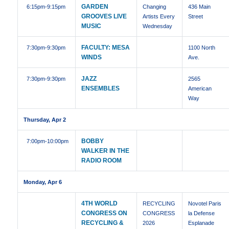
GARDEN
6:15pm
-9:15pm
Changing
436 Main
GROOVES LIVE
Artists Every
Street
MUSIC
Wednesday
FACULTY: MESA
7:30pm
-9:30pm
1100 North
WINDS
Ave.
JAZZ
7:30pm
-9:30pm
2565
ENSEMBLES
American
Way
Thursday, Apr 2
BOBBY
7:00pm
-10:00pm
WALKER IN THE
RADIO ROOM
Monday, Apr 6
4TH WORLD
RECYCLING
Novotel Paris
CONGRESS ON
CONGRESS
la Defense
RECYCLING &
2026
Esplanade