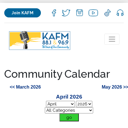
Join KAFM
Community Calendar
<< March 2026
May 2026 >
April 2026