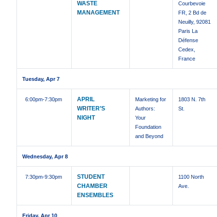
WASTE
Courbevoie
MANAGEMENT
FR, 2 Bd de
Neuilly, 92081
Paris La
Défense
Cedex,
France
Tuesday, Apr 7
APRIL
6:00pm
-7:30pm
Marketing for
1803 N. 7th
WRITER’S
Authors:
St.
NIGHT
Your
Foundation
and Beyond
Wednesday, Apr 8
STUDENT
7:30pm
-9:30pm
1100 North
CHAMBER
Ave.
ENSEMBLES
Friday, Apr 10