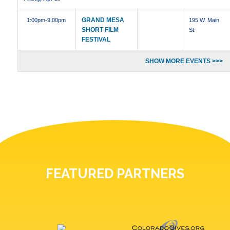
GRAND MESA
1:00pm
-9:00pm
195 W. Main
SHORT FILM
St.
FESTIVAL
SHOW MORE EVENTS >>>
FEATURED PARTNERS