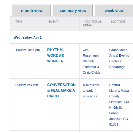
month view
summary view
week view
TIME
EVENT
ADDITIONAL
LOCATION
DETAIL
Wednesday, Apr 1
RHYTHM,
1:00pm
-10:00pm
with
Grand Mesa
WORDS &
Rosemerry
Arts & Events
WONDER
Wahtola
Center in
Trommer &
Cedaredge
Craig Childs
CONVERSATION
5:30pm
-8:30pm
A love letter
Central
& FILM: MAKE A
to early
Library, Mesa
CIRCLE
educators
County
Libraries, 443
N. 6th St,
Grand
Junction, CO
81501