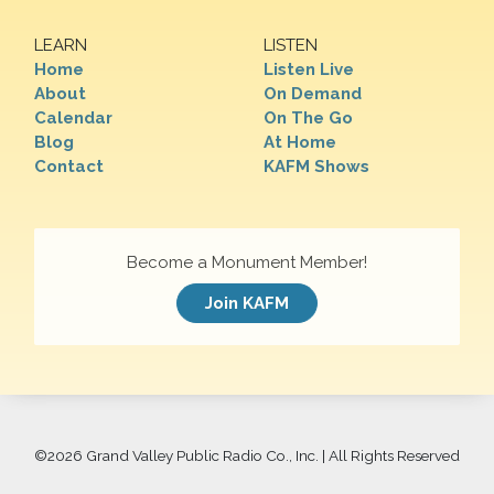
LEARN
LISTEN
Home
Listen Live
About
On Demand
Calendar
On The Go
Blog
At Home
Contact
KAFM Shows
Become a Monument Member!
Join KAFM
©
2026 Grand Valley Public Radio Co., Inc. | All Rights Reserved