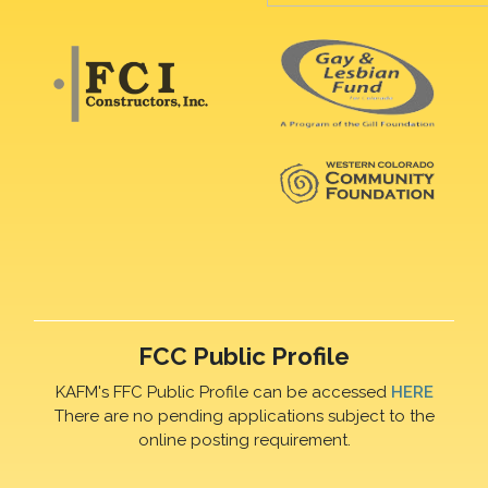
FCC Public Profile
KAFM's FFC Public Profile can be accessed
HERE
There are no pending applications subject to the
online posting requirement.