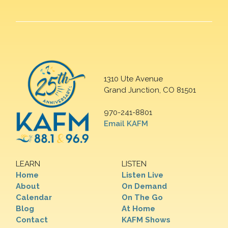
1310 Ute Avenue
Grand Junction, CO 81501
970-241-8801
Email KAFM
LEARN
LISTEN
Home
Listen Live
About
On Demand
Calendar
On The Go
Blog
At Home
Contact
KAFM Shows