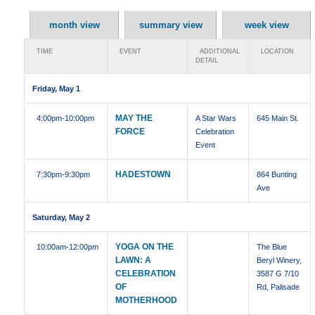
month view
summary view
week view
TIME
EVENT
ADDITIONAL
LOCATION
DETAIL
Friday, May 1
MAY THE
4:00pm
-10:00pm
A Star Wars
645 Main St.
FORCE
Celebration
Event
HADESTOWN
7:30pm
-9:30pm
864 Bunting
Ave
Saturday, May 2
YOGA ON THE
10:00am
-12:00pm
The Blue
LAWN: A
Beryl Winery,
CELEBRATION
3587 G 7/10
OF
Rd, Palisade
MOTHERHOOD