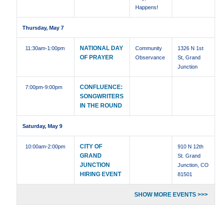
Happens!
Thursday, May 7
NATIONAL DAY
11:30am
-1:00pm
Community
1326 N 1st
OF PRAYER
Observance
St, Grand
Junction
CONFLUENCE:
7:00pm
-9:00pm
SONGWRITERS
IN THE ROUND
Saturday, May 9
CITY OF
10:00am
-2:00pm
910 N 12th
GRAND
St. Grand
JUNCTION
Junction, CO
HIRING EVENT
81501
SHOW MORE EVENTS >>>