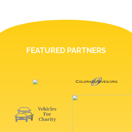
FEATURED PARTNERS