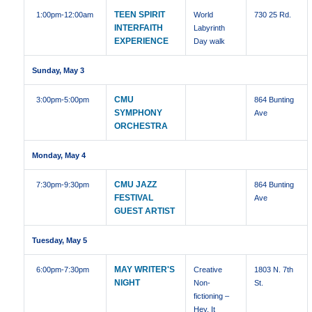
TEEN SPIRIT
1:00pm
-12:00am
World
730 25 Rd.
INTERFAITH
Labyrinth
EXPERIENCE
Day walk
Sunday, May 3
CMU
3:00pm
-5:00pm
864 Bunting
SYMPHONY
Ave
ORCHESTRA
Monday, May 4
CMU JAZZ
7:30pm
-9:30pm
864 Bunting
FESTIVAL
Ave
GUEST ARTIST
Tuesday, May 5
MAY WRITER'S
6:00pm
-7:30pm
Creative
1803 N. 7th
NIGHT
Non-
St.
fictioning –
Hey, It