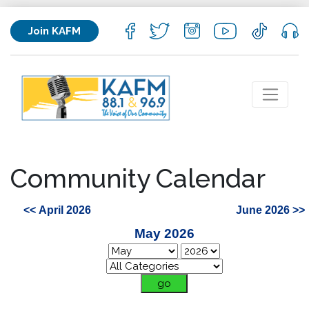
Join KAFM
Community Calendar
<< April 2026
June 2026 >>
May 2026