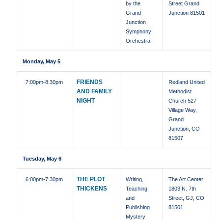
by the
Street Grand
Grand
Junction 81501
Junction
Symphony
Orchestra
Monday, May 5
FRIENDS
7:00pm
-8:30pm
Redland United
AND FAMILY
Methodist
NIGHT
Church 527
Village Way,
Grand
Junction, CO
81507
Tuesday, May 6
THE PLOT
6:00pm
-7:30pm
Writing,
The Art Center
THICKENS
Teaching,
1803 N. 7th
and
Street, GJ, CO
Publishing
81501
Mystery