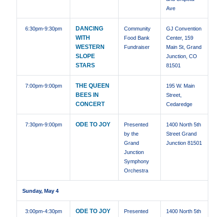
Ave
DANCING
6:30pm
-9:30pm
Community
GJ Convention
WITH
Food Bank
Center, 159
WESTERN
Fundraiser
Main St, Grand
SLOPE
Junction, CO
STARS
81501
THE QUEEN
7:00pm
-9:00pm
195 W. Main
BEES IN
Street,
CONCERT
Cedaredge
ODE TO JOY
7:30pm
-9:00pm
Presented
1400 North 5th
by the
Street Grand
Grand
Junction 81501
Junction
Symphony
Orchestra
Sunday, May 4
ODE TO JOY
3:00pm
-4:30pm
Presented
1400 North 5th