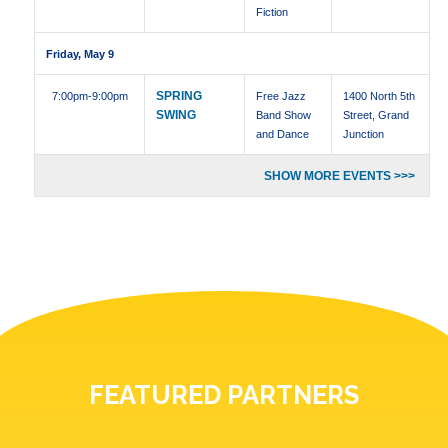
Fiction
Friday, May 9
SPRING
7:00pm
-9:00pm
Free Jazz
1400 North 5th
SWING
Band Show
Street, Grand
and Dance
Junction
SHOW MORE EVENTS >>>
FEATURED PARTNERS