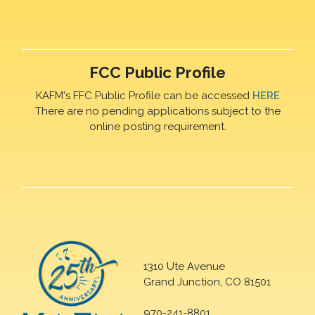
FCC Public Profile
KAFM's FFC Public Profile can be accessed
HERE
There are no pending applications subject to the
online posting requirement.
1310 Ute Avenue
Grand Junction, CO 81501
970-241-8801