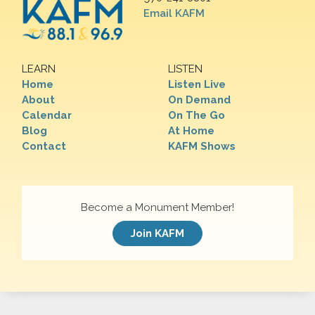
Email KAFM
LEARN
LISTEN
Home
Listen Live
About
On Demand
Calendar
On The Go
Blog
At Home
Contact
KAFM Shows
Become a Monument Member!
Join KAFM