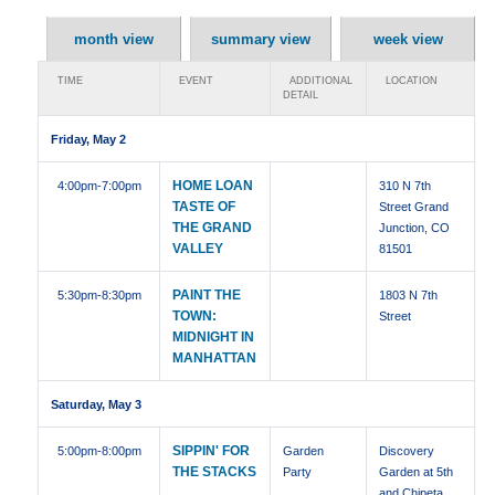
month view
summary view
week view
TIME
EVENT
ADDITIONAL
LOCATION
DETAIL
Friday, May 2
HOME LOAN
4:00pm
-7:00pm
310 N 7th
TASTE OF
Street Grand
THE GRAND
Junction, CO
VALLEY
81501
PAINT THE
5:30pm
-8:30pm
1803 N 7th
TOWN:
Street
MIDNIGHT IN
MANHATTAN
Saturday, May 3
SIPPIN' FOR
5:00pm
-8:00pm
Garden
Discovery
THE STACKS
Party
Garden at 5th
and Chipeta