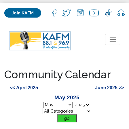
Join KAFM
Community Calendar
<< April 2025
June 2025 >>
May 2025