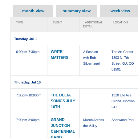
month view
summary view
week view
TIME
EVENT
ADDITIONAL
LOCATION
DETAIL
Tuesday, Jul 1
WRITE
6:00pm
-7:30pm
A Session
The Art Center
MATTERS
with Bob
1803 N. 7th
Silbernagel
Street, GJ, CO
81501
Thursday, Jul 10
THE DELTA
7:00pm
-10:00pm
1310 Ute Ave
SONICS JULY
Grand Junction,
10TH
CO
GRAND
7:00pm
-8:00pm
March Across
Sherwood Park
JUNCTION
the Valley
CENTENNIAL
BAND