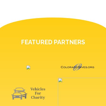
FEATURED PARTNERS