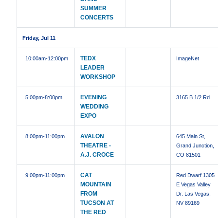
SUMMER
CONCERTS
Friday, Jul 11
TEDX
10:00am
-12:00pm
ImageNet
LEADER
WORKSHOP
EVENING
5:00pm
-8:00pm
3165 B 1/2 Rd
WEDDING
EXPO
AVALON
8:00pm
-11:00pm
645 Main St,
THEATRE -
Grand Junction,
A.J. CROCE
CO 81501
CAT
9:00pm
-11:00pm
Red Dwarf 1305
MOUNTAIN
E Vegas Valley
FROM
Dr. Las Vegas,
TUCSON AT
NV 89169
THE RED