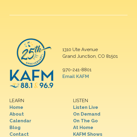
1310 Ute Avenue
Grand Junction, CO 81501
970-241-8801
Email KAFM
LEARN
LISTEN
Home
Listen Live
About
On Demand
Calendar
On The Go
Blog
At Home
Contact
KAFM Shows