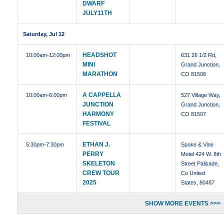
DWARF
JULY11TH
Saturday, Jul 12
HEADSHOT
10:00am
-12:00pm
631 26 1/2 Rd,
MINI
Grand Junction,
MARATHON
CO 81506
A CAPPELLA
10:00am
-6:00pm
527 Village Way,
JUNCTION
Grand Junction,
HARMONY
CO 81507
FESTIVAL
ETHAN J.
5:30pm
-7:30pm
Spoke & Vine
PERRY
Motel 424 W. 8th
SKELETON
Street Palisade,
CREW TOUR
Co United
2025
States, 80487
SHOW MORE EVENTS >>>