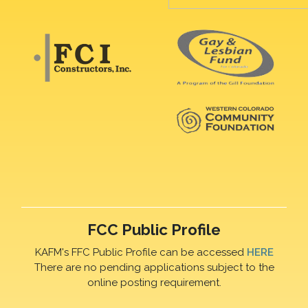
FCC Public Profile
KAFM's FFC Public Profile can be accessed
HERE
There are no pending applications subject to the
online posting requirement.