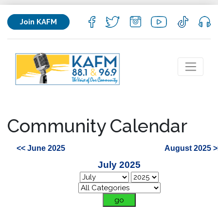
Join KAFM
Community Calendar
<< June 2025
August 2025 >
July 2025