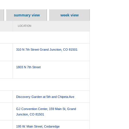
summary view
week view
LOCATION
310 N 7th Street Grand Junction, CO 81501
1803 N 7th Street
Discovery Garden at 5th and Chipeta Ave
GJ Convention Center, 159 Main St, Grand
Junction, CO 81501
195 W. Main Street, Cedaredge