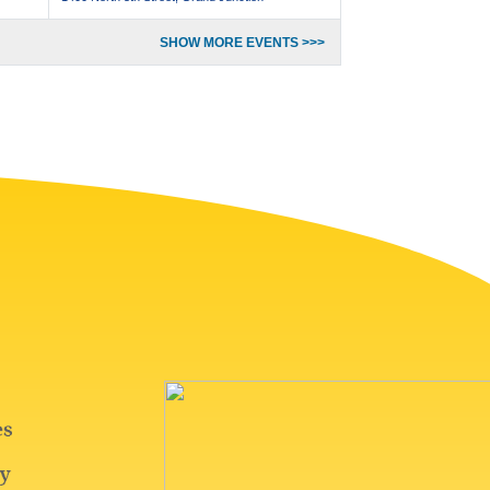
SHOW MORE EVENTS >>>