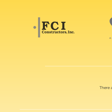
There 