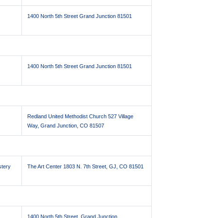
1400 North 5th Street Grand Junction 81501
1400 North 5th Street Grand Junction 81501
Redland United Methodist Church 527 Village
Way, Grand Junction, CO 81507
stery
The Art Center 1803 N. 7th Street, GJ, CO 81501
1400 North 5th Street, Grand Junction