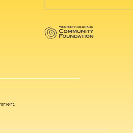
rement.