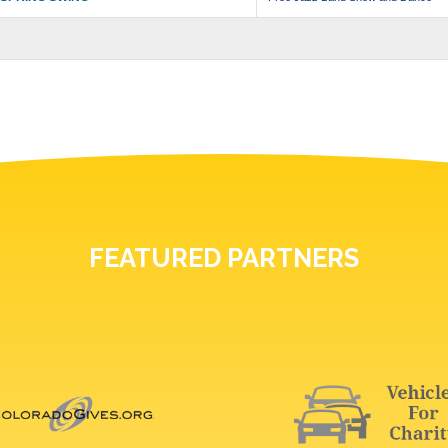
FEATURED PARTNERS