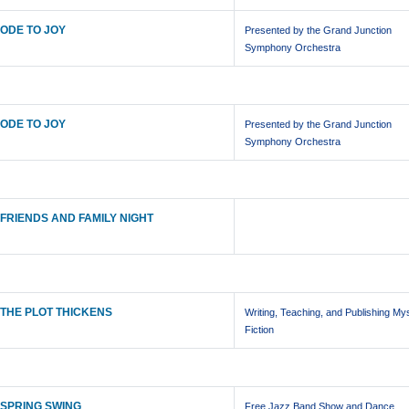
ODE TO JOY
Presented by the Grand Junction
Symphony Orchestra
ODE TO JOY
Presented by the Grand Junction
Symphony Orchestra
FRIENDS AND FAMILY NIGHT
THE PLOT THICKENS
Writing, Teaching, and Publishing My
Fiction
SPRING SWING
Free Jazz Band Show and Dance