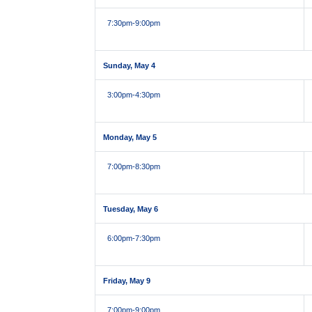
7:30pm
-9:00pm
Sunday, May 4
3:00pm
-4:30pm
Monday, May 5
7:00pm
-8:30pm
Tuesday, May 6
6:00pm
-7:30pm
Friday, May 9
7:00pm
-9:00pm