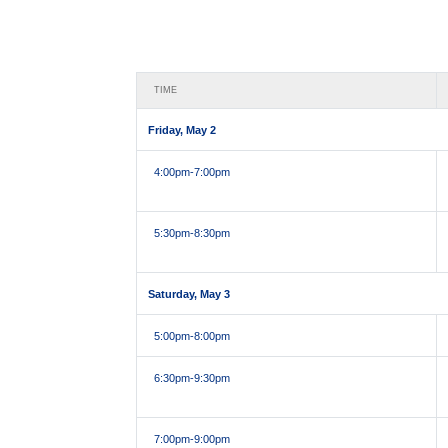
TIME
Friday, May 2
4:00pm
-7:00pm
5:30pm
-8:30pm
Saturday, May 3
5:00pm
-8:00pm
6:30pm
-9:30pm
7:00pm
-9:00pm