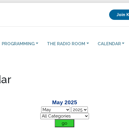
Join 
PROGRAMMING
THE RADIO ROOM
CALENDAR
ar
May 2025