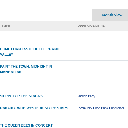
month view
EVENT
ADDITIONAL DETAIL
HOME LOAN TASTE OF THE GRAND
VALLEY
PAINT THE TOWN: MIDNIGHT IN
MANHATTAN
SIPPIN' FOR THE STACKS
Garden Party
DANCING WITH WESTERN SLOPE STARS
Community Food Bank Fundraiser
THE QUEEN BEES IN CONCERT