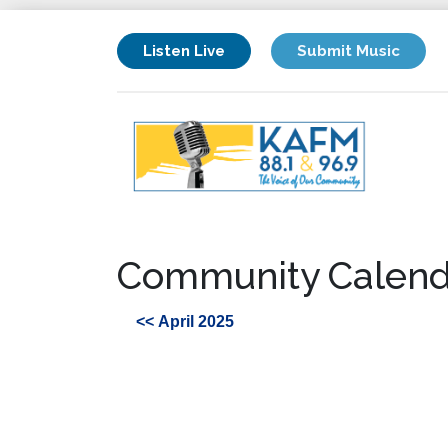
Listen Live
Submit Music
Community Calend
<< April 2025