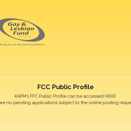
FCC Public Profile
KAFM's FFC Public Profile can be accessed
HERE
are no pending applications subject to the online posting requi