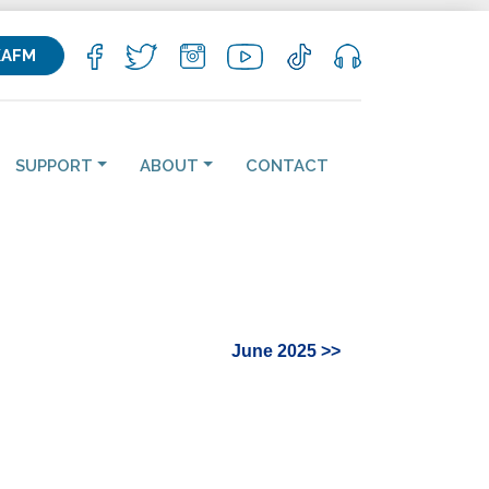
KAFM
SUPPORT
ABOUT
CONTACT
June 2025 >>