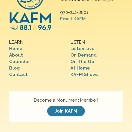
970-241-8801
Email KAFM
LEARN
LISTEN
Home
Listen Live
About
On Demand
Calendar
On The Go
Blog
At Home
Contact
KAFM Shows
Become a Monument Member!
Join KAFM