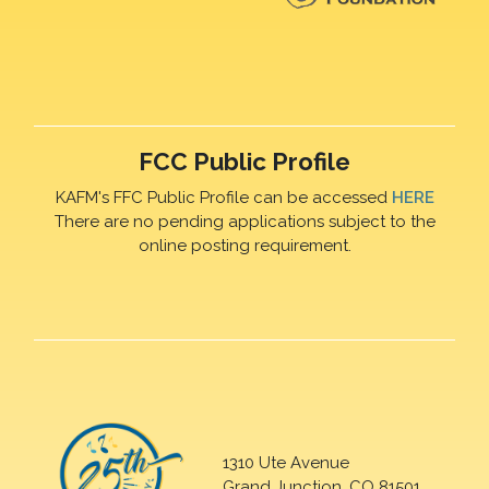
FCC Public Profile
KAFM's FFC Public Profile can be accessed
HERE
There are no pending applications subject to the
online posting requirement.
1310 Ute Avenue
Grand Junction, CO 81501