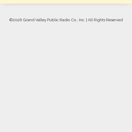
©
2026 Grand Valley Public Radio Co., Inc. | All Rights Reserved