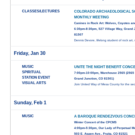
CLASSES/LECTURES
COLORADO ARCHAEOLOGICAL S
MONTHLY MEETING
Canines in Rock Art: Wolves, Coyotes an
6:30pm-8:30pm, 527 Village Way, Grand J
81507
Dennis Devore, lifelong student of rock art, 
Friday, Jan 30
MUSIC
UNITE THE NIGHT BENEFIT CONC
SPIRITUAL
7:00pm-10:00pm, Warehouse 2565 (2565
STATION EVENT
Grand Junction, CO 81501)
VISUAL ARTS
Join United Way of Mesa County for the s
Sunday, Feb 1
MUSIC
A BAROQUE RENDEZVOUS CONC
Winter Concert of the CPCMS
4:00pm-5:30pm, Our Lady of Perpetual Mot
503 E. Aspen Ave., Fruita, CO 81521