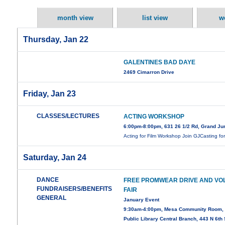
month view
list view
w
Thursday, Jan 22
GALENTINES BAD DAYE
2469 Cimarron Drive
Friday, Jan 23
CLASSES/LECTURES
ACTING WORKSHOP
6:00pm-8:00pm, 631 26 1/2 Rd, Grand Ju
Acting for Film Workshop Join GJCasting fo
Saturday, Jan 24
DANCE
FREE PROMWEAR DRIVE AND VO
FUNDRAISERS/BENEFITS
FAIR
GENERAL
January Event
9:30am-4:00pm, Mesa Community Room,
Public Library Central Branch, 443 N 6th 