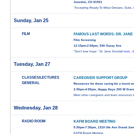
Junction, CO 81501
"Accepting Ready-To-Wear Dresses, Suits,
Sunday, Jan 25
FILM
FAMOUS LAST WORDS: DR. JANE
Film Screening
12:15pm-2:00pm, 536 Ouray Ave
"Don't lose hope." Dr. Jane Goodall
more...
Tuesday, Jan 27
CLASSES/LECTURES
CAREGIVER SUPPORT GROUP
GENERAL
Resources for those caring for a loved o
2:30pm-4:00pm, Happy Days 200 W Gran
Meet other caregivers and learn resources
Wednesday, Jan 28
RADIO ROOM
KAFM BOARD MEETING
5:30pm-7:30pm, 1310 Ute Ave Grand Jun
KAFM Board Meeting