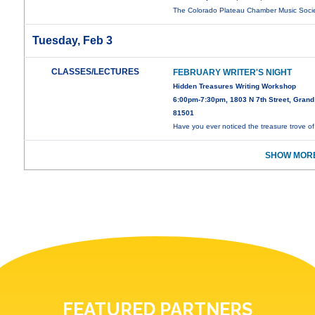
The Colorado Plateau Chamber Music Soci
Tuesday, Feb 3
CLASSES/LECTURES
FEBRUARY WRITER'S NIGHT
Hidden Treasures Writing Workshop
6:00pm-7:30pm, 1803 N 7th Street, Grand
81501
Have you ever noticed the treasure trove o
SHOW MORE
FEATURED PARTNERS