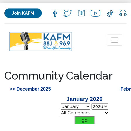
Join KAFM
Community Calendar
<< December 2025
Febr
January 2026