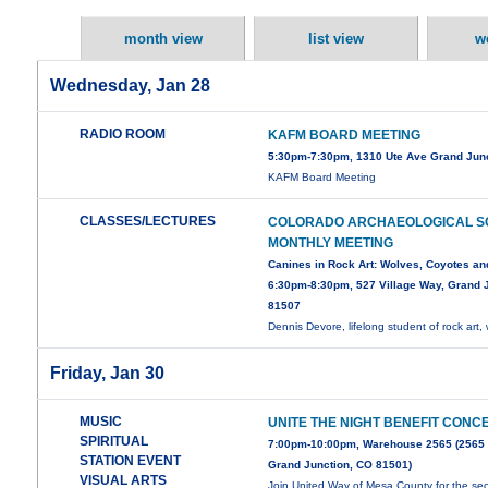
month view
list view
w
Wednesday, Jan 28
RADIO ROOM
KAFM BOARD MEETING
5:30pm-7:30pm, 1310 Ute Ave Grand Jun
KAFM Board Meeting
CLASSES/LECTURES
COLORADO ARCHAEOLOGICAL S
MONTHLY MEETING
Canines in Rock Art: Wolves, Coyotes an
6:30pm-8:30pm, 527 Village Way, Grand J
81507
Dennis Devore, lifelong student of rock art, 
Friday, Jan 30
MUSIC
UNITE THE NIGHT BENEFIT CONC
SPIRITUAL
7:00pm-10:00pm, Warehouse 2565 (2565
STATION EVENT
Grand Junction, CO 81501)
VISUAL ARTS
Join United Way of Mesa County for the s