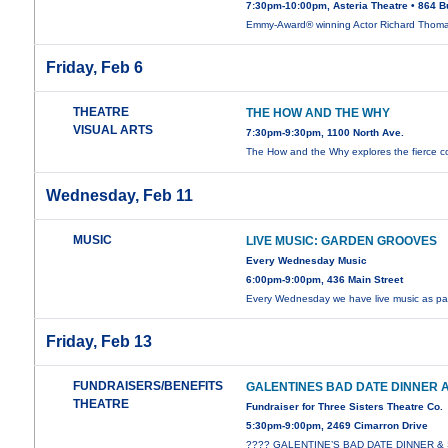
7:30pm-10:00pm, Asteria Theatre • 864 B
Emmy-Award® winning Actor Richard Thom
Friday, Feb 6
THEATRE
THE HOW AND THE WHY
VISUAL ARTS
7:30pm-9:30pm, 1100 North Ave.
The How and the Why explores the fierce co
Wednesday, Feb 11
MUSIC
LIVE MUSIC: GARDEN GROOVES
Every Wednesday Music
6:00pm-9:00pm, 436 Main Street
Every Wednesday we have live music as par
Friday, Feb 13
FUNDRAISERS/BENEFITS
GALENTINES BAD DATE DINNER
THEATRE
Fundraiser for Three Sisters Theatre Co.
5:30pm-9:00pm, 2469 Cimarron Drive
???? GALENTINE’S BAD DATE DINNER 