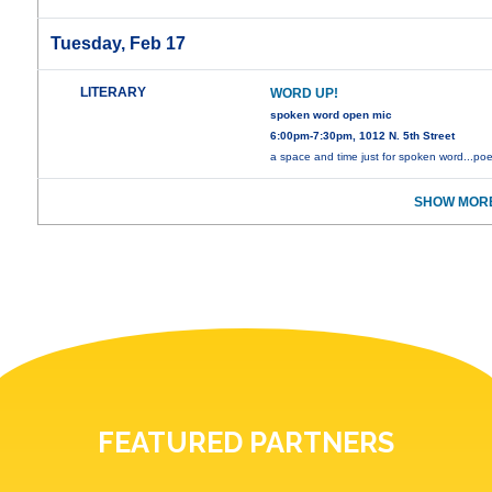
Tuesday, Feb 17
LITERARY
WORD UP!
spoken word open mic
6:00pm-7:30pm, 1012 N. 5th Street
a space and time just for spoken word...poe
SHOW MORE
FEATURED PARTNERS