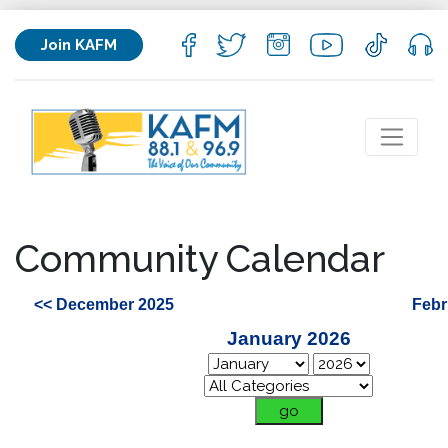
Join KAFM
Community Calendar
<< December 2025
Febr
January 2026