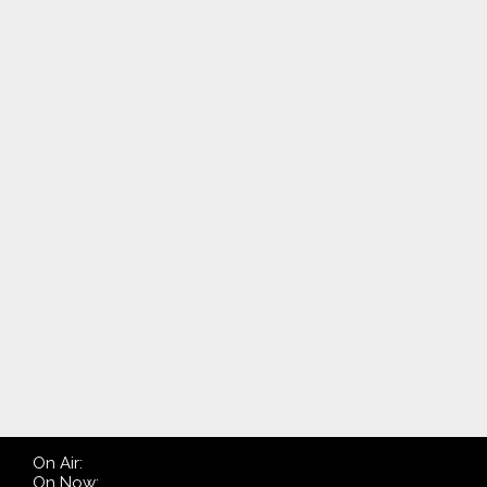
On Air:
On Now: