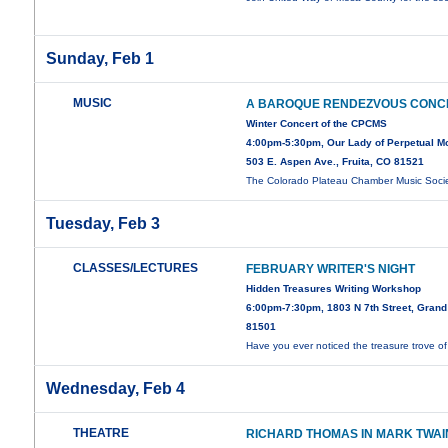
Sunday, Feb 1
MUSIC
A BAROQUE RENDEZVOUS CONC
Winter Concert of the CPCMS
4:00pm-5:30pm, Our Lady of Perpetual Mot
503 E. Aspen Ave., Fruita, CO 81521
The Colorado Plateau Chamber Music Soci
Tuesday, Feb 3
CLASSES/LECTURES
FEBRUARY WRITER'S NIGHT
Hidden Treasures Writing Workshop
6:00pm-7:30pm, 1803 N 7th Street, Grand
81501
Have you ever noticed the treasure trove o
Wednesday, Feb 4
THEATRE
RICHARD THOMAS IN MARK TWAI