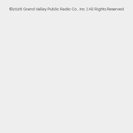
©
2026 Grand Valley Public Radio Co., Inc. | All Rights Reserved