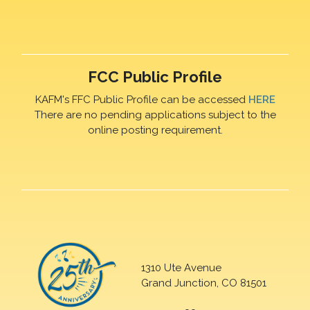
FCC Public Profile
KAFM's FFC Public Profile can be accessed
HERE
There are no pending applications subject to the
online posting requirement.
1310 Ute Avenue
Grand Junction, CO 81501