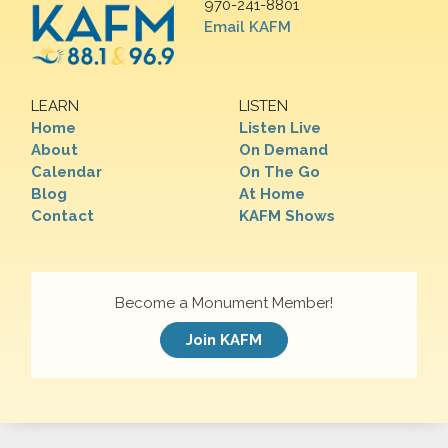
970-241-8801
Email KAFM
LEARN
LISTEN
Home
Listen Live
About
On Demand
Calendar
On The Go
Blog
At Home
Contact
KAFM Shows
Become a Monument Member!
Join KAFM