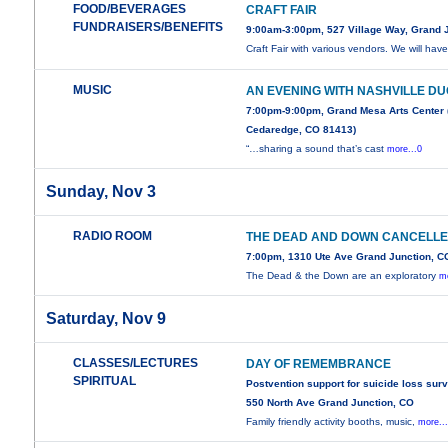
FOOD/BEVERAGES
CRAFT FAIR
FUNDRAISERS/BENEFITS
9:00am-3:00pm, 527 Village Way, Grand 
Craft Fair with various vendors. We will hav
MUSIC
AN EVENING WITH NASHVILLE D
7:00pm-9:00pm, Grand Mesa Arts Center 
Cedaredge, CO 81413)
“…sharing a sound that’s cast
more...0
Sunday, Nov 3
RADIO ROOM
THE DEAD AND DOWN CANCELL
7:00pm, 1310 Ute Ave Grand Junction, C
The Dead & the Down are an exploratory
mo
Saturday, Nov 9
CLASSES/LECTURES
DAY OF REMEMBRANCE
SPIRITUAL
Postvention support for suicide loss sur
550 North Ave Grand Junction, CO
Family friendly activity booths, music,
more..