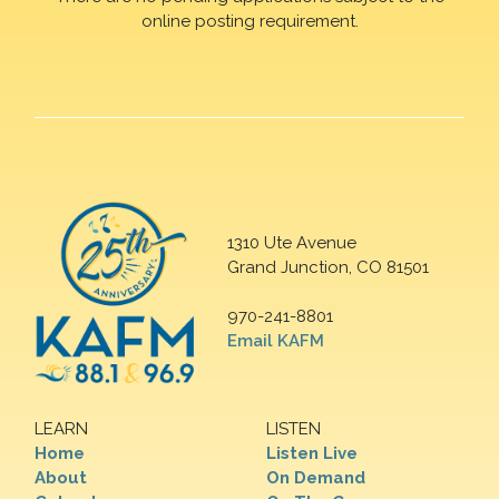
online posting requirement.
1310 Ute Avenue
Grand Junction, CO 81501
970-241-8801
Email KAFM
LEARN
LISTEN
Home
Listen Live
About
On Demand