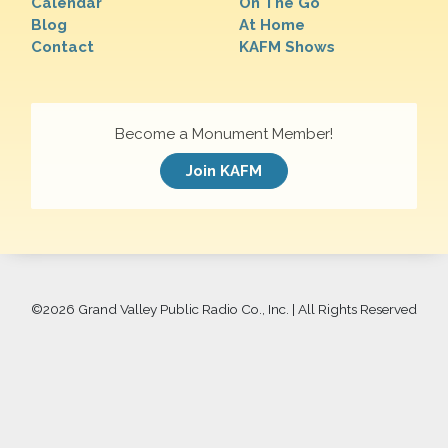
Calendar
On The Go
Blog
At Home
Contact
KAFM Shows
Become a Monument Member!
Join KAFM
©
2026 Grand Valley Public Radio Co., Inc. | All Rights Reserved