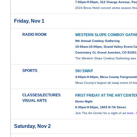
7:00pm-9:00pm, 312 Onarga Avenue, Pao
2024 Bross Hotel concert series season fin
Friday, Nov 1
RADIO ROOM
WESTERN SLOPE COWBOY GATH
9th Annual Cowboy Gathering
10:00am-10:00pm, Grand Valley Event Ce
Consistory Ct, Grand Junction, CO 81501
The Western Slope Cowboy Gathering was i
SPORTS
SKI SWAP
4:00pm-9:00pm, Mesa County Fairground
Mesa County's largest ski swap event of th
CLASSES/LECTURES
FIRST FRIDAY AT THE ART CENTE
VISUAL ARTS
Demo Night
6:30pm-9:00pm, 1803 N 7th Street
Join The Art Center for a night of art
more...
Saturday, Nov 2