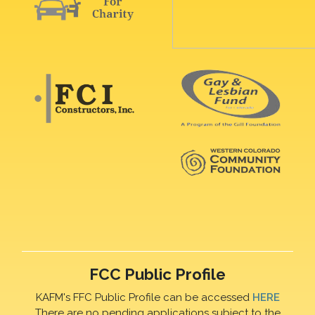
FCC Public Profile
KAFM's FFC Public Profile can be accessed
HERE
There are no pending applications subject to the