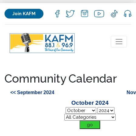
Join KAFM
Community Calendar
<< September 2024
Nov
October 2024