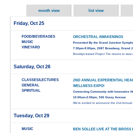
month view
list view
Friday, Oct 25
FOOD/BEVERAGES
ORCHESTRAL AWAKENINGS
MUSIC
Presented By the Grand Junction Symph
VINEYARD
7:30pm-9:00pm, 2087 Broadway, Grand J
Brooklyn-based Project Trio returns to wow
Saturday, Oct 26
CLASSES/LECTURES
2ND ANNUAL EXPERIENTIAL HEA
GENERAL
WELLNESS EXPO!
SPIRITUAL
Connecting Community with Innovative H
10:00am-2:00pm, 536 Ouray Avenue
We’re excited to announce the 2nd Annual
Tuesday, Oct 29
MUSIC
BEN SOLLEE LIVE AT THE BROSS