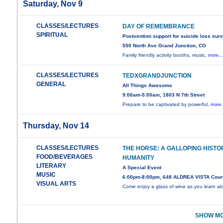
Saturday, Nov 9
CLASSES/LECTURES
DAY OF REMEMBRANCE
SPIRITUAL
Postvention support for suicide loss sur
550 North Ave Grand Junction, CO
Family friendly activity booths, music,
more..
CLASSES/LECTURES
TEDXGRANDJUNCTION
GENERAL
All Things Awesome
9:00am-5:00am, 1803 N 7th Street
Prepare to be captivated by powerful,
more.
Thursday, Nov 14
CLASSES/LECTURES
THE HORSE: A GALLOPING HISTO
FOOD/BEVERAGES
HUMANITY
LITERARY
A Special Event
MUSIC
6:00pm-8:00pm, 648 ALDREA VISTA Cour
VISUAL ARTS
Come enjoy a glass of wine as you learn a
SHOW MO