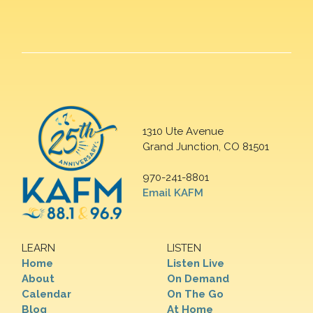
1310 Ute Avenue
Grand Junction, CO 81501
970-241-8801
Email KAFM
LEARN
LISTEN
Home
Listen Live
About
On Demand
Calendar
On The Go
Blog
At Home