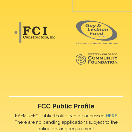
FCC Public Profile
KAFM's FFC Public Profile can be accessed
HERE
There are no pending applications subject to the
online posting requirement.