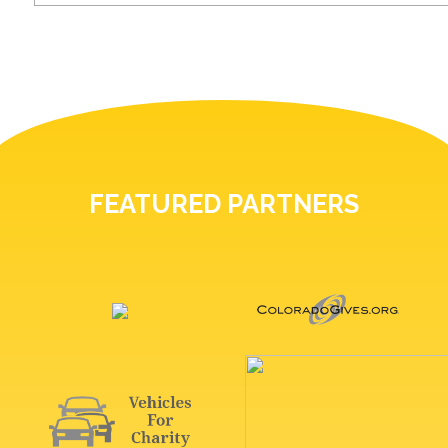
FEATURED PARTNERS