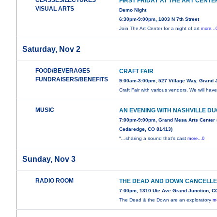
CLASSES/LECTURES
FIRST FRIDAY AT THE ART CENTE
VISUAL ARTS
Demo Night
6:30pm-9:00pm, 1803 N 7th Street
Join The Art Center for a night of art
more...
Saturday, Nov 2
FOOD/BEVERAGES
CRAFT FAIR
FUNDRAISERS/BENEFITS
9:00am-3:00pm, 527 Village Way, Grand 
Craft Fair with various vendors. We will hav
MUSIC
AN EVENING WITH NASHVILLE D
7:00pm-9:00pm, Grand Mesa Arts Center 
Cedaredge, CO 81413)
“…sharing a sound that’s cast
more...0
Sunday, Nov 3
RADIO ROOM
THE DEAD AND DOWN CANCELL
7:00pm, 1310 Ute Ave Grand Junction, C
The Dead & the Down are an exploratory
mo