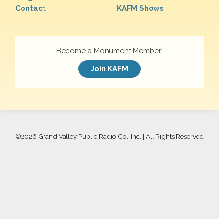
Contact
KAFM Shows
Become a Monument Member!
Join KAFM
©
2026 Grand Valley Public Radio Co., Inc. | All Rights Reserved