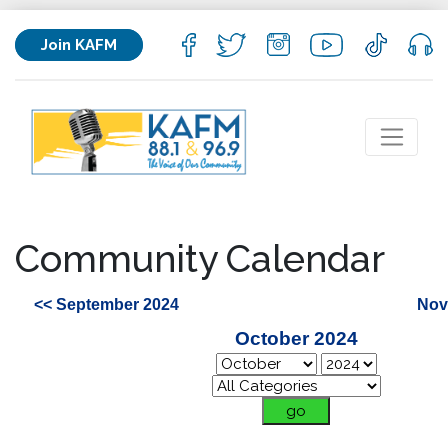
Join KAFM
Community Calendar
<< September 2024
Nov
October 2024