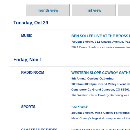
month view
list view
Tuesday, Oct 29
MUSIC
BEN SOLLEE LIVE AT THE BROSS
7:00pm-9:00pm, 312 Onarga Avenue, Pao
2024 Bross Hotel concert series season fin
Friday, Nov 1
RADIO ROOM
WESTERN SLOPE COWBOY GATH
9th Annual Cowboy Gathering
10:00am-10:00pm, Grand Valley Event Ce
Consistory Ct, Grand Junction, CO 81501
The Western Slope Cowboy Gathering was i
SPORTS
SKI SWAP
4:00pm-9:00pm, Mesa County Fairground
Mesa County's largest ski swap event of th