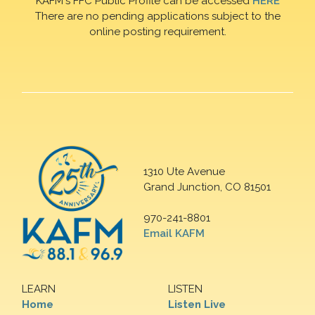
KAFM's FFC Public Profile can be accessed
HERE
There are no pending applications subject to the
online posting requirement.
1310 Ute Avenue
Grand Junction, CO 81501
970-241-8801
Email KAFM
LEARN
LISTEN
Home
Listen Live