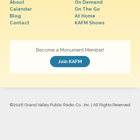
About
On Demand
Calendar
On The Go
Blog
At Home
Contact
KAFM Shows
Become a Monument Member!
Join KAFM
©
2026 Grand Valley Public Radio Co., Inc. | All Rights Reserved