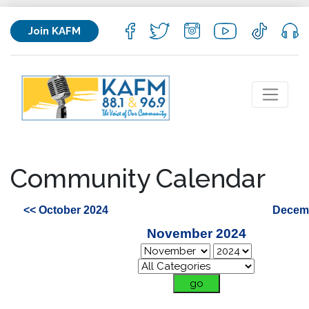
Join KAFM
Community Calendar
<< October 2024
Decemb
November 2024