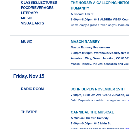
CLASSES/LECTURES
THE HORSE: A GALLOPING HISTO
FOOD/BEVERAGES
HUMANITY
LITERARY
A Special Event
MUSIC
6:00pm-8:00pm, 648 ALDREA VISTA Cour
VISUAL ARTS
Come enjoy a glass of wine as you learn a
MUSIC
MASON RAMSEY
Mason Ramsey live concert
6:30pm-8:30pm, Warehouse25sixty-five K
American Way, Grand Junction, CO 8150
Mason Ramsey, the viral sensation and yo
Friday, Nov 15
RADIO ROOM
JOHN DEPEW NOVEMBER 15TH
7:00pm, 1310 Ute Ave Grand Junction, C
John Depew is a musician, songwriter, and
THEATRE
CANNIBAL THE MUSICAL
A Musical Theatre Comedy
7:00pm-9:00pm, 645 Main St
Trey Parker's Cannibal the Musical is the