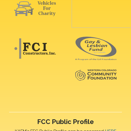
FCC Public Profile