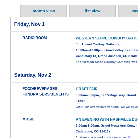
month view
list view
we
Friday, Nov 1
RADIO ROOM
WESTERN SLOPE COWBOY GATH
9th Annual Cowboy Gathering
10:00am-10:00pm, Grand Valley Event Ce
Consistory Ct, Grand Junction, CO 81501
The Western Slope Cowboy Gathering was i
Saturday, Nov 2
FOOD/BEVERAGES
CRAFT FAIR
FUNDRAISERS/BENEFITS
9:00am-3:00pm, 527 Village Way, Grand 
81507
Craft Fair with various vendors. We will hav
MUSIC
AN EVENING WITH NASHVILLE D
7:00pm-9:00pm, Grand Mesa Arts Center 
Cedaredge, CO 81413)
“…sharing a sound that’s cast
more...0