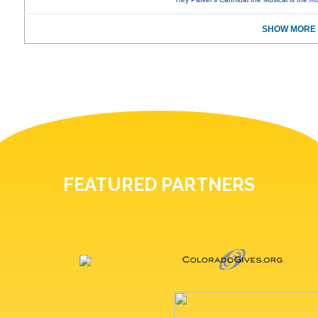
mo
SHOW MORE 
FEATURED PARTNERS