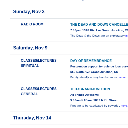
Sunday, Nov 3
RADIO ROOM
THE DEAD AND DOWN CANCELL
7:00pm, 1310 Ute Ave Grand Junction, C
The Dead & the Down are an exploratory
mo
Saturday, Nov 9
CLASSES/LECTURES
DAY OF REMEMBRANCE
SPIRITUAL
Postvention support for suicide loss sur
550 North Ave Grand Junction, CO
Family friendly activity booths, music,
more..
CLASSES/LECTURES
TEDXGRANDJUNCTION
GENERAL
All Things Awesome
9:00am-5:00am, 1803 N 7th Street
Prepare to be captivated by powerful,
more.
Thursday, Nov 14