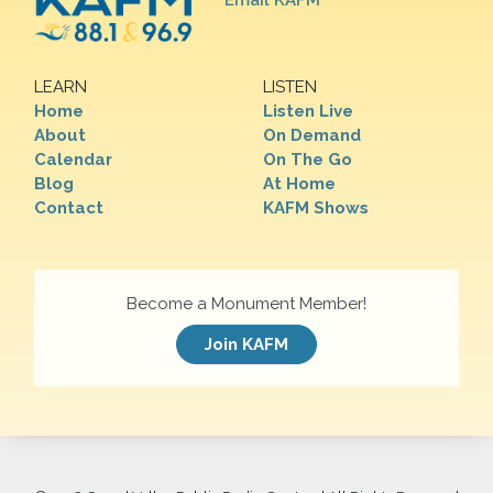
Email KAFM
LEARN
LISTEN
Home
Listen Live
About
On Demand
Calendar
On The Go
Blog
At Home
Contact
KAFM Shows
Become a Monument Member!
Join KAFM