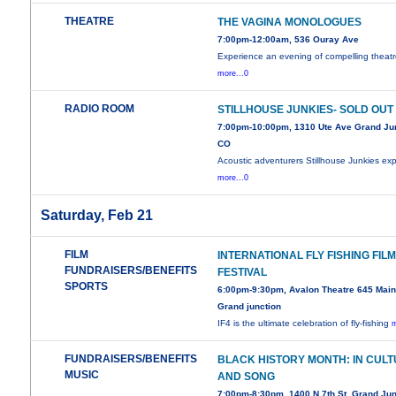
THEATRE
THE VAGINA MONOLOGUES
7:00pm-12:00am, 536 Ouray Ave
Experience an evening of compelling theatr
more...0
RADIO ROOM
STILLHOUSE JUNKIES- SOLD OUT
7:00pm-10:00pm, 1310 Ute Ave Grand Jun
CO
Acoustic adventurers Stillhouse Junkies exp
more...0
Saturday, Feb 21
FILM
INTERNATIONAL FLY FISHING FIL
FUNDRAISERS/BENEFITS
FESTIVAL
SPORTS
6:00pm-9:30pm, Avalon Theatre 645 Main 
Grand junction
IF4 is the ultimate celebration of fly-fishing
m
FUNDRAISERS/BENEFITS
BLACK HISTORY MONTH: IN CUL
MUSIC
AND SONG
7:00pm-8:30pm, 1400 N 7th St. Grand Jun