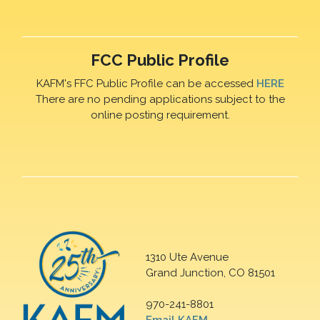
FCC Public Profile
KAFM's FFC Public Profile can be accessed
HERE
There are no pending applications subject to the
online posting requirement.
1310 Ute Avenue
Grand Junction, CO 81501
970-241-8801