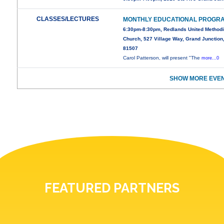
CLASSES/LECTURES
MONTHLY EDUCATIONAL PROGR
6:30pm-8:30pm, Redlands United Methodi
Church, 527 Village Way, Grand Junction
81507
Carol Patterson, will present "The
more...0
SHOW MORE EVEN
FEATURED PARTNERS