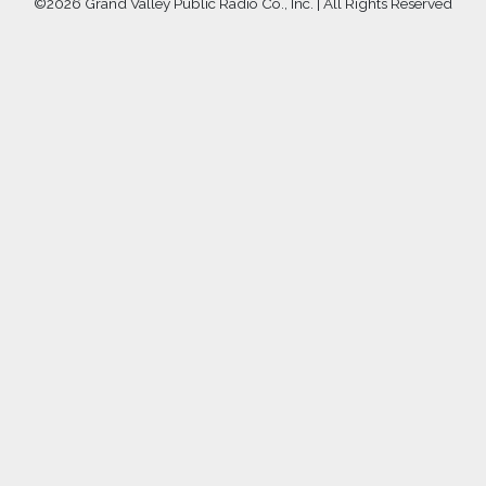
©
2026 Grand Valley Public Radio Co., Inc. | All Rights Reserved