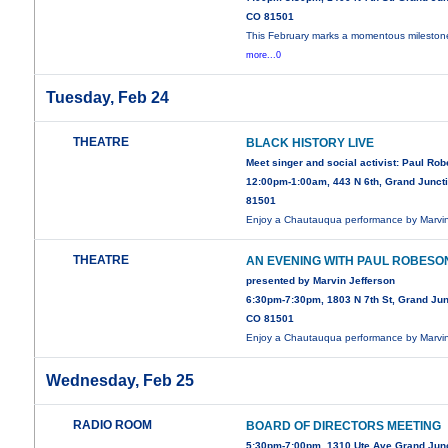
CO 81501
This February marks a momentous mileston
more...0
Tuesday, Feb 24
THEATRE
BLACK HISTORY LIVE
Meet singer and social activist: Paul Ro
12:00pm-1:00am, 443 N 6th, Grand Junct
81501
Enjoy a Chautauqua performance by Marv
THEATRE
AN EVENING WITH PAUL ROBESO
presented by Marvin Jefferson
6:30pm-7:30pm, 1803 N 7th St, Grand Jun
CO 81501
Enjoy a Chautauqua performance by Marv
Wednesday, Feb 25
RADIO ROOM
BOARD OF DIRECTORS MEETING
5:30pm-7:00pm, 1310 Ute Ave Grand Jun