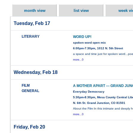
month view
list view
week vi
Tuesday, Feb 17
LITERARY
WORD UP!
spoken word open mic
6:00pm-7:30pm, 1012 N. 5th Street
a space and time just for spoken word...poe
more...0
Wednesday, Feb 18
FILM
A MOTHER APART — GRAND JUN
GENERAL
Everyday Democracy
5:30pm-8:30pm, Mesa County Central Libr
N. 6th St. Grand Junction, CO 81501
About the Film In this intimate and deeply
more...0
Friday, Feb 20