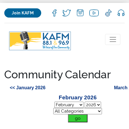
Join KAFM
Community Calendar
<< January 2026
March 
February 2026