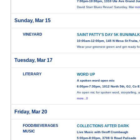
7:00pm-10:00pm, 1310 Ute Ave Grand Ju
David Starr Blues Revue! Saturday, Mar
mor
Sunday, Mar 15
VINEYARD
SAINT PATTY'S DAY 5K RUN/WAL
10:00am-12:00pm, 145 N Mesa St Fruita,
Wear your greenest green and get ready fo
Tuesday, Mar 17
LITERARY
WORD UP
A spoken word open mic
6:00pm-7:30pm, 1012 North 5th, GJ, Co 
An open mic for spoken word, storytelling, 
more...0
Friday, Mar 20
FOOD/BEVERAGES
COLLECTIONS AFTER DARK
MUSIC
Live Music with Geoff Crumbaugh
5:00pm-8:00pm, 3708 G Road Palisade