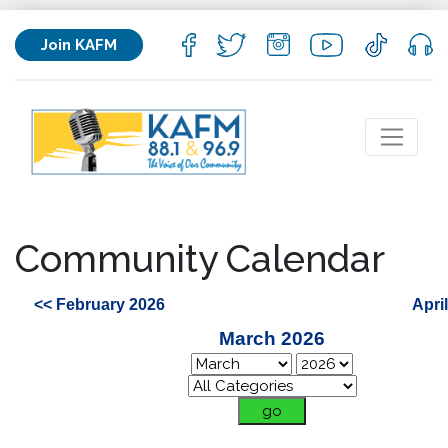
Join KAFM
Community Calendar
<< February 2026
Apri
March 2026