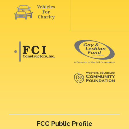
FCC Public Profile