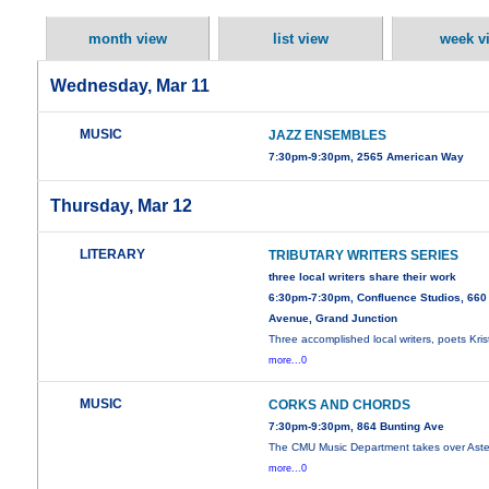
month view
list view
week v
Wednesday, Mar 11
MUSIC
JAZZ ENSEMBLES
7:30pm-9:30pm, 2565 American Way
Thursday, Mar 12
LITERARY
TRIBUTARY WRITERS SERIES
three local writers share their work
6:30pm-7:30pm, Confluence Studios, 660
Avenue, Grand Junction
Three accomplished local writers, poets Kris
more...0
MUSIC
CORKS AND CHORDS
7:30pm-9:30pm, 864 Bunting Ave
The CMU Music Department takes over Aster
more...0