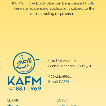
KAFM's FFC Public Profile can be accessed
HERE
There are no pending applications subject to the
online posting requirement.
1310 Ute Avenue
Grand Junction, CO 81501
970-241-8801
Email KAFM
LEARN
LISTEN
Home
Listen Live