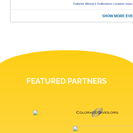
Colterris Winery’s Collections Location
more.
SHOW MORE EVE
FEATURED PARTNERS