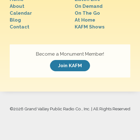
About
On Demand
Calendar
On The Go
Blog
At Home
Contact
KAFM Shows
Become a Monument Member!
Join KAFM
©
2026 Grand Valley Public Radio Co., Inc. | All Rights Reserved