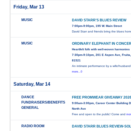
Friday, Mar 13
MUSIC
DAVID STARR'S BLUES REVIEW
7:00pm-9:00pm, 195 W. Main Street
David Starr and friends bring the blues hom
MUSIC
ORDINARY ELEPHANT IN CONCE
Heartfelt folk with well-woven harmonies
7:30pm-9:10pm, 201 E Aspen Ave, Fruita
81521
An intimate performance by a wife/husband
more...0
Saturday, Mar 14
DANCE
FREE PROMWEAR GIVEAWAY 202
FUNDRAISERS/BENEFITS
9:00am-3:00pm, Career Center Building 
GENERAL
North Ave
Free and open to the public! Come and
mor
RADIO ROOM
DAVID STARR BLUES REVIEW-SO