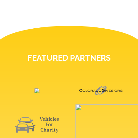
FEATURED PARTNERS