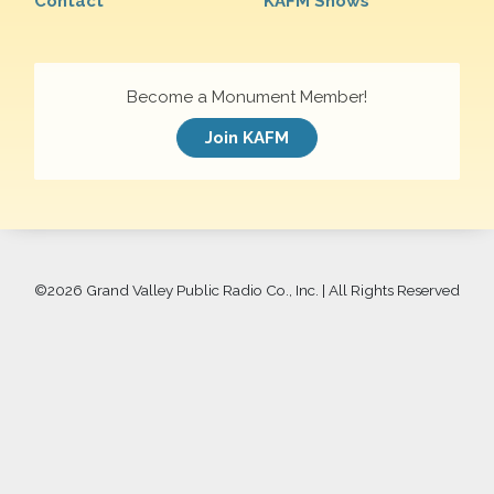
Contact
KAFM Shows
Become a Monument Member!
Join KAFM
©
2026 Grand Valley Public Radio Co., Inc. | All Rights Reserved