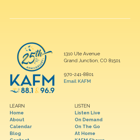
1310 Ute Avenue
Grand Junction, CO 81501
970-241-8801
Email KAFM
LEARN
LISTEN
Home
Listen Live
About
On Demand
Calendar
On The Go
Blog
At Home