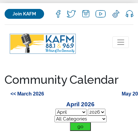
Join KAFM
Community Calendar
<< March 2026
May 20
April 2026