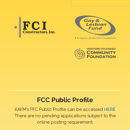
FCC Public Profile
KAFM's FFC Public Profile can be accessed
HERE
There are no pending applications subject to the
online posting requirement.