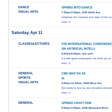
DANCE
SPRING INTO DANCE
VISUAL ARTS
7:30pm-9:30pm, 1100 North Ave.
Celebrate the creativity and vision of the ne
more...0
Saturday, Apr 11
CLASSES/LECTURES
5TH INTERNATIONAL CONFEREN
ON ARTIFICIAL INTELLI
9:00am-6:00pm, new york
It is with great enthusiasm, we invite you to
more...0
GENERAL
CMU MAV DA 5K
SPORTS
5k
VISUAL ARTS
9:00am-12:00am, 3040 Mesa Ave
Get ready to lace up your sneakers and joi
more...0
GENERAL
SPRING CRAFT FAIR
9:00am-3:00pm, 2328 Monument Drive