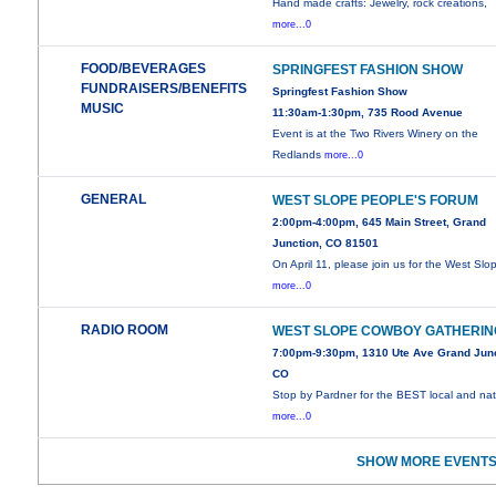
Hand made crafts: Jewelry, rock creations,
more...0
FOOD/BEVERAGES
SPRINGFEST FASHION SHOW
FUNDRAISERS/BENEFITS
Springfest Fashion Show
MUSIC
11:30am-1:30pm, 735 Rood Avenue
Event is at the Two Rivers Winery on the
Redlands
more...0
GENERAL
WEST SLOPE PEOPLE'S FORUM
2:00pm-4:00pm, 645 Main Street, Grand
Junction, CO 81501
On April 11, please join us for the West Slo
more...0
RADIO ROOM
WEST SLOPE COWBOY GATHERIN
7:00pm-9:30pm, 1310 Ute Ave Grand Junc
CO
Stop by Pardner for the BEST local and nat
more...0
SHOW MORE EVENTS