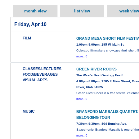
month view
list view
week view
Friday, Apr 10
FILM
GRAND MESA SHORT FILM FESTI
1:00pm-9:00pm, 195 W. Main St.
Colorado filmmakers showcase their short fi
more...0
CLASSES/LECTURES
GREEN RIVER ROCKS
FOOD/BEVERAGES
The West's Best Geology Fest!
VISUAL ARTS
4:00pm-7:00pm, 1765 E Main Street, Gre
River, Utah 84525
Green River Rocks is a free festival celebrat
more...0
MUSIC
BRANFORD MARSALIS QUARTET:
BELONGING TOUR
7:30pm-9:30pm, 864 Bunting Ave.
Saxophonist Branford Marsalis is one of th
more...0