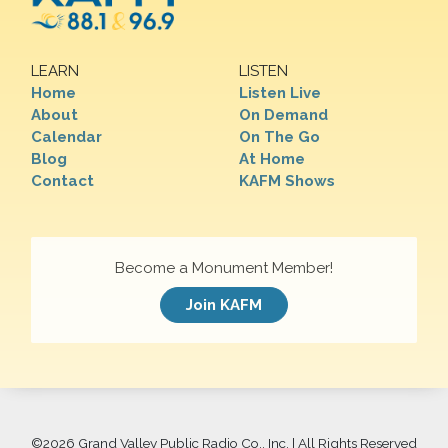
LEARN
LISTEN
Home
Listen Live
About
On Demand
Calendar
On The Go
Blog
At Home
Contact
KAFM Shows
Become a Monument Member!
Join KAFM
©
2026 Grand Valley Public Radio Co., Inc. | All Rights Reserved