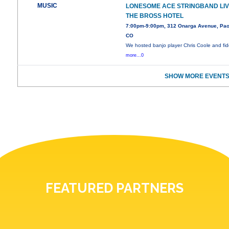
MUSIC
LONESOME ACE STRINGBAND LIV
THE BROSS HOTEL
7:00pm-9:00pm, 312 Onarga Avenue, Pao
CO
We hosted banjo player Chris Coole and fid
more...0
SHOW MORE EVENTS
FEATURED PARTNERS