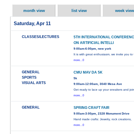
month view
list view
week view
Saturday, Apr 11
CLASSES/LECTURES
5TH INTERNATIONAL CONFEREN
ON ARTIFICIAL INTELLI
9:00am-6:00pm, new york
It is with great enthusiasm, we invite you to
more...0
GENERAL
CMU MAV DA 5K
SPORTS
5k
VISUAL ARTS
9:00am-12:00am, 3040 Mesa Ave
Get ready to lace up your sneakers and joi
more...0
GENERAL
SPRING CRAFT FAIR
9:00am-3:00pm, 2328 Monument Drive
Hand made crafts: Jewelry, rock creations,
more...0