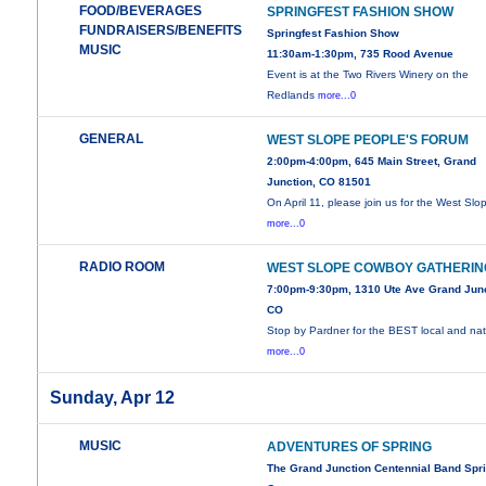
FOOD/BEVERAGES
SPRINGFEST FASHION SHOW
FUNDRAISERS/BENEFITS
Springfest Fashion Show
MUSIC
11:30am-1:30pm, 735 Rood Avenue
Event is at the Two Rivers Winery on the
Redlands
more...0
GENERAL
WEST SLOPE PEOPLE'S FORUM
2:00pm-4:00pm, 645 Main Street, Grand
Junction, CO 81501
On April 11, please join us for the West Slo
more...0
RADIO ROOM
WEST SLOPE COWBOY GATHERIN
7:00pm-9:30pm, 1310 Ute Ave Grand Junc
CO
Stop by Pardner for the BEST local and nat
more...0
Sunday, Apr 12
MUSIC
ADVENTURES OF SPRING
The Grand Junction Centennial Band Spr