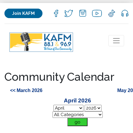
Join KAFM
Community Calendar
<< March 2026
May 20
April 2026