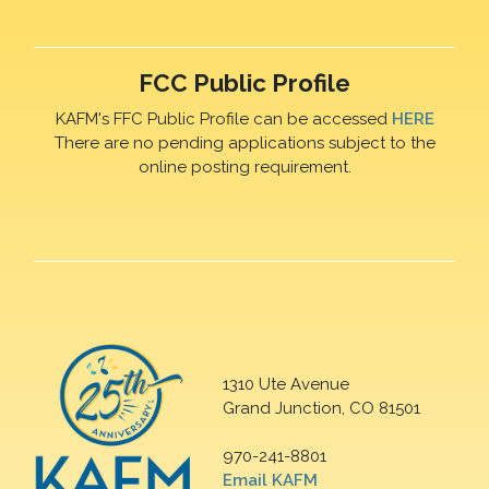
FCC Public Profile
KAFM's FFC Public Profile can be accessed
HERE
There are no pending applications subject to the
online posting requirement.
1310 Ute Avenue
Grand Junction, CO 81501
970-241-8801
Email KAFM