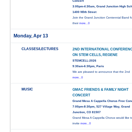
Concert
3:00pm-4:30am, Grand Junction High Sch
1400 N5th Street
Join the Grand Junction Centennial Band f
their
more...0
Monday, Apr 13
CLASSES/LECTURES
2ND INTERNATIONAL CONFEREN
ON STEM CELLS, REGENE
STEMCELL-2026
9:30am-6:30pm, Paris
We are pleased to announce that the 2nd
more...0
MUSIC
GMAC FRIENDS & FAMILY NIGHT
CONCERT
Grand Mesa A Cappella Chorus Free Con
7:00pm-8:30pm, 527 Village Way, Grand
Junction, CO 81507
Grand Mesa A Cappella Chorus would like t
invite
more...0