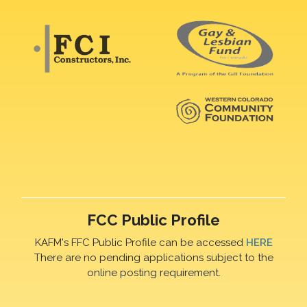
FCC Public Profile
KAFM's FFC Public Profile can be accessed
HERE
There are no pending applications subject to the
online posting requirement.