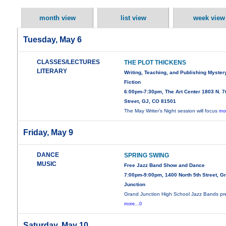
month view
list view
week view
Tuesday, May 6
CLASSES/LECTURES
THE PLOT THICKENS
LITERARY
Writing, Teaching, and Publishing Myster
Fiction
6:00pm-7:30pm, The Art Center 1803 N. 7
Street, GJ, CO 81501
The May Writer’s Night session will focus
mor
Friday, May 9
DANCE
SPRING SWING
MUSIC
Free Jazz Band Show and Dance
7:00pm-9:00pm, 1400 North 5th Street, G
Junction
Grand Junction High School Jazz Bands pr
more...0
Saturday, May 10