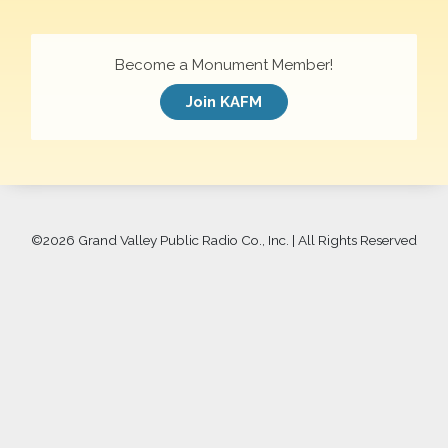
Become a Monument Member!
Join KAFM
©
2026 Grand Valley Public Radio Co., Inc. | All Rights Reserved