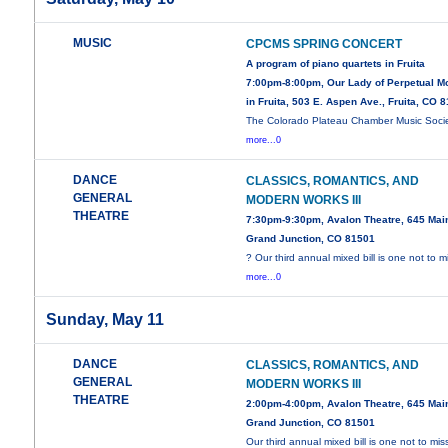
MUSIC
CPCMS SPRING CONCERT
A program of piano quartets in Fruita
7:00pm-8:00pm, Our Lady of Perpetual M
in Fruita, 503 E. Aspen Ave., Fruita, CO 
The Colorado Plateau Chamber Music Soci
more...0
DANCE
CLASSICS, ROMANTICS, AND
GENERAL
MODERN WORKS III
THEATRE
7:30pm-9:30pm, Avalon Theatre, 645 Main
Grand Junction, CO 81501
? Our third annual mixed bill is one not to m
more...0
Sunday, May 11
DANCE
CLASSICS, ROMANTICS, AND
GENERAL
MODERN WORKS III
THEATRE
2:00pm-4:00pm, Avalon Theatre, 645 Main
Grand Junction, CO 81501
Our third annual mixed bill is one not to mis