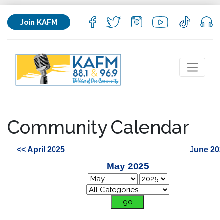
Join KAFM
Community Calendar
<< April 2025
June 20
May 2025