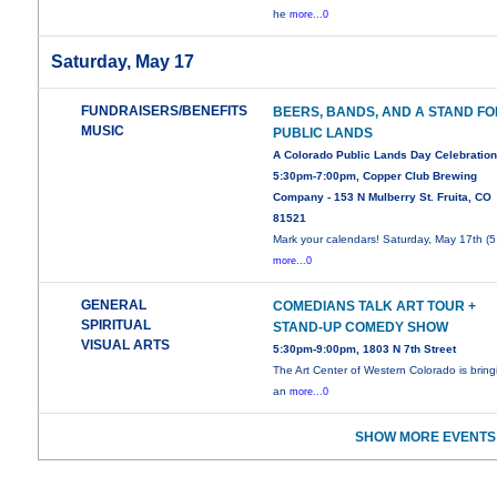
he
more...0
Saturday, May 17
FUNDRAISERS/BENEFITS
BEERS, BANDS, AND A STAND F
MUSIC
PUBLIC LANDS
A Colorado Public Lands Day Celebration
5:30pm-7:00pm, Copper Club Brewing
Company - 153 N Mulberry St. Fruita, CO
81521
Mark your calendars! Saturday, May 17th (5
more...0
GENERAL
COMEDIANS TALK ART TOUR +
SPIRITUAL
STAND-UP COMEDY SHOW
VISUAL ARTS
5:30pm-9:00pm, 1803 N 7th Street
The Art Center of Western Colorado is bring
an
more...0
SHOW MORE EVENTS