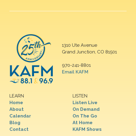
1310 Ute Avenue
Grand Junction, CO 81501
970-241-8801
Email KAFM
LEARN
LISTEN
Home
Listen Live
About
On Demand
Calendar
On The Go
Blog
At Home
Contact
KAFM Shows