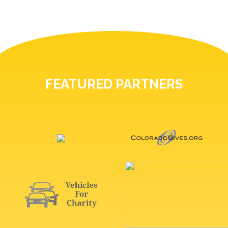
FEATURED PARTNERS