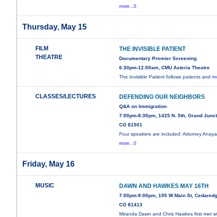
more...0
Thursday, May 15
FILM
THE INVISIBLE PATIENT
THEATRE
Documentary Premier Screening
6:30pm-12:00am, CMU Asteria Theatre
The Invisible Patient follows patients and
mo
CLASSES/LECTURES
DEFENDING OUR NEIGHBORS
Q&A on Immigration
7:00pm-8:30pm, 1425 N. 5th, Grand Junct
CO 81501
Four speakers are included: Attorney Anay
more...0
Friday, May 16
MUSIC
DAWN AND HAWKES MAY 16TH
7:00pm-9:00pm, 195 W Main St, Cedaredg
CO 81413
Miranda Dawn and Chris Hawkes first met 