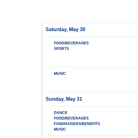
Saturday, May 30
FOOD/BEVERAGES
SPORTS
MUSIC
Sunday, May 31
DANCE
FOOD/BEVERAGES
FUNDRAISERS/BENEFITS
MUSIC