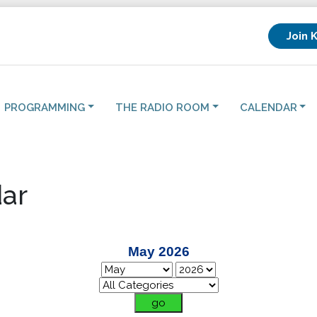
Join 
PROGRAMMING
THE RADIO ROOM
CALENDAR
ar
May 2026