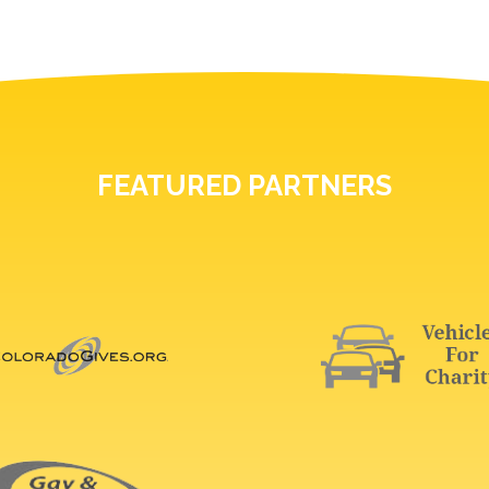
FEATURED PARTNERS