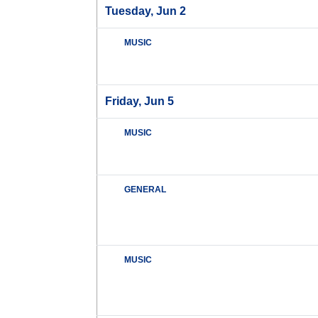
Tuesday, Jun 2
MUSIC
Friday, Jun 5
MUSIC
GENERAL
MUSIC