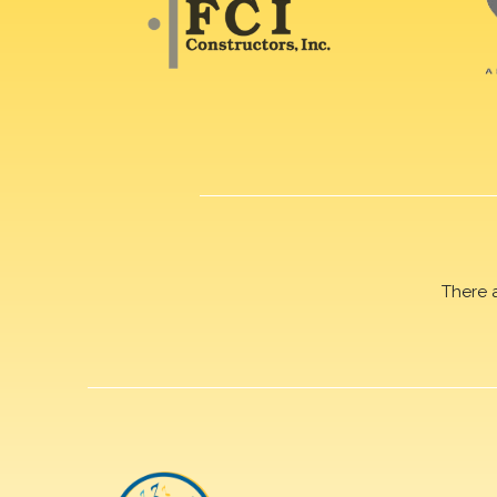
There 