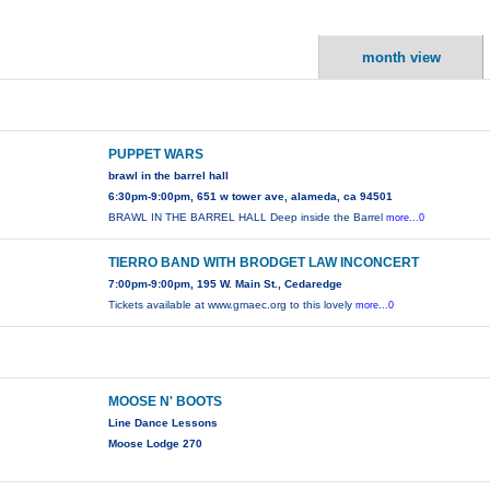
month view
PUPPET WARS
brawl in the barrel hall
6:30pm-9:00pm, 651 w tower ave, alameda, ca 94501
BRAWL IN THE BARREL HALL Deep inside the Barrel
more...0
TIERRO BAND WITH BRODGET LAW INCONCERT
7:00pm-9:00pm, 195 W. Main St., Cedaredge
Tickets available at www.gmaec.org to this lovely
more...0
MOOSE N' BOOTS
Line Dance Lessons
Moose Lodge 270