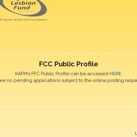
FCC Public Profile
KAFM's FFC Public Profile can be accessed
HERE
are no pending applications subject to the online posting requi