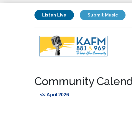
Listen Live
Submit Music
Community Calend
<< April 2026