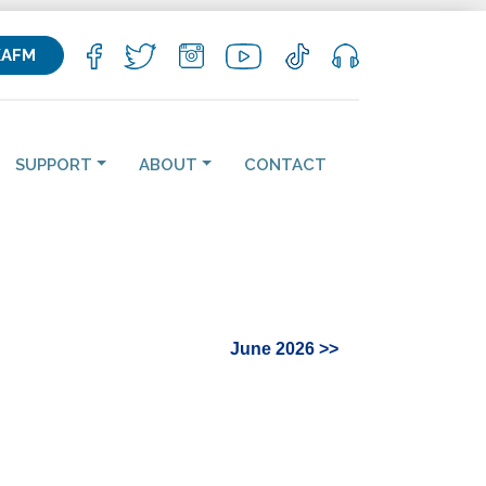
KAFM
SUPPORT
ABOUT
CONTACT
June 2026 >>