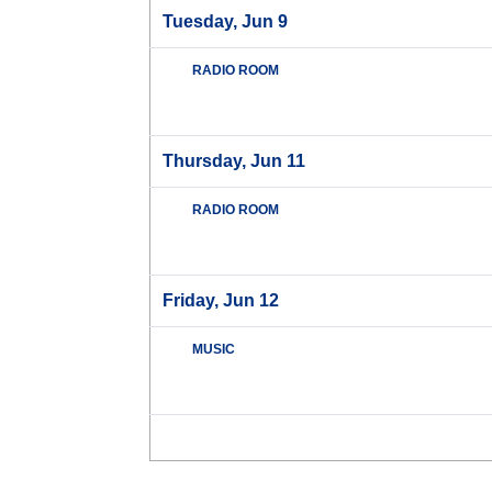
Tuesday, Jun 9
RADIO ROOM
Thursday, Jun 11
RADIO ROOM
Friday, Jun 12
MUSIC