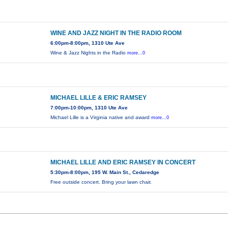
WINE AND JAZZ NIGHT IN THE RADIO ROOM
6:00pm-8:00pm, 1310 Ute Ave
Wine & Jazz Nights in the Radio
more...0
MICHAEL LILLE & ERIC RAMSEY
7:00pm-10:00pm, 1310 Ute Ave
Michael Lille is a Virginia native and award
more...0
MICHAEL LILLE AND ERIC RAMSEY IN CONCERT
5:30pm-8:00pm, 195 W. Main St., Cedaredge
Free outside concert. Bring your lawn chair.