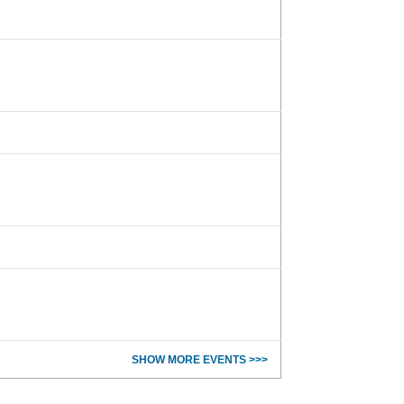
SHOW MORE EVENTS >>>