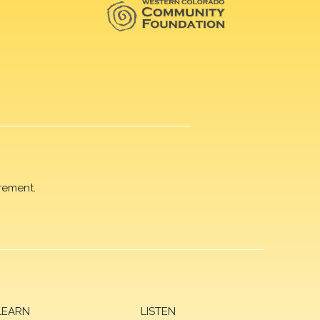
rement.
LEARN
LISTEN