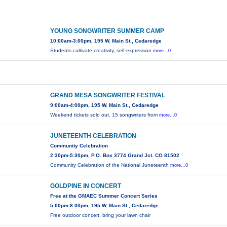
YOUNG SONGWRITER SUMMER CAMP
10:00am-3:00pm, 195 W. Main St., Cedaredge
Students cultivate creativity, self-expression
more...0
GRAND MESA SONGWRITER FESTIVAL
9:00am-4:00pm, 195 W. Main St., Cedaredge
Weekend tickets sold out. 15 songwriters from
more...0
JUNETEENTH CELEBRATION
Community Celebration
2:30pm-5:30pm, P.O. Box 3774 Grand Jct. CO 81502
Community Celebration of the National Juneteenth
more...0
GOLDPINE IN CONCERT
Free at the GMAEC Summer Concert Series
5:00pm-8:00pm, 195 W. Main St., Cedaredge
Free outdoor concert, bring your lawn chair