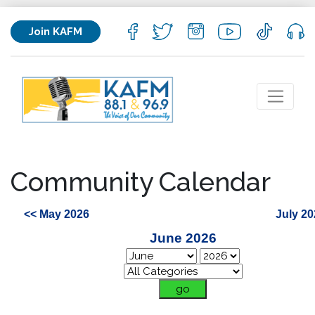
Join KAFM
Community Calendar
<< May 2026
July 20
June 2026