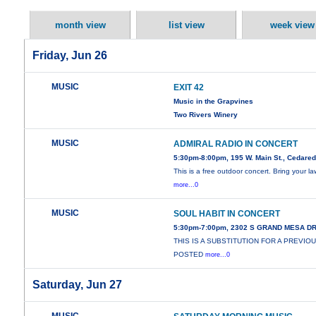
month view
list view
week view
Friday, Jun 26
MUSIC
EXIT 42
Music in the Grapvines
Two Rivers Winery
MUSIC
ADMIRAL RADIO IN CONCERT
5:30pm-8:00pm, 195 W. Main St., Cedare
This is a free outdoor concert. Bring your l
more...0
MUSIC
SOUL HABIT IN CONCERT
5:30pm-7:00pm, 2302 S GRAND MESA D
THIS IS A SUBSTITUTION FOR A PREVIO
POSTED
more...0
Saturday, Jun 27