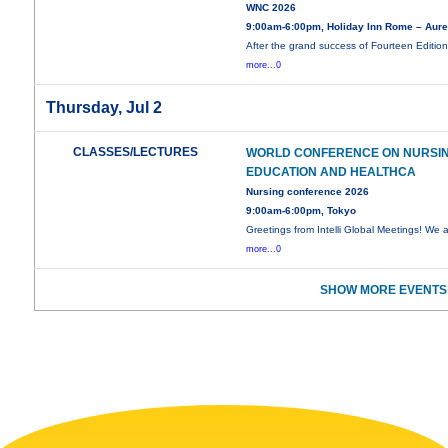
WNC 2026
9:00am-6:00pm, Holiday Inn Rome – Aure
After the grand success of Fourteen Edition
more...0
Thursday, Jul 2
CLASSES/LECTURES
WORLD CONFERENCE ON NURSI
EDUCATION AND HEALTHCA
Nursing conference 2026
9:00am-6:00pm, Tokyo
Greetings from Intelli Global Meetings! We 
more...0
SHOW MORE EVENTS