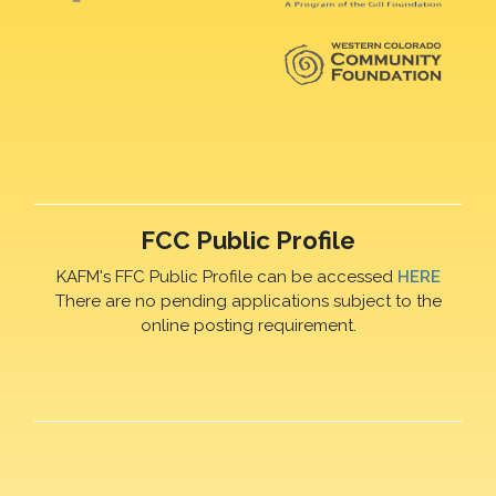
FCC Public Profile
KAFM's FFC Public Profile can be accessed
HERE
There are no pending applications subject to the
online posting requirement.