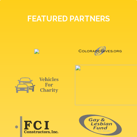
FEATURED PARTNERS