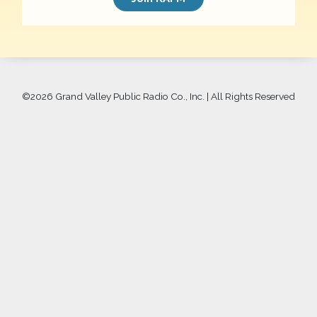
©
2026 Grand Valley Public Radio Co., Inc. | All Rights Reserved