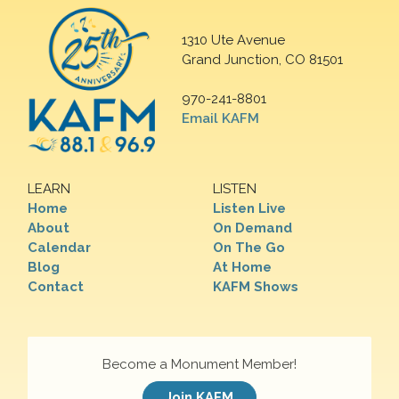
1310 Ute Avenue
Grand Junction, CO 81501
970-241-8801
Email KAFM
LEARN
LISTEN
Home
Listen Live
About
On Demand
Calendar
On The Go
Blog
At Home
Contact
KAFM Shows
Become a Monument Member!
Join KAFM