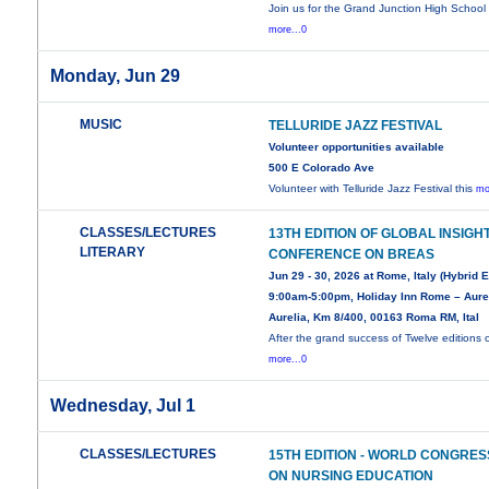
Join us for the Grand Junction High School
more...0
Monday, Jun 29
MUSIC
TELLURIDE JAZZ FESTIVAL
Volunteer opportunities available
500 E Colorado Ave
Volunteer with Telluride Jazz Festival this
mo
CLASSES/LECTURES
13TH EDITION OF GLOBAL INSIGH
LITERARY
CONFERENCE ON BREAS
Jun 29 - 30, 2026 at Rome, Italy (Hybrid 
9:00am-5:00pm, Holiday Inn Rome – Aurel
Aurelia, Km 8/400, 00163 Roma RM, Ital
After the grand success of Twelve editions 
more...0
Wednesday, Jul 1
CLASSES/LECTURES
15TH EDITION - WORLD CONGRES
ON NURSING EDUCATION