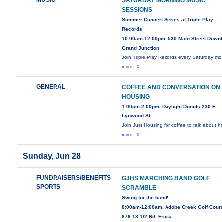
MUSIC
SATURDAY MORNING MUSIC
SESSIONS
Summer Concert Series at Triple Play
Records
10:00am-12:00pm, 530 Main Street Down
Grand Junction
Join Triple Play Records every Saturday mo
more...0
GENERAL
COFFEE AND CONVERSATION ON
HOUSING
1:00pm-2:00pm, Daylight Donuts 230 E
Lynwood St.
Join Just Housing for coffee to talk about 
more...0
Sunday, Jun 28
FUNDRAISERS/BENEFITS
GJHS MARCHING BAND GOLF
SPORTS
SCRAMBLE
Swing for the band!
8:00am-12:00am, Adobe Creek Golf Cour
876 18 1/2 Rd, Fruita