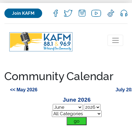
Join KAFM
Community Calendar
<< May 2026
July 20
June 2026