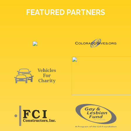
FEATURED PARTNERS