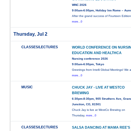
WNC 2026
9:00am-6:00pm, Holiday Inn Rome – Aure
After the grand success of Fourteen Edition
more...0
Thursday, Jul 2
CLASSES/LECTURES
WORLD CONFERENCE ON NURSI
EDUCATION AND HEALTHCA
Nursing conference 2026
9:00am-6:00pm, Tokyo
Greetings from Intelli Global Meetings! We 
more...0
MUSIC
CHUCK JAY - LIVE AT WESTCO
BREWING
6:30pm-8:30pm, 905 Struthers Ave, Gran
Junction, CO, 81501
Chuck Jay is live at WestCo Brewing on
Thursday,
more...0
CLASSES/LECTURES
SALSA DANCING AT MAMA REE'S