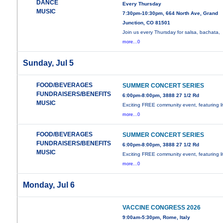
DANCE
Every Thursday
MUSIC
7:30pm-10:30pm, 664 North Ave, Grand
Junction, CO 81501
Join us every Thursday for salsa, bachata,
more...0
Sunday, Jul 5
FOOD/BEVERAGES
SUMMER CONCERT SERIES
FUNDRAISERS/BENEFITS
6:00pm-8:00pm, 3888 27 1/2 Rd
MUSIC
Exciting FREE community event, featuring l
more...0
FOOD/BEVERAGES
SUMMER CONCERT SERIES
FUNDRAISERS/BENEFITS
6:00pm-8:00pm, 3888 27 1/2 Rd
MUSIC
Exciting FREE community event, featuring l
more...0
Monday, Jul 6
VACCINE CONGRESS 2026
9:00am-5:30pm, Rome, Italy