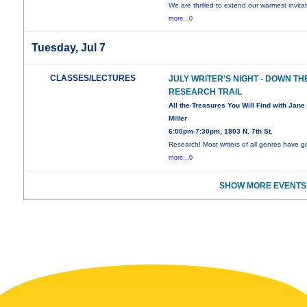
We are thrilled to extend our warmest invita
more...0
Tuesday, Jul 7
CLASSES/LECTURES
JULY WRITER'S NIGHT - DOWN TH
RESEARCH TRAIL
All the Treasures You Will Find with Jane
Miller
6:00pm-7:30pm, 1803 N. 7th St.
Research! Most writers of all genres have 
more...0
SHOW MORE EVENTS