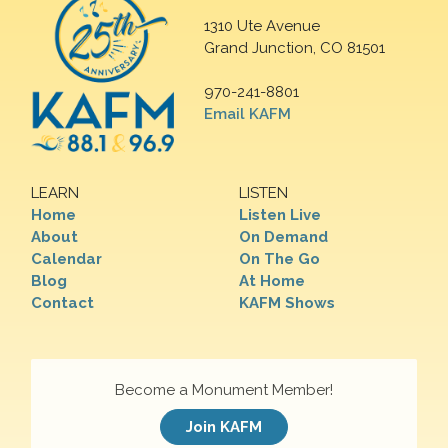
1310 Ute Avenue
Grand Junction, CO 81501
970-241-8801
Email KAFM
LEARN
LISTEN
Home
Listen Live
About
On Demand
Calendar
On The Go
Blog
At Home
Contact
KAFM Shows
Become a Monument Member!
Join KAFM