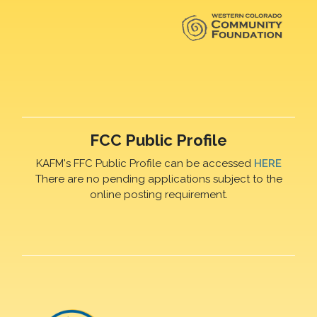
FCC Public Profile
KAFM's FFC Public Profile can be accessed
HERE
There are no pending applications subject to the
online posting requirement.