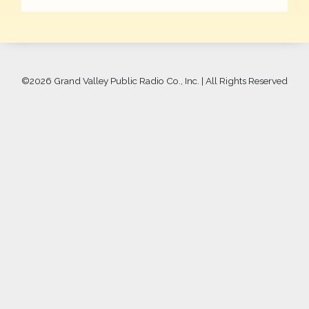
©
2026 Grand Valley Public Radio Co., Inc. | All Rights Reserved