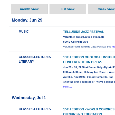
month view
list view
week view
Monday, Jun 29
MUSIC
TELLURIDE JAZZ FESTIVAL
Volunteer opportunities available
500 E Colorado Ave
Volunteer with Telluride Jazz Festival this
mo
CLASSES/LECTURES
13TH EDITION OF GLOBAL INSIGH
LITERARY
CONFERENCE ON BREAS
Jun 29 - 30, 2026 at Rome, Italy (Hybrid 
9:00am-5:00pm, Holiday Inn Rome – Aurel
Aurelia, Km 8/400, 00163 Roma RM, Ital
After the grand success of Twelve editions 
more...0
Wednesday, Jul 1
CLASSES/LECTURES
15TH EDITION - WORLD CONGRES
ON NURSING EDUCATION