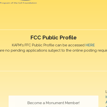
FCC Public Profile
KAFM's FFC Public Profile can be accessed
HERE
are no pending applications subject to the online posting requi
Become a Monument Member!