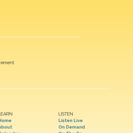
rement.
LEARN
LISTEN
Home
Listen Live
About
On Demand