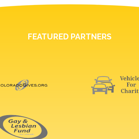
FEATURED PARTNERS