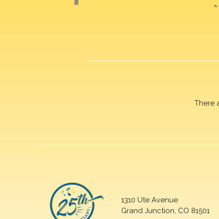
There 
1310 Ute Avenue
Grand Junction, CO 81501