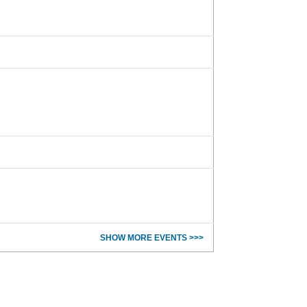
SHOW MORE EVENTS >>>