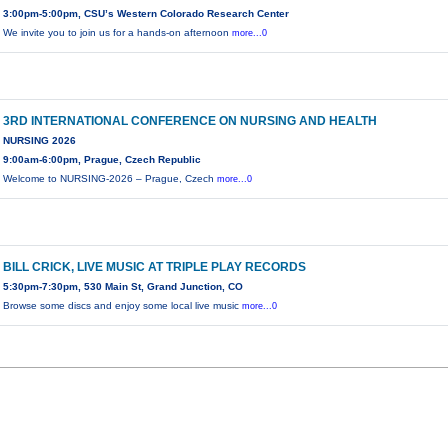
3:00pm-5:00pm, CSU’s Western Colorado Research Center
We invite you to join us for a hands-on afternoon
more...0
3RD INTERNATIONAL CONFERENCE ON NURSING AND HEALTH
NURSING 2026
9:00am-6:00pm, Prague, Czech Republic
Welcome to NURSING-2026 – Prague, Czech
more...0
BILL CRICK, LIVE MUSIC AT TRIPLE PLAY RECORDS
5:30pm-7:30pm, 530 Main St, Grand Junction, CO
Browse some discs and enjoy some local live music
more...0