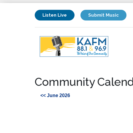
Listen Live
Submit Music
Community Calend
<< June 2026