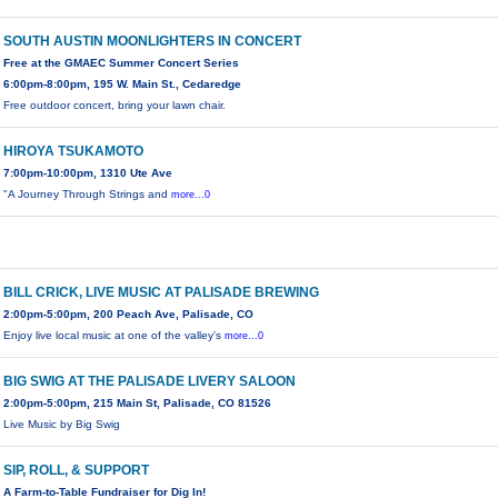
SOUTH AUSTIN MOONLIGHTERS IN CONCERT
Free at the GMAEC Summer Concert Series
6:00pm-8:00pm, 195 W. Main St., Cedaredge
Free outdoor concert, bring your lawn chair.
HIROYA TSUKAMOTO
7:00pm-10:00pm, 1310 Ute Ave
"A Journey Through Strings and
more...0
BILL CRICK, LIVE MUSIC AT PALISADE BREWING
2:00pm-5:00pm, 200 Peach Ave, Palisade, CO
Enjoy live local music at one of the valley's
more...0
BIG SWIG AT THE PALISADE LIVERY SALOON
2:00pm-5:00pm, 215 Main St, Palisade, CO 81526
Live Music by Big Swig
SIP, ROLL, & SUPPORT
A Farm-to-Table Fundraiser for Dig In!