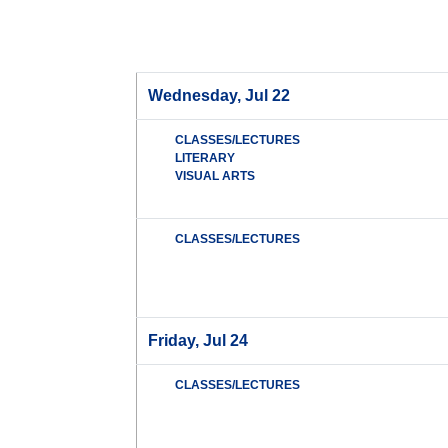
Wednesday, Jul 22
CLASSES/LECTURES
LITERARY
VISUAL ARTS
CLASSES/LECTURES
Friday, Jul 24
CLASSES/LECTURES