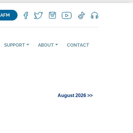
KAFM
SUPPORT
ABOUT
CONTACT
August 2026 >>