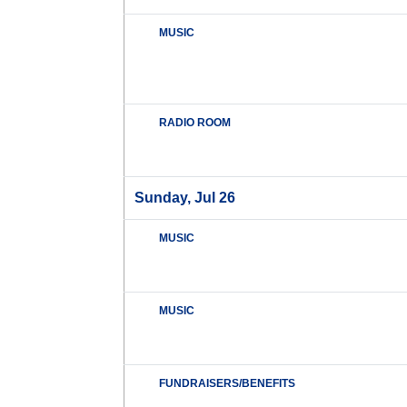
MUSIC
RADIO ROOM
Sunday, Jul 26
MUSIC
MUSIC
FUNDRAISERS/BENEFITS