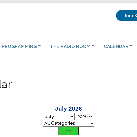
Join 
PROGRAMMING
THE RADIO ROOM
CALENDAR
ar
July 2026