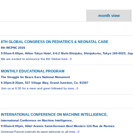
month view
8TH GLOBAL CONGRESS ON PEDIATRICS & NEONATAL CARE
8th WCPNC 2026
9:00am-5:00pm, Hilton Tokyo Hotel, 6-6-2 Nishi-Shinjuku, Shinjuku-ku, Tokyo 160-0023, Ja
We are excited to announce the 8th Global
more...0
MONTHLY EDUCATIONAL PROGRAM
The Struggle for Bears Ears National Monument
6:30pm-8:30pm, 527 Village Way, Grand Junction, Co. 81507
Join us at 6:30 for a meet and greet followed by
more...0
INTERNATIONAL CONFERENCE ON MACHINE INTELLIGENCE,
International Conference on Machine Intelligence,
9:00am-6:00pm, Hôtel Aramis Saint-Germain Best Western 124 Rue de Rennes
Universal Pannel extends its warm welcome to all
more...0