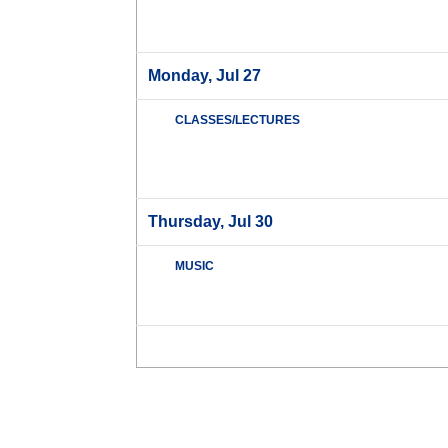
Monday, Jul 27
CLASSES/LECTURES
Thursday, Jul 30
MUSIC