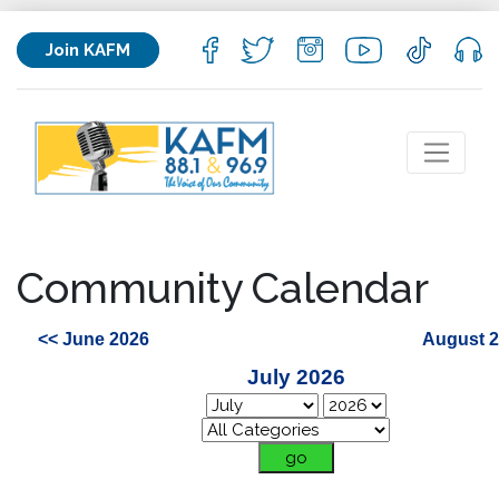
Join KAFM
Community Calendar
<< June 2026
August 2
July 2026