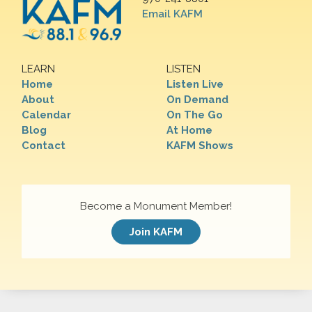
Email KAFM
LEARN
LISTEN
Home
Listen Live
About
On Demand
Calendar
On The Go
Blog
At Home
Contact
KAFM Shows
Become a Monument Member!
Join KAFM