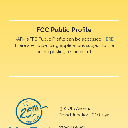
FCC Public Profile
KAFM's FFC Public Profile can be accessed
HERE
There are no pending applications subject to the
online posting requirement.
1310 Ute Avenue
Grand Junction, CO 81501
970-241-8801