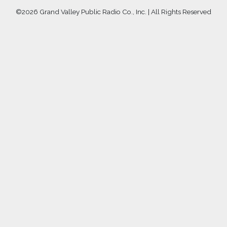
©
2026 Grand Valley Public Radio Co., Inc. | All Rights Reserved