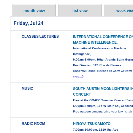
month view
list view
week vie
Friday, Jul 24
CLASSES/LECTURES
INTERNATIONAL CONFERENCE O
MACHINE INTELLIGENCE,
International Conference on Machine
Intelligence,
9:00am-6:00pm, Hôtel Aramis Saint-Germ
Best Western 124 Rue de Rennes
Universal Pannel extends its warm welcome 
more...0
MUSIC
SOUTH AUSTIN MOONLIGHTERS I
CONCERT
Free at the GMAEC Summer Concert Seri
6:00pm-8:00pm, 195 W. Main St., Cedare
Free outdoor concert, bring your lawn chair.
RADIO ROOM
HIROYA TSUKAMOTO
7:00pm-10:00pm, 1310 Ute Ave