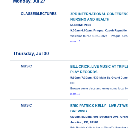
Monday, Jul 27
CLASSES/LECTURES
3RD INTERNATIONAL CONFEREN
NURSING AND HEALTH
NURSING 2026
9:00am-6:00pm, Prague, Czech Republic
Welcome to NURSING-2026 – Prague, Cze
more...0
Thursday, Jul 30
MUSIC
BILL CRICK, LIVE MUSIC AT TRIPL
PLAY RECORDS
5:30pm-7:30pm, 530 Main St, Grand Junct
CO
Browse some discs and enjoy some local li
more...0
MUSIC
ERIC PATRICK KELLY - LIVE AT W
BREWING
6:30pm-8:30pm, 905 Struthers Ave, Gran
Junction, CO, 81501
Eric Patrick Kelly is live at WestCo Brewing 