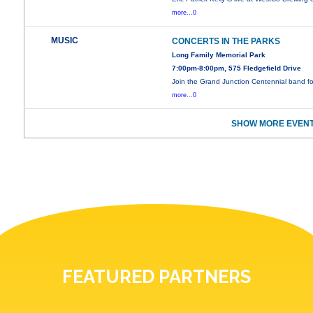
more...0
MUSIC
CONCERTS IN THE PARKS
Long Family Memorial Park
7:00pm-8:00pm, 575 Fledgefield Drive
Join the Grand Junction Centennial band f
more...0
SHOW MORE EVENT
FEATURED PARTNERS