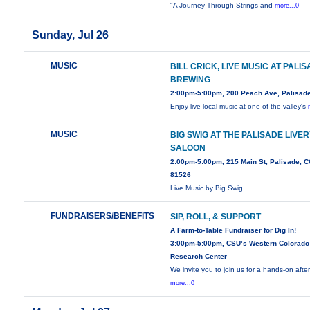
"A Journey Through Strings and
more...0
Sunday, Jul 26
MUSIC
BILL CRICK, LIVE MUSIC AT PALI
BREWING
2:00pm-5:00pm, 200 Peach Ave, Palisad
Enjoy live local music at one of the valley's
MUSIC
BIG SWIG AT THE PALISADE LIVE
SALOON
2:00pm-5:00pm, 215 Main St, Palisade, 
81526
Live Music by Big Swig
FUNDRAISERS/BENEFITS
SIP, ROLL, & SUPPORT
A Farm-to-Table Fundraiser for Dig In!
3:00pm-5:00pm, CSU’s Western Colorado
Research Center
We invite you to join us for a hands-on aft
more...0